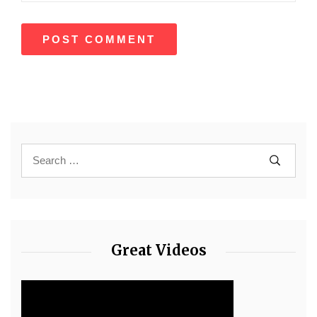
Great Videos