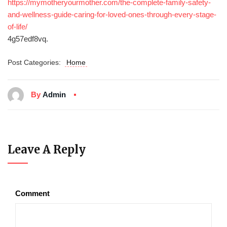
https://mymotheryourmother.com/the-complete-family-safety-
and-wellness-guide-caring-for-loved-ones-through-every-stage-
of-life/
4g57edf8vq.
Post Categories:
Home
By
Admin
Leave A Reply
Comment