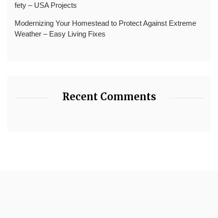
fety – USA Projects
Modernizing Your Homestead to Protect Against Extreme
Weather – Easy Living Fixes
Recent Comments