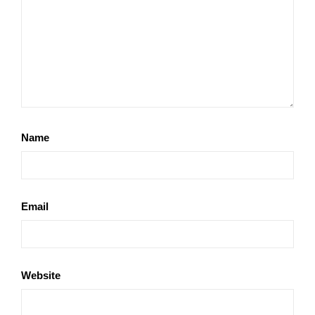
Name
Email
Website