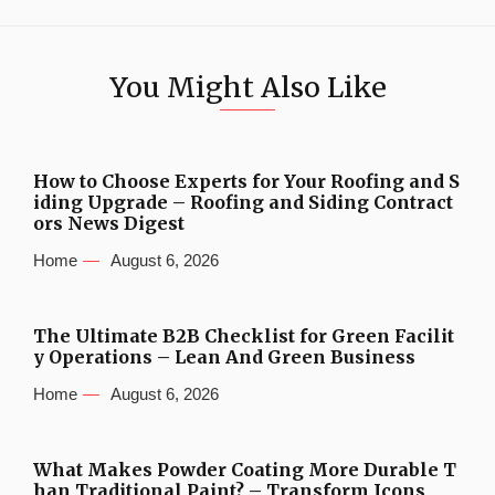
You Might Also Like
How to Choose Experts for Your Roofing and S
iding Upgrade – Roofing and Siding Contract
ors News Digest
Home
August 6, 2026
The Ultimate B2B Checklist for Green Facilit
y Operations – Lean And Green Business
Home
August 6, 2026
What Makes Powder Coating More Durable T
han Traditional Paint? – Transform Icons