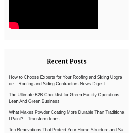
Recent Posts
How to Choose Experts for Your Roofing and Siding Upgra
de – Roofing and Siding Contractors News Digest
The Ultimate B2B Checklist for Green Facility Operations –
Lean And Green Business
What Makes Powder Coating More Durable Than Traditiona
l Paint? – Transform Icons
Top Renovations That Protect Your Home Structure and Sa