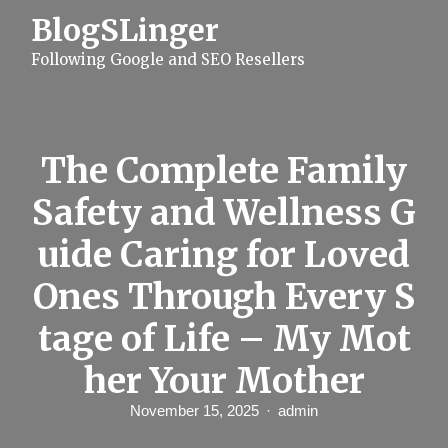
S
BlogSLinger
k
i
Following Google and SEO Resellers
p
t
o
c
o
n
The Complete Family
t
e
Safety and Wellness G
n
t
uide Caring for Loved
Ones Through Every S
tage of Life – My Mot
her Your Mother
November 15, 2025
admin