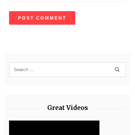
Great Videos