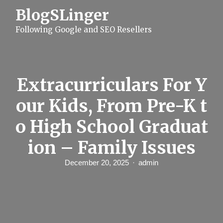
S
BlogSLinger
k
i
Following Google and SEO Resellers
p
t
o
c
o
n
Extracurriculars For Y
t
e
our Kids, From Pre-K t
n
t
o High School Graduat
ion – Family Issues
December 20, 2025
admin