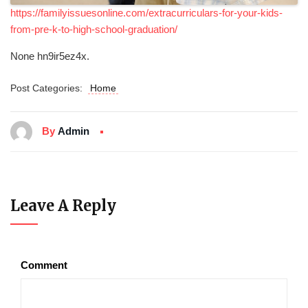
https://familyissuesonline.com/extracurriculars-for-your-kids-
from-pre-k-to-high-school-graduation/
None hn9ir5ez4x.
Post Categories:
Home
By
Admin
Leave A Reply
Comment