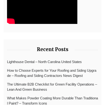
Recent Posts
Lighthouse Dental – North Carolina United States
How to Choose Experts for Your Roofing and Siding Upgra
de – Roofing and Siding Contractors News Digest
The Ultimate B2B Checklist for Green Facility Operations –
Lean And Green Business
What Makes Powder Coating More Durable Than Traditiona
l Paint? – Transform Icons