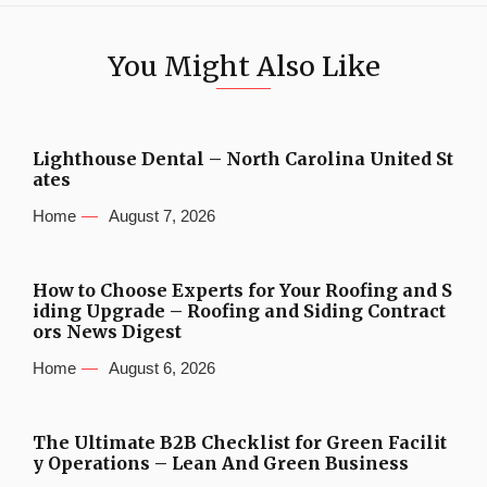
You Might Also Like
Lighthouse Dental – North Carolina United St
ates
Home
August 7, 2026
How to Choose Experts for Your Roofing and S
iding Upgrade – Roofing and Siding Contract
ors News Digest
Home
August 6, 2026
The Ultimate B2B Checklist for Green Facilit
y Operations – Lean And Green Business