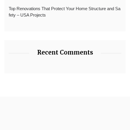
Top Renovations That Protect Your Home Structure and Sa
fety – USA Projects
Recent Comments