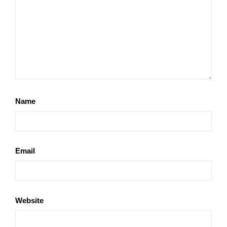
Name
Email
Website