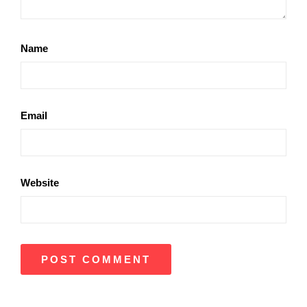
Name
Email
Website