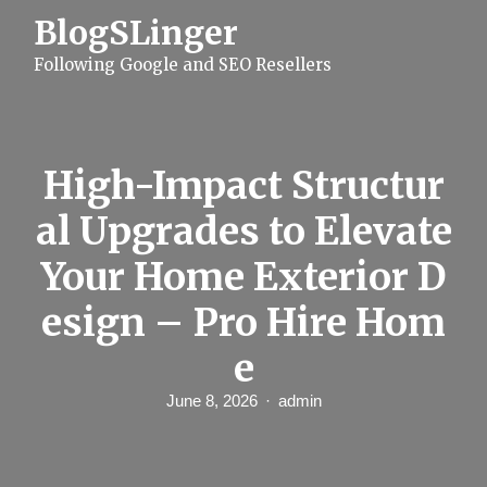
S
BlogSLinger
k
i
Following Google and SEO Resellers
p
t
o
c
o
n
High-Impact Structur
t
e
al Upgrades to Elevate
n
t
Your Home Exterior D
esign – Pro Hire Hom
e
June 8, 2026
admin