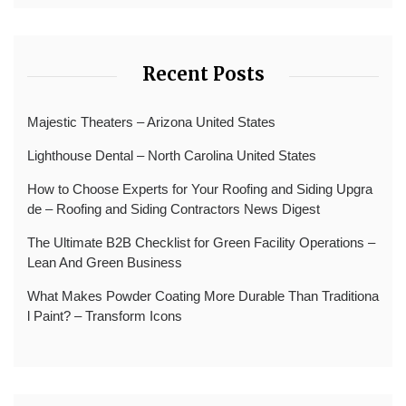
Recent Posts
Majestic Theaters – Arizona United States
Lighthouse Dental – North Carolina United States
How to Choose Experts for Your Roofing and Siding Upgra
de – Roofing and Siding Contractors News Digest
The Ultimate B2B Checklist for Green Facility Operations –
Lean And Green Business
What Makes Powder Coating More Durable Than Traditiona
l Paint? – Transform Icons