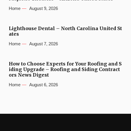
Home
August 9, 2026
Lighthouse Dental – North Carolina United St
ates
Home
August 7, 2026
How to Choose Experts for Your Roofing and S
iding Upgrade – Roofing and Siding Contract
ors News Digest
Home
August 6, 2026