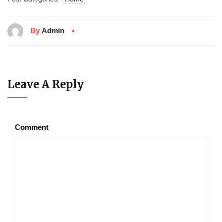
By
Admin
Leave A Reply
Comment