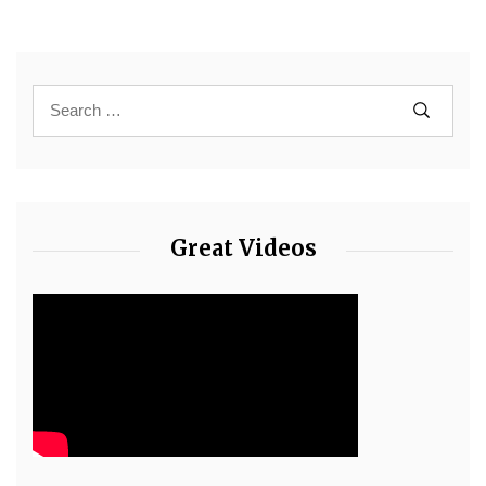
Great Videos