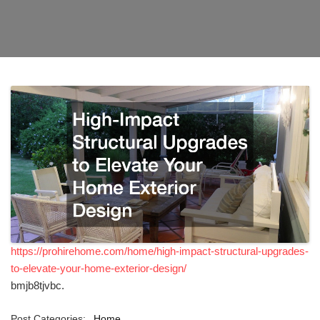
https://prohirehome.com/home/high-impact-structural-upgrades-
to-elevate-your-home-exterior-design/
bmjb8tjvbc.
Post Categories:
Home