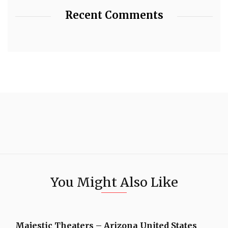
Recent Comments
You Might Also Like
Majestic Theaters – Arizona United States