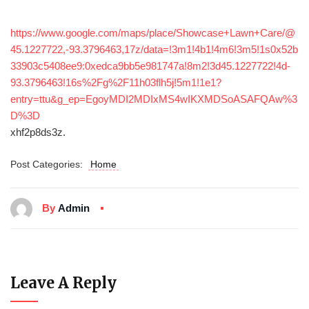
https://www.google.com/maps/place/Showcase+Lawn+Care/@
45.1227722,-93.3796463,17z/data=!3m1!4b1!4m6!3m5!1s0x52b
33903c5408ee9:0xedca9bb5e981747a!8m2!3d45.1227722!4d-
93.3796463!16s%2Fg%2F11h03flh5j!5m1!1e1?
entry=ttu&g_ep=EgoyMDI2MDIxMS4wIKXMDSoASAFQAw%3
D%3D
xhf2p8ds3z.
Post Categories:
Home
By
Admin
Leave A Reply