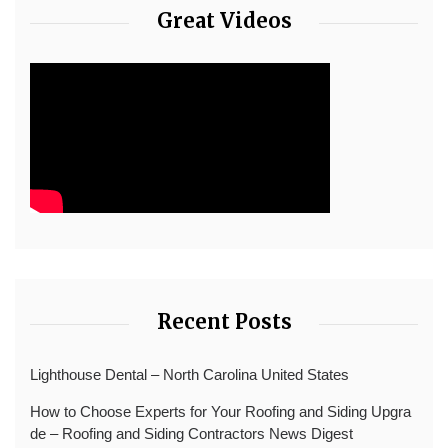
Great Videos
Recent Posts
Lighthouse Dental – North Carolina United States
How to Choose Experts for Your Roofing and Siding Upgra
de – Roofing and Siding Contractors News Digest