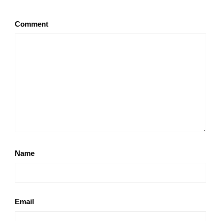
Comment
Name
Email