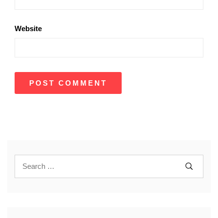
Website