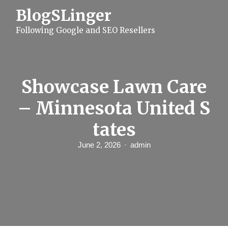
S
BlogSLinger
k
i
Following Google and SEO Resellers
p
t
o
c
o
n
Showcase Lawn Care
t
e
– Minnesota United S
n
t
tates
June 2, 2026
admin