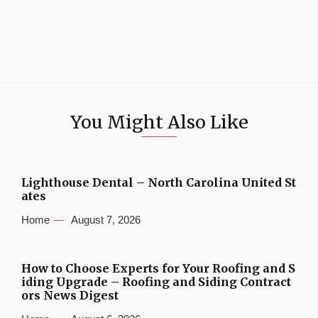
You Might Also Like
Lighthouse Dental – North Carolina United St
ates
Home
August 7, 2026
How to Choose Experts for Your Roofing and S
iding Upgrade – Roofing and Siding Contract
ors News Digest