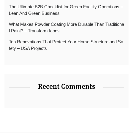
The Ultimate B2B Checklist for Green Facility Operations –
Lean And Green Business
What Makes Powder Coating More Durable Than Traditiona
l Paint? – Transform Icons
Top Renovations That Protect Your Home Structure and Sa
fety – USA Projects
Recent Comments