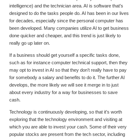
intelligence) and the technician area. AI is software that’s
designed to do the tasks people do. AI has been in our lives
for decades, especially since the personal computer has
been developed. Many companies utilize AI to get business
done quicker and cheaper, and this trend is just likely to
really go up later on.
If a business should get yourself a specific tasks done,
such as for instance computer technical support, then they
may opt to invest in AI so that they don’t really have to pay
for somebody a salary and benefits to do it. The further AI
develops, the more likely we will see it merge in to just
about every industry for a way for businesses to save
cash.
Technology is continuously developing, so that it’s worth
exploring that the technology environment and visiting at
which you are able to invest your cash. Some of their very
popular stocks are present from the tech sector, including