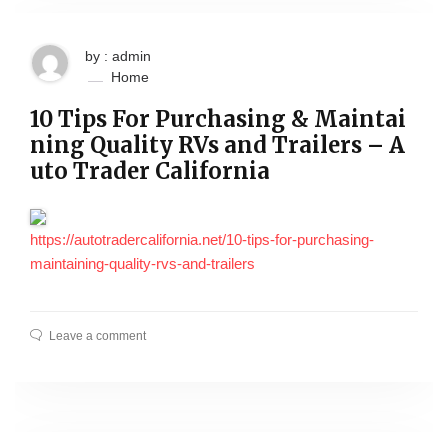
by : admin
Home
10 Tips For Purchasing & Maintai
ning Quality RVs and Trailers – A
uto Trader California
https://autotradercalifornia.net/10-tips-for-purchasing-
maintaining-quality-rvs-and-trailers
Leave a comment