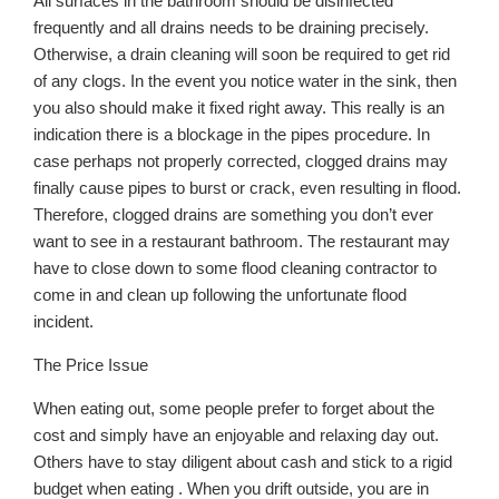
All surfaces in the bathroom should be disinfected
frequently and all drains needs to be draining precisely.
Otherwise, a drain cleaning will soon be required to get rid
of any clogs. In the event you notice water in the sink, then
you also should make it fixed right away. This really is an
indication there is a blockage in the pipes procedure. In
case perhaps not properly corrected, clogged drains may
finally cause pipes to burst or crack, even resulting in flood.
Therefore, clogged drains are something you don’t ever
want to see in a restaurant bathroom. The restaurant may
have to close down to some flood cleaning contractor to
come in and clean up following the unfortunate flood
incident.
The Price Issue
When eating out, some people prefer to forget about the
cost and simply have an enjoyable and relaxing day out.
Others have to stay diligent about cash and stick to a rigid
budget when eating . When you drift outside, you are in