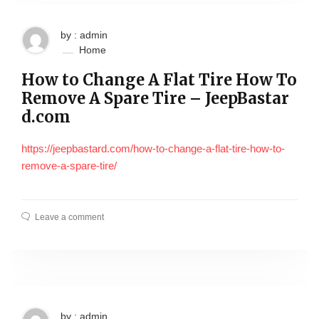
by : admin
Home
How to Change A Flat Tire How To
Remove A Spare Tire – JeepBastar
d.com
https://jeepbastard.com/how-to-change-a-flat-tire-how-to-
remove-a-spare-tire/
Leave a comment
by : admin