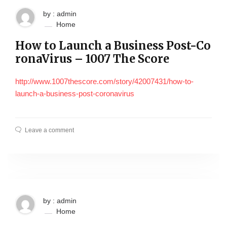
by : admin
Home
How to Launch a Business Post-Co
ronaVirus – 1007 The Score
http://www.1007thescore.com/story/42007431/how-to-
launch-a-business-post-coronavirus
Leave a comment
by : admin
Home