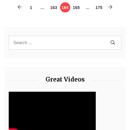
1
…
163
164
165
…
175
Great Videos