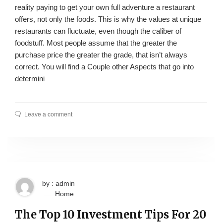
reality paying to get your own full adventure a restaurant
offers, not only the foods. This is why the values at unique
restaurants can fluctuate, even though the caliber of
foodstuff. Most people assume that the greater the
purchase price the greater the grade, that isn’t always
correct. You will find a Couple other Aspects that go into
determini
Leave a comment
by : admin
Home
The Top 10 Investment Tips For 20