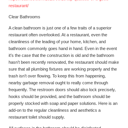
restaurant/
Clear Bathrooms
A clean bathroom is just one of a few traits of a superior
restaurant often overlooked. At a restaurant, even the
cleanliness of the leading of your home, kitchen, and
bathroom commonly goes hand in hand. Even in the event
it’s the case that the construction is old and the bathroom
hasn’t been recently renovated, the restaurant should make
sure that all plumbing fixtures are working properly and the
trash isn’t over flowing. To keep this from happening,
nearby garbage removal ought to really come through
frequently. The restroom doors should also lock precisely,
hooks should be provided, and the bathroom should be
properly stocked with soap and paper solutions. Here is an
add-on to the regular cleanliness and aesthetics a
restaurant toilet should supply.