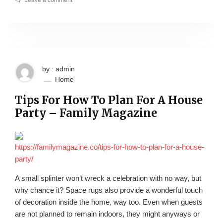
Leave a comment
by : admin
Home
Tips For How To Plan For A House
Party – Family Magazine
https://familymagazine.co/tips-for-how-to-plan-for-a-house-
party/
A small splinter won’t wreck a celebration with no way, but
why chance it? Space rugs also provide a wonderful touch
of decoration inside the home, way too. Even when guests
are not planned to remain indoors, they might anyways or