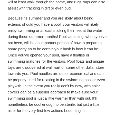
will at least walk through the home, and rugs rugs can also
assist with tracking in dirt or even bud.
Because its summer and you are likely about being
exterior, should you have a pool, your visitors will likely
enjoy swimming or at least sticking their feet at the water
during those summer months! Pool launching, when you’ve
not been, will be an important portion of how to prepare a
home party so to be certain your bash is how it can be.
Once you’ve opened your pool, have a floaties or
swimming matches for the visitors. Pool floats and unique
toys are discovered at wal mart or some other dollar store
towards you. Pool noodles are super economical and can
be properly used for relaxing in the swimming pool or even
playwith. In the event you really don’t by now, with solar
covers can be a superior approach to make sure your
swimming pool is just a little warmer than with out. It’ll
nonetheless be cool enough to be sterile, but just a little
nicer for the very first few actions becoming in.