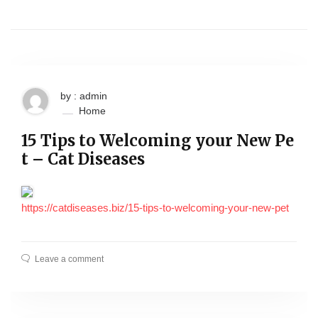
by : admin
Home
15 Tips to Welcoming your New Pe
t – Cat Diseases
https://catdiseases.biz/15-tips-to-welcoming-your-new-pet
Leave a comment