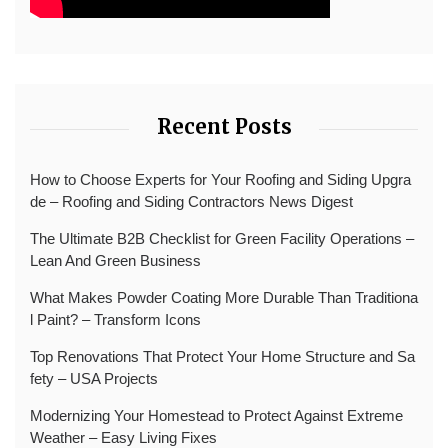
Recent Posts
How to Choose Experts for Your Roofing and Siding Upgra
de – Roofing and Siding Contractors News Digest
The Ultimate B2B Checklist for Green Facility Operations –
Lean And Green Business
What Makes Powder Coating More Durable Than Traditiona
l Paint? – Transform Icons
Top Renovations That Protect Your Home Structure and Sa
fety – USA Projects
Modernizing Your Homestead to Protect Against Extreme
Weather – Easy Living Fixes