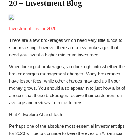
20 – Investment Blog
Investment tips for 2020
There are a few brokerages which need very little funds to
start investing, however there are a few brokerages that
need you invest a higher minimum investment.
When looking at brokerages, you look right into whether the
broker charges management charges. Many brokerages
have lesser fees, while other charges may add up if your
money grows. You should also appear in to just how a lot of
a return that these brokerages receive their customers on
average and reviews from customers.
Hint 4: Explore AI and Tech
Perhaps one of the absolute most essential investment tips
for 2020 will be to continue to keep the eyes on AI (artificial