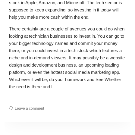
stock in Apple, Amazon, and Microsoft. The tech sector is
supposed to keep expanding, so investing in it today will
help you make more cash within the end.
There certainly are a couple of avenues you could go when
looking at technician businesses to invest in. You can go to
your bigger technology names and commit your money
there, or you could invest in a tech stock which features a
niche and in-demand viewers. It may possibly be a website
design and development business, an upcoming loading
platform, or even the hottest social media marketing app.
Whichever it will be, do your homework and See Whether
the need is there and I
Leave a comment