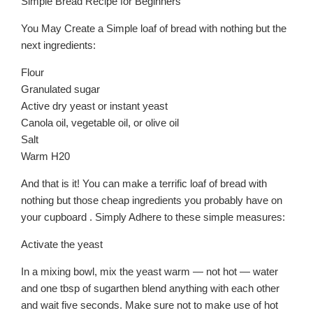
Simple Bread Recipe for Beginners
You May Create a Simple loaf of bread with nothing but the
next ingredients:
Flour
Granulated sugar
Active dry yeast or instant yeast
Canola oil, vegetable oil, or olive oil
Salt
Warm H20
And that is it! You can make a terrific loaf of bread with
nothing but those cheap ingredients you probably have on
your cupboard . Simply Adhere to these simple measures:
Activate the yeast
In a mixing bowl, mix the yeast warm — not hot — water
and one tbsp of sugarthen blend anything with each other
and wait five seconds. Make sure not to make use of hot