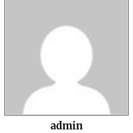
admin