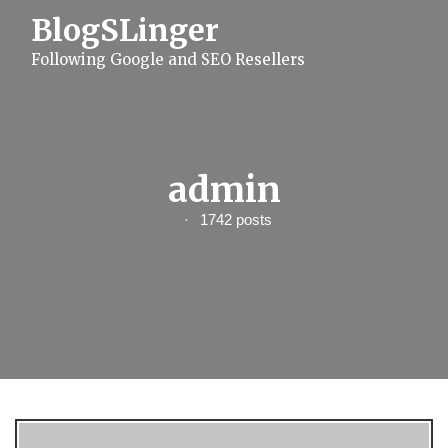
S
BlogSLinger
k
i
Following Google and SEO Resellers
p
t
o
c
o
n
t
admin
e
n
1742 posts
t