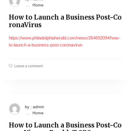
Home
How to Launch a Business Post-Co
ronaVirus
https://www.philadelphiaherald.com/news/264692094/how-
to-launch-a-business-post-coronavirus
Leave a comment
by : admin
Home
How to Launch a Business Post-Co