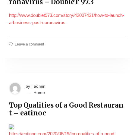
ronaVirus – DoubleT 97.3
http://www.doublet973.com/story/42007431/how-to-launch-
a-business-post-coronavirus
Leave a comment
by : admin
Home
Top Qualities of a Good Restauran
t – eatinoc
https://eatinoc.com/2020/06/19/top-qualities-of-a-good-