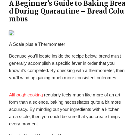
A Beginner’s Guide to Baking Brea
d During Quarantine – Bread Colu
mbus
A Scale plus a Thermometer
Because you’ll locate inside the recipe below, bread must
generally accomplish a specific fever in order that you
know it’s completed. By checking with a thermometer, then
you’ll wind up gaining much more consistent outcomes.
Although cooking
regularly feels much like more of an art
form than a science, baking necessitates quite a bit more
accuracy. By minding out your ingredients with a kitchen
area scale, then you could be sure that you create things
every moment.