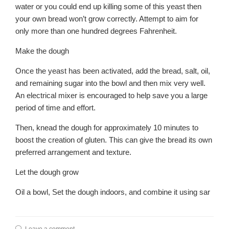
water or you could end up killing some of this yeast then
your own bread won’t grow correctly. Attempt to aim for
only more than one hundred degrees Fahrenheit.
Make the dough
Once the yeast has been activated, add the bread, salt, oil,
and remaining sugar into the bowl and then mix very well.
An electrical mixer is encouraged to help save you a large
period of time and effort.
Then, knead the dough for approximately 10 minutes to
boost the creation of gluten. This can give the bread its own
preferred arrangement and texture.
Let the dough grow
Oil a bowl, Set the dough indoors, and combine it using sar