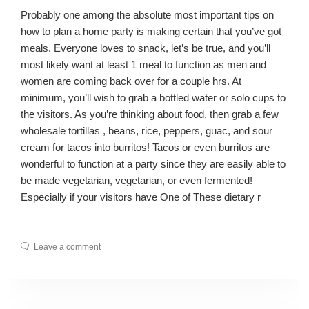
Probably one among the absolute most important tips on
how to plan a home party is making certain that you’ve got
meals. Everyone loves to snack, let’s be true, and you’ll
most likely want at least 1 meal to function as men and
women are coming back over for a couple hrs. At
minimum, you’ll wish to grab a bottled water or solo cups to
the visitors. As you’re thinking about food, then grab a few
wholesale tortillas , beans, rice, peppers, guac, and sour
cream for tacos into burritos! Tacos or even burritos are
wonderful to function at a party since they are easily able to
be made vegetarian, vegetarian, or even fermented!
Especially if your visitors have One of These dietary r
Leave a comment