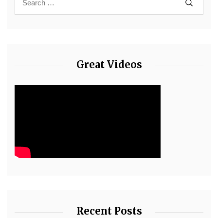
Great Videos
Recent Posts