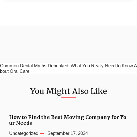
Common Dental Myths Debunked: What You Really Need to Know A
bout Oral Care
You Might Also Like
How to Find the Best Moving Company for Yo
ur Needs
Uncategorized
September 17, 2024