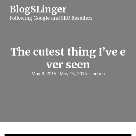
S
BlogSLinger
k
i
Following Google and SEO Resellers
p
t
o
c
o
n
The cutest thing I’ve e
t
e
ver seen
n
t
May 8, 2015
| May 15, 2015
admin