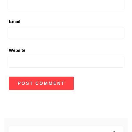
Email
Website