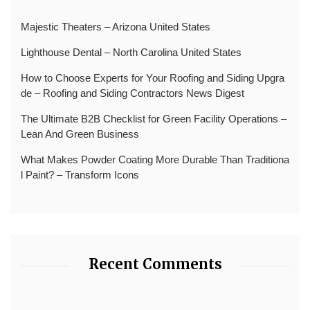
Majestic Theaters – Arizona United States
Lighthouse Dental – North Carolina United States
How to Choose Experts for Your Roofing and Siding Upgra
de – Roofing and Siding Contractors News Digest
The Ultimate B2B Checklist for Green Facility Operations –
Lean And Green Business
What Makes Powder Coating More Durable Than Traditiona
l Paint? – Transform Icons
Recent Comments