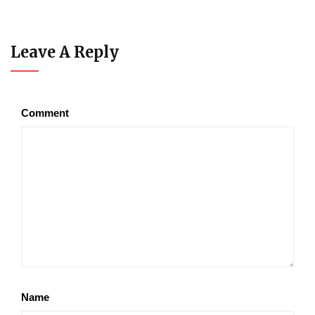
Leave A Reply
Comment
Name