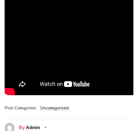
Post Categories:
Uncategorized
By
Admin