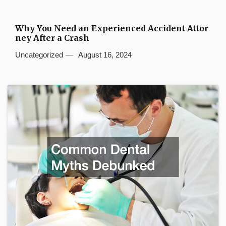
Why You Need an Experienced Accident Attor
ney After a Crash
Uncategorized
August 16, 2024