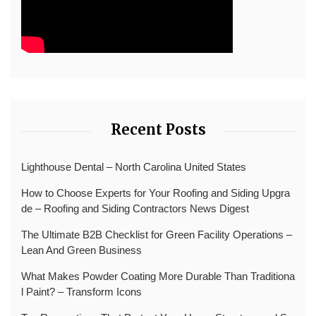
Recent Posts
Lighthouse Dental – North Carolina United States
How to Choose Experts for Your Roofing and Siding Upgra
de – Roofing and Siding Contractors News Digest
The Ultimate B2B Checklist for Green Facility Operations –
Lean And Green Business
What Makes Powder Coating More Durable Than Traditiona
l Paint? – Transform Icons