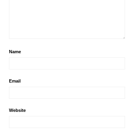
Name
Email
Website