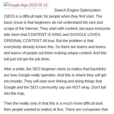
Search Engine Optimization
(SEO) is a difficult topic for people when they first start. The
basic issue is that beginners do not understand the size and
scope of the Internet. They start with content, because everyone
tells them that CONTENT IS KING and GOOGLE LOVES
ORIGINAL CONTENT. All true. But the problem is that
everybody already knows this. So there are teams and teams
and teams of people out there making unique content. And this
will just not get the job done.
After a while, the SEO beginner starts to realize that backlinks
are how Google really operates. And this is where they will get
into trouble. They will start over linking and doing things that
Google and the SEO community say are NOT okay. Don’t fall
into this trap.
Then the reality sets in that this is a much more difficult task
then people wanted to realize at first. There are companies that