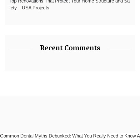
Top Renovations That Protect Your Home Structure and Sa
fety – USA Projects
Recent Comments
Common Dental Myths Debunked: What You Really Need to Know A