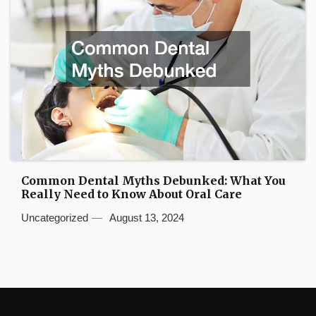
Common Dental Myths Debunked: What You
Really Need to Know About Oral Care
Uncategorized
August 13, 2024