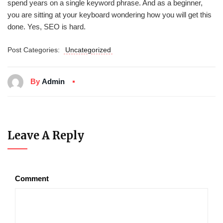
spend years on a single keyword phrase. And as a beginner,
you are sitting at your keyboard wondering how you will get this
done. Yes, SEO is hard.
Post Categories:
Uncategorized
By
Admin
Leave A Reply
Comment