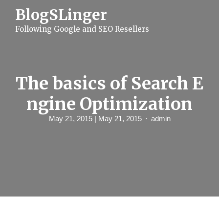
S
BlogSLinger
k
i
Following Google and SEO Resellers
p
t
o
c
o
n
The basics of Search E
t
e
ngine Optimization
n
t
May 21, 2015
| May 21, 2015
admin