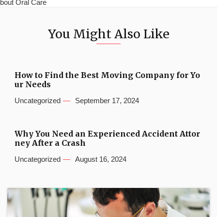
bout Oral Care
You Might Also Like
How to Find the Best Moving Company for Yo
ur Needs
Uncategorized
September 17, 2024
Why You Need an Experienced Accident Attor
ney After a Crash
Uncategorized
August 16, 2024