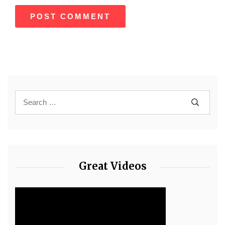
Great Videos