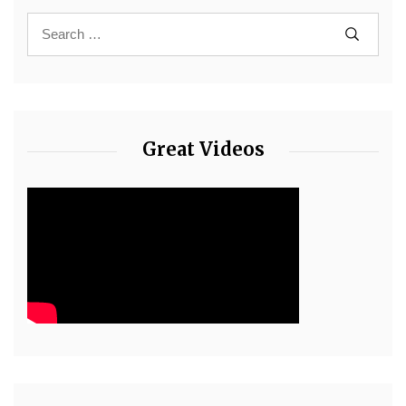
Great Videos