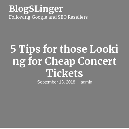
S
BlogSLinger
k
i
Following Google and SEO Resellers
p
t
o
c
o
n
5 Tips for those Looki
t
e
ng for Cheap Concert
n
t
Tickets
September 13, 2018
admin