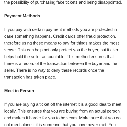
the possibility of purchasing fake tickets and being disappointed.
Payment Methods
If you pay with certain payment methods you are protected in
case something happens. Credit cards offer fraud protection,
therefore using these means to pay for things makes the most
sense. This can help not only protect you the buyer, but it also
helps hold the seller accountable. This method ensures that
there is a record of the transaction between the buyer and the
seller. There is no way to deny these records once the
transaction has taken place.
Meet in Person
If you are buying a ticket off the internet it is a good idea to meet
locally. This ensures that you are buying from an actual person
and makes it harder for you to be scam. Make sure that you do
not meet alone if it is someone that you have never met. You