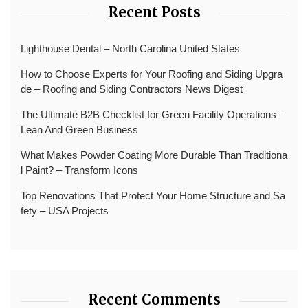
Recent Posts
Lighthouse Dental – North Carolina United States
How to Choose Experts for Your Roofing and Siding Upgra
de – Roofing and Siding Contractors News Digest
The Ultimate B2B Checklist for Green Facility Operations –
Lean And Green Business
What Makes Powder Coating More Durable Than Traditiona
l Paint? – Transform Icons
Top Renovations That Protect Your Home Structure and Sa
fety – USA Projects
Recent Comments