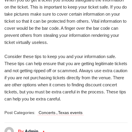
on the ticket. This is important to keep your ticket safe. If you do
take pictures make sure to cover certain information on your
ticket so that it can be protected from others. Vital information to
cover would be the bar code. A finger over the bar code can
prevent others from stealing your information rendering your
ticket virtually useless.
Consider these tips to keep you and your information safe.
These tips can help ensure that you are getting legitimate tickets
and not getting ripped off or scammed. Always use extra caution
if you are not purchasing tickets directly from the venue. There
are other options when it comes to finding discount concert
tickets, but you must be extra careful in the process. These tips
can help you be extra careful.
,
Post Categories:
Concerts
Texas events
By
Admin