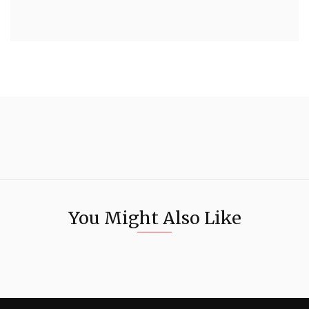
You Might Also Like