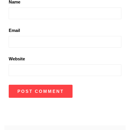
Name
Email
Website