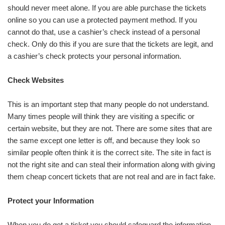
should never meet alone. If you are able purchase the tickets
online so you can use a protected payment method. If you
cannot do that, use a cashier’s check instead of a personal
check. Only do this if you are sure that the tickets are legit, and
a cashier’s check protects your personal information.
Check Websites
This is an important step that many people do not understand.
Many times people will think they are visiting a specific or
certain website, but they are not. There are some sites that are
the same except one letter is off, and because they look so
similar people often think it is the correct site. The site in fact is
not the right site and can steal their information along with giving
them cheap concert tickets that are not real and are in fact fake.
Protect your Information
When you do get a ticket you should safeguard the information