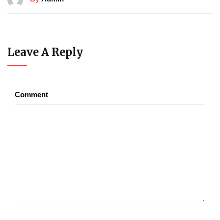
Leave A Reply
Comment