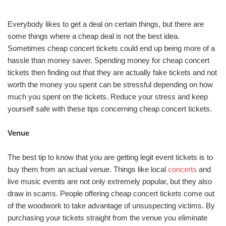
Everybody likes to get a deal on certain things, but there are
some things where a cheap deal is not the best idea.
Sometimes cheap concert tickets could end up being more of a
hassle than money saver. Spending money for cheap concert
tickets then finding out that they are actually fake tickets and not
worth the money you spent can be stressful depending on how
much you spent on the tickets. Reduce your stress and keep
yourself safe with these tips concerning cheap concert tickets.
Venue
The best tip to know that you are getting legit event tickets is to
buy them from an actual venue. Things like local
concerts
and
live music events are not only extremely popular, but they also
draw in scams. People offering cheap concert tickets come out
of the woodwork to take advantage of unsuspecting victims. By
purchasing your tickets straight from the venue you eliminate