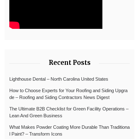
Recent Posts
Lighthouse Dental – North Carolina United States
How to Choose Experts for Your Roofing and Siding Upgra
de – Roofing and Siding Contractors News Digest
The Ultimate B2B Checklist for Green Facility Operations –
Lean And Green Business
What Makes Powder Coating More Durable Than Traditiona
l Paint? – Transform Icons