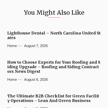
You Might Also Like
Lighthouse Dental – North Carolina United St
ates
Home
August 7, 2026
How to Choose Experts for Your Roofing and S
iding Upgrade – Roofing and Siding Contract
ors News Digest
Home
August 6, 2026
The Ultimate B2B Checklist for Green Facilit
y Operations – Lean And Green Business