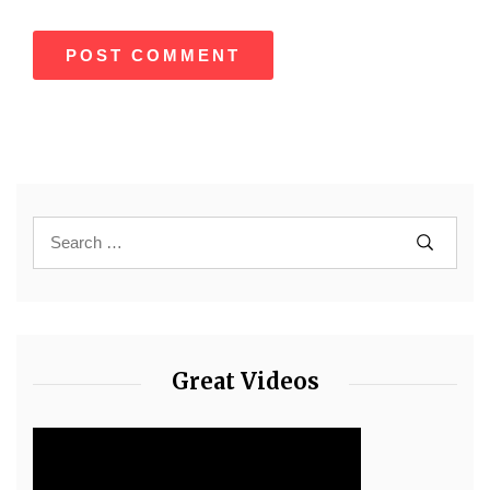
Great Videos