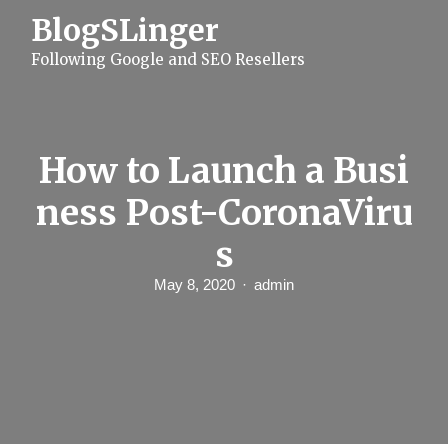
S
BlogSLinger
k
i
Following Google and SEO Resellers
p
t
o
c
o
n
How to Launch a Busi
t
e
ness Post-CoronaViru
n
t
s
May 8, 2020
admin