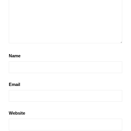
Name
Email
Website