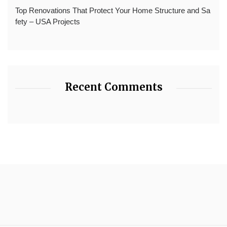
Top Renovations That Protect Your Home Structure and Sa
fety – USA Projects
Recent Comments