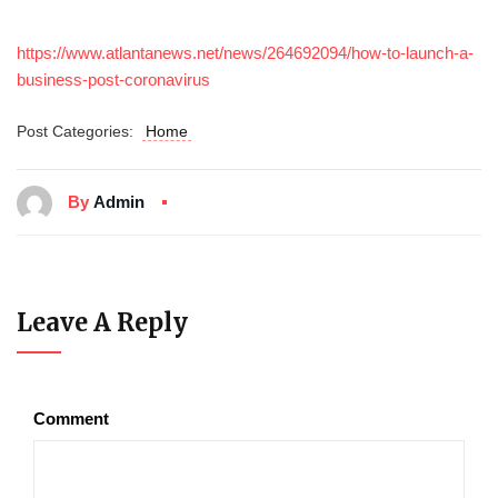
https://www.atlantanews.net/news/264692094/how-to-launch-a-
business-post-coronavirus
Post Categories:
Home
By
Admin
Leave A Reply
Comment