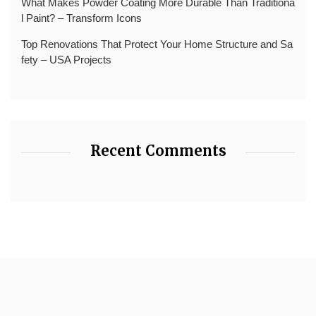
What Makes Powder Coating More Durable Than Traditiona
l Paint? – Transform Icons
Top Renovations That Protect Your Home Structure and Sa
fety – USA Projects
Recent Comments