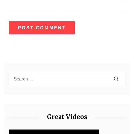
Great Videos