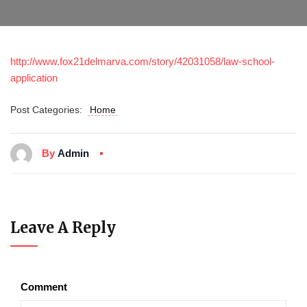
http://www.fox21delmarva.com/story/42031058/law-school-
application
Post Categories:
Home
By
Admin
Leave A Reply
Comment