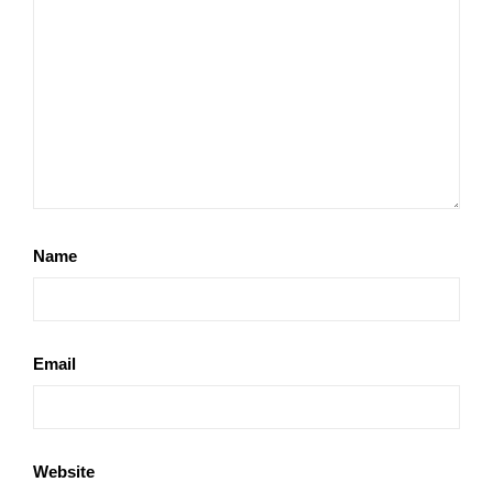
Name
Email
Website