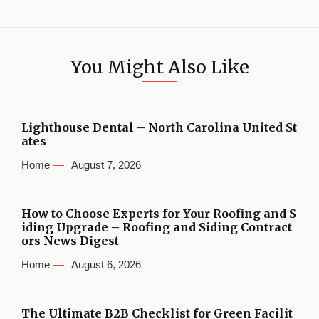
You Might Also Like
Lighthouse Dental – North Carolina United St
ates
Home
August 7, 2026
How to Choose Experts for Your Roofing and S
iding Upgrade – Roofing and Siding Contract
ors News Digest
Home
August 6, 2026
The Ultimate B2B Checklist for Green Facilit