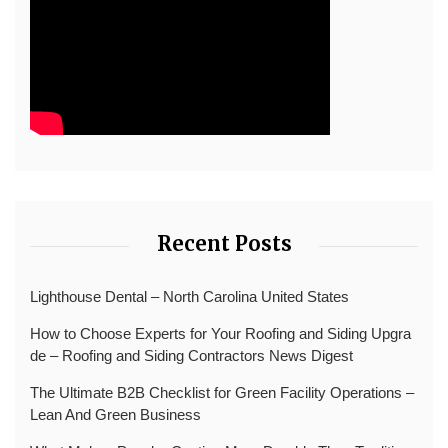
Recent Posts
Lighthouse Dental – North Carolina United States
How to Choose Experts for Your Roofing and Siding Upgra
de – Roofing and Siding Contractors News Digest
The Ultimate B2B Checklist for Green Facility Operations –
Lean And Green Business