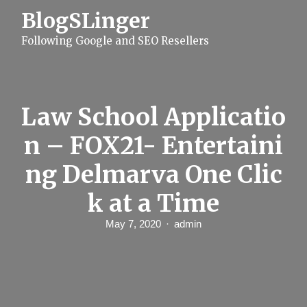
S
BlogSLinger
k
i
Following Google and SEO Resellers
p
t
o
c
o
n
Law School Applicatio
t
e
n – FOX21- Entertaini
n
t
ng Delmarva One Clic
k at a Time
May 7, 2020
admin