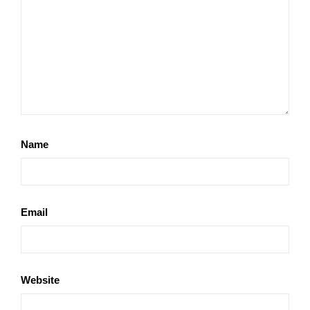
Name
Email
Website