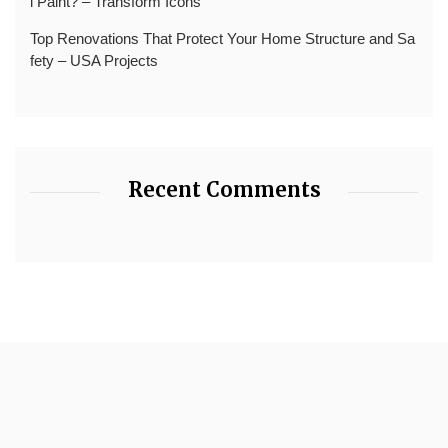
l Paint? – Transform Icons
Top Renovations That Protect Your Home Structure and Sa
fety – USA Projects
Recent Comments