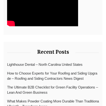
Recent Posts
Lighthouse Dental – North Carolina United States
How to Choose Experts for Your Roofing and Siding Upgra
de – Roofing and Siding Contractors News Digest
The Ultimate B2B Checklist for Green Facility Operations –
Lean And Green Business
What Makes Powder Coating More Durable Than Traditiona