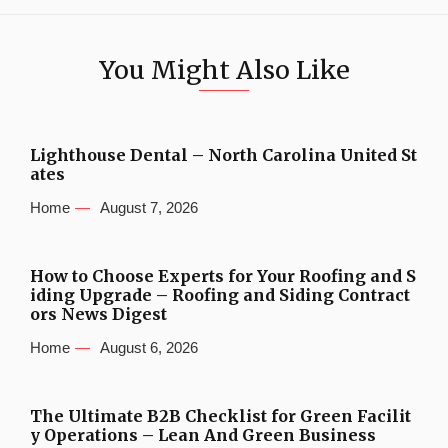
You Might Also Like
Lighthouse Dental – North Carolina United St
ates
Home
August 7, 2026
How to Choose Experts for Your Roofing and S
iding Upgrade – Roofing and Siding Contract
ors News Digest
Home
August 6, 2026
The Ultimate B2B Checklist for Green Facilit
y Operations – Lean And Green Business