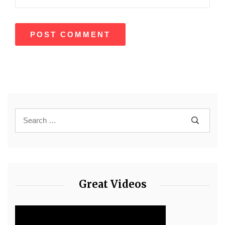
Great Videos