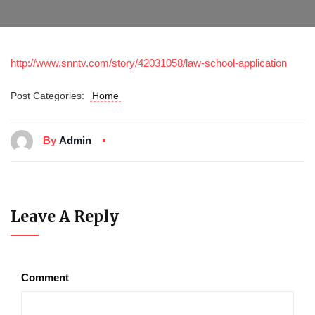
http://www.snntv.com/story/42031058/law-school-application
Post Categories:
Home
By
Admin
Leave A Reply
Comment