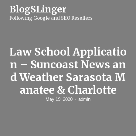
S
BlogSLinger
k
i
Following Google and SEO Resellers
p
t
o
c
o
n
Law School Applicatio
t
e
n – Suncoast News an
n
t
d Weather Sarasota M
anatee & Charlotte
May 19, 2020
admin