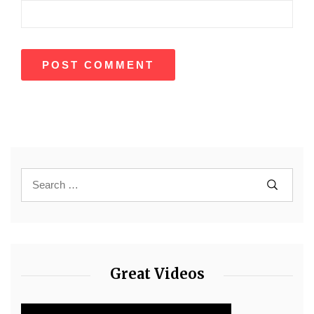
Great Videos