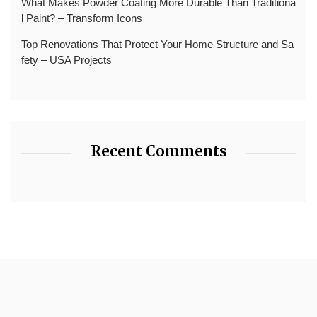
What Makes Powder Coating More Durable Than Traditiona
l Paint? – Transform Icons
Top Renovations That Protect Your Home Structure and Sa
fety – USA Projects
Recent Comments