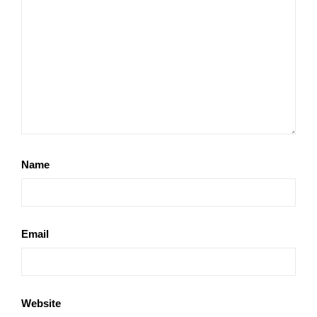
Name
Email
Website