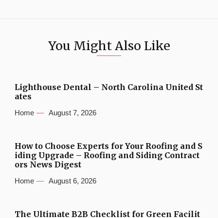
You Might Also Like
Lighthouse Dental – North Carolina United St
ates
Home
August 7, 2026
How to Choose Experts for Your Roofing and S
iding Upgrade – Roofing and Siding Contract
ors News Digest
Home
August 6, 2026
The Ultimate B2B Checklist for Green Facilit