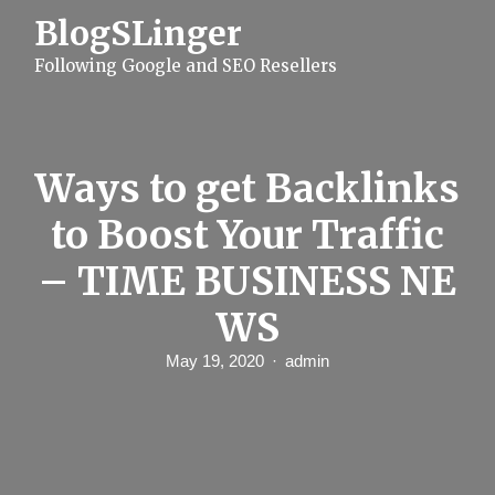
S
BlogSLinger
k
i
Following Google and SEO Resellers
p
t
o
c
o
n
Ways to get Backlinks
t
e
to Boost Your Traffic
n
t
– TIME BUSINESS NE
WS
May 19, 2020
admin