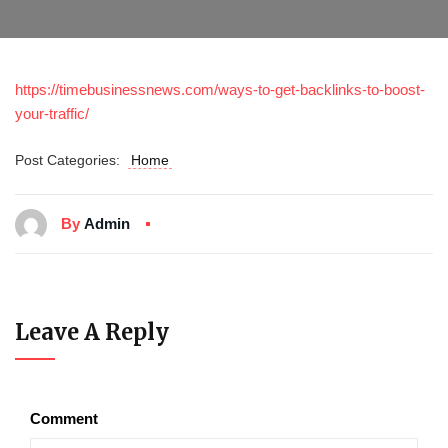
https://timebusinessnews.com/ways-to-get-backlinks-to-boost-
your-traffic/
Post Categories:
Home
By
Admin
Leave A Reply
Comment