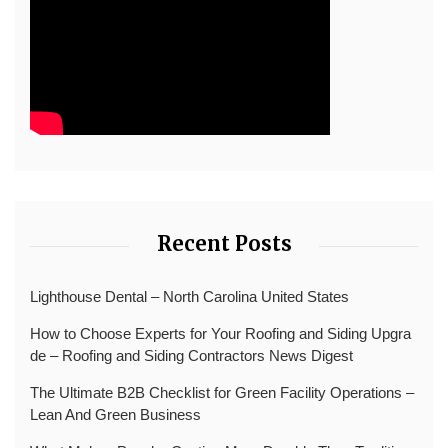
Recent Posts
Lighthouse Dental – North Carolina United States
How to Choose Experts for Your Roofing and Siding Upgra
de – Roofing and Siding Contractors News Digest
The Ultimate B2B Checklist for Green Facility Operations –
Lean And Green Business