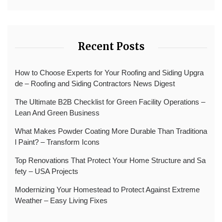
Recent Posts
How to Choose Experts for Your Roofing and Siding Upgra
de – Roofing and Siding Contractors News Digest
The Ultimate B2B Checklist for Green Facility Operations –
Lean And Green Business
What Makes Powder Coating More Durable Than Traditiona
l Paint? – Transform Icons
Top Renovations That Protect Your Home Structure and Sa
fety – USA Projects
Modernizing Your Homestead to Protect Against Extreme
Weather – Easy Living Fixes