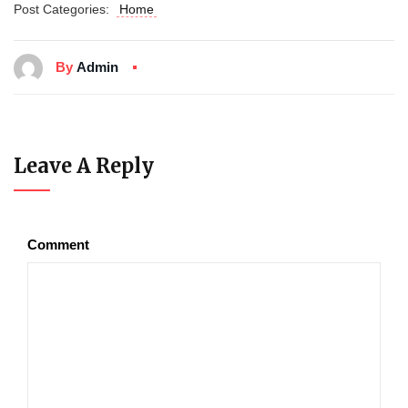
Post Categories:
Home
By
Admin
Leave A Reply
Comment