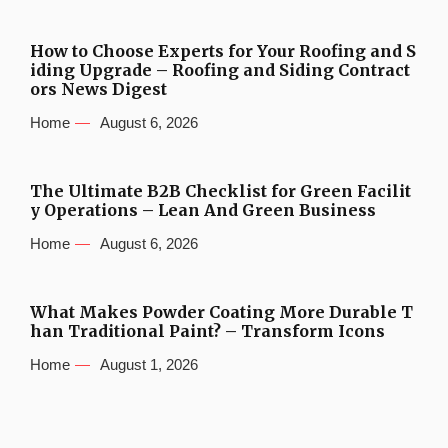
How to Choose Experts for Your Roofing and S
iding Upgrade – Roofing and Siding Contract
ors News Digest
Home
August 6, 2026
The Ultimate B2B Checklist for Green Facilit
y Operations – Lean And Green Business
Home
August 6, 2026
What Makes Powder Coating More Durable T
han Traditional Paint? – Transform Icons
Home
August 1, 2026