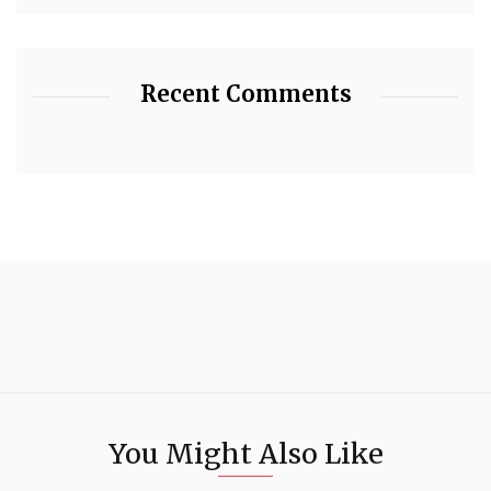
Recent Comments
You Might Also Like