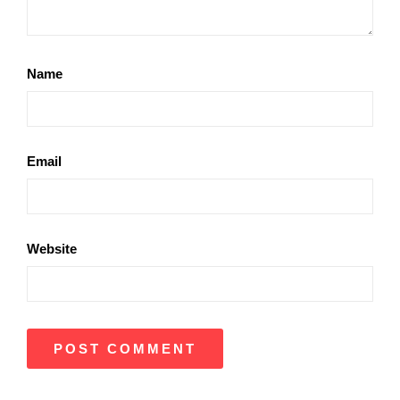
Name
Email
Website