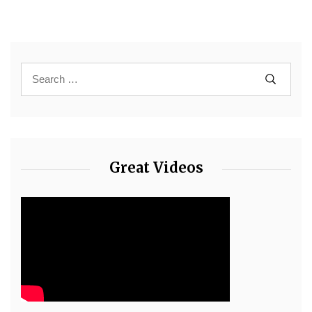
Great Videos