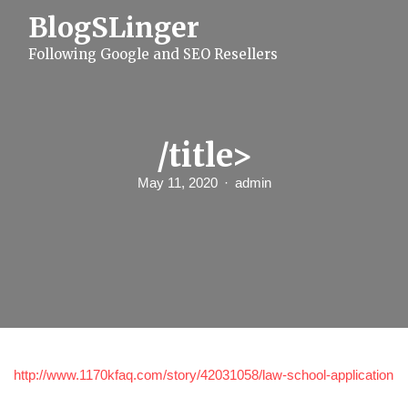
S
BlogSLinger
k
i
Following Google and SEO Resellers
p
t
o
c
o
n
/title>
t
e
May 11, 2020
admin
n
t
http://www.1170kfaq.com/story/42031058/law-school-application