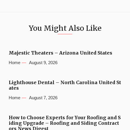
You Might Also Like
Majestic Theaters – Arizona United States
Home
August 9, 2026
Lighthouse Dental – North Carolina United St
ates
Home
August 7, 2026
How to Choose Experts for Your Roofing and S
iding Upgrade – Roofing and Siding Contract
ors News Digest