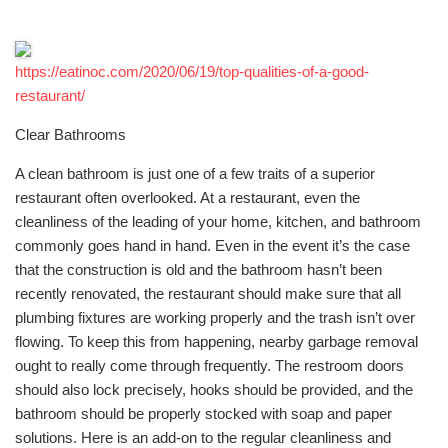
https://eatinoc.com/2020/06/19/top-qualities-of-a-good-
restaurant/
Clear Bathrooms
A clean bathroom is just one of a few traits of a superior
restaurant often overlooked. At a restaurant, even the
cleanliness of the leading of your home, kitchen, and bathroom
commonly goes hand in hand. Even in the event it’s the case
that the construction is old and the bathroom hasn’t been
recently renovated, the restaurant should make sure that all
plumbing fixtures are working properly and the trash isn’t over
flowing. To keep this from happening, nearby garbage removal
ought to really come through frequently. The restroom doors
should also lock precisely, hooks should be provided, and the
bathroom should be properly stocked with soap and paper
solutions. Here is an add-on to the regular cleanliness and