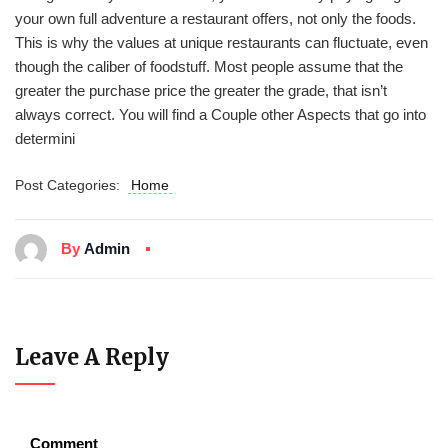
your own full adventure a restaurant offers, not only the foods.
This is why the values at unique restaurants can fluctuate, even
though the caliber of foodstuff. Most people assume that the
greater the purchase price the greater the grade, that isn’t
always correct. You will find a Couple other Aspects that go into
determini
Post Categories:
Home
By
Admin
Leave A Reply
Comment