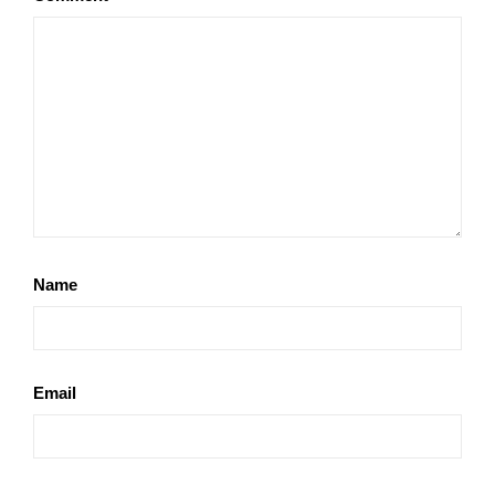
Name
Email