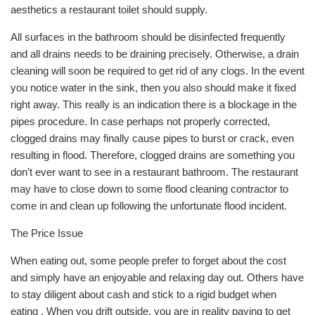
aesthetics a restaurant toilet should supply.
All surfaces in the bathroom should be disinfected frequently
and all drains needs to be draining precisely. Otherwise, a drain
cleaning will soon be required to get rid of any clogs. In the event
you notice water in the sink, then you also should make it fixed
right away. This really is an indication there is a blockage in the
pipes procedure. In case perhaps not properly corrected,
clogged drains may finally cause pipes to burst or crack, even
resulting in flood. Therefore, clogged drains are something you
don’t ever want to see in a restaurant bathroom. The restaurant
may have to close down to some flood cleaning contractor to
come in and clean up following the unfortunate flood incident.
The Price Issue
When eating out, some people prefer to forget about the cost
and simply have an enjoyable and relaxing day out. Others have
to stay diligent about cash and stick to a rigid budget when
eating . When you drift outside, you are in reality paying to get