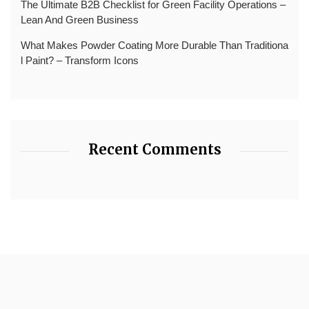
The Ultimate B2B Checklist for Green Facility Operations –
Lean And Green Business
What Makes Powder Coating More Durable Than Traditiona
l Paint? – Transform Icons
Recent Comments