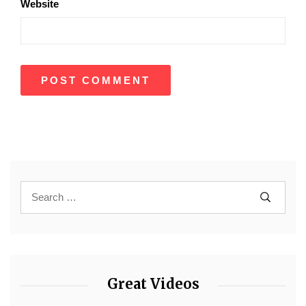
Website
Great Videos