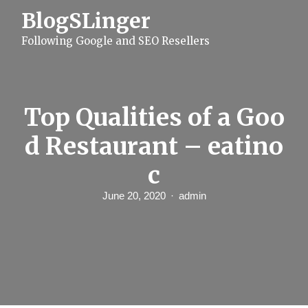
S
BlogSLinger
k
i
Following Google and SEO Resellers
p
t
o
c
o
n
Top Qualities of a Goo
t
e
d Restaurant – eatino
n
t
c
June 20, 2020
admin