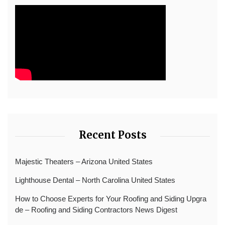
Recent Posts
Majestic Theaters – Arizona United States
Lighthouse Dental – North Carolina United States
How to Choose Experts for Your Roofing and Siding Upgra
de – Roofing and Siding Contractors News Digest