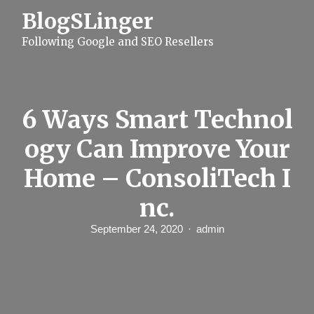
S
BlogSLinger
k
i
Following Google and SEO Resellers
p
t
o
c
o
n
6 Ways Smart Technol
t
e
ogy Can Improve Your
n
t
Home – ConsoliTech I
nc.
September 24, 2020
admin