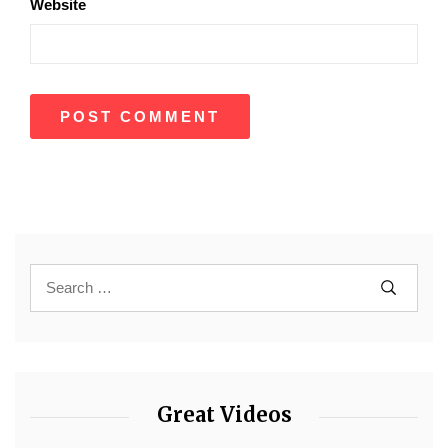
Website
Great Videos