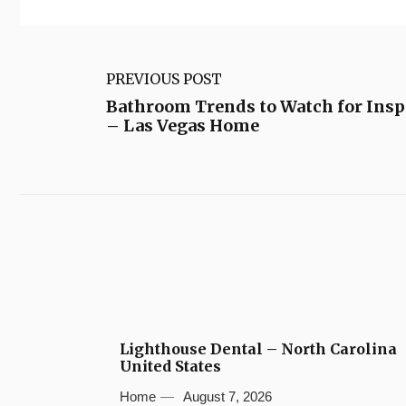
PREVIOUS POST
Bathroom Trends to Watch for Ins
– Las Vegas Home
Lighthouse Dental – North Carolina
United States
Home
August 7, 2026