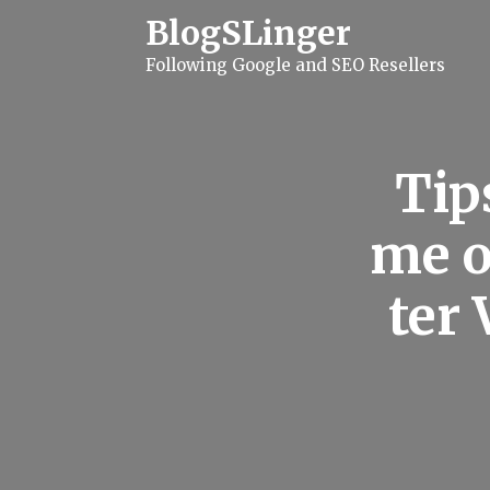
S
BlogSLinger
k
i
Following Google and SEO Resellers
p
t
o
c
o
n
Tip
t
e
n
me o
t
ter