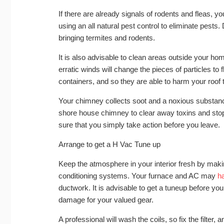
If there are already signals of rodents and fleas, y
using an all natural pest control to eliminate pests
bringing termites and rodents.
It is also advisable to clean areas outside your home
erratic winds will change the pieces of particles to
containers, and so they are able to harm your roof t
Your chimney collects soot and a noxious substan
shore house chimney to clear away toxins and stop 
sure that you simply take action before you leave.
Arrange to get a H Vac Tune up
Keep the atmosphere in your interior fresh by maki
conditioning systems. Your furnace and AC may
h
ductwork. It is advisable to get a tuneup before yo
damage for your valued gear.
A professional will wash the coils, so fix the filter, 