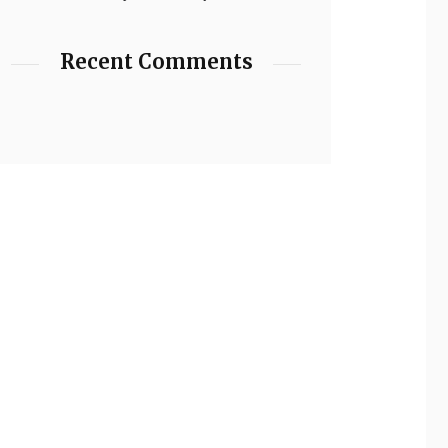
Recent Comments