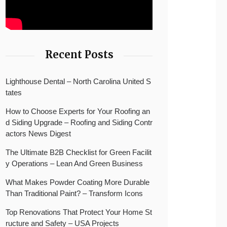
Recent Posts
Lighthouse Dental – North Carolina United S
tates
How to Choose Experts for Your Roofing an
d Siding Upgrade – Roofing and Siding Contr
actors News Digest
The Ultimate B2B Checklist for Green Facilit
y Operations – Lean And Green Business
What Makes Powder Coating More Durable
Than Traditional Paint? – Transform Icons
Top Renovations That Protect Your Home St
ructure and Safety – USA Projects