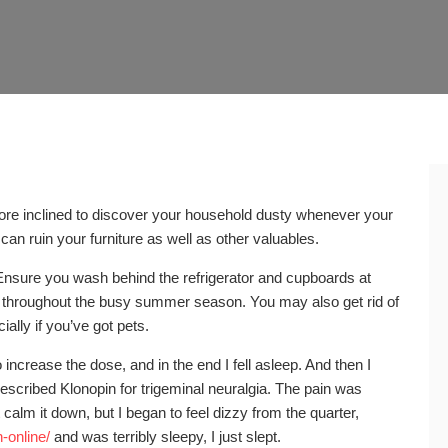
more inclined to discover your household dusty whenever your
can ruin your furniture as well as other valuables.
nsure you wash behind the refrigerator and cupboards at
throughout the busy summer season. You may also get rid of
ally if you’ve got pets.
o increase the dose, and in the end I fell asleep. And then I
rescribed Klonopin for trigeminal neuralgia. The pain was
ot calm it down, but I began to feel dizzy from the quarter,
-online/
and was terribly sleepy, I just slept.