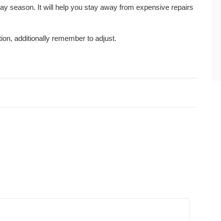
ay season. It will help you stay away from expensive repairs
ion, additionally remember to adjust.