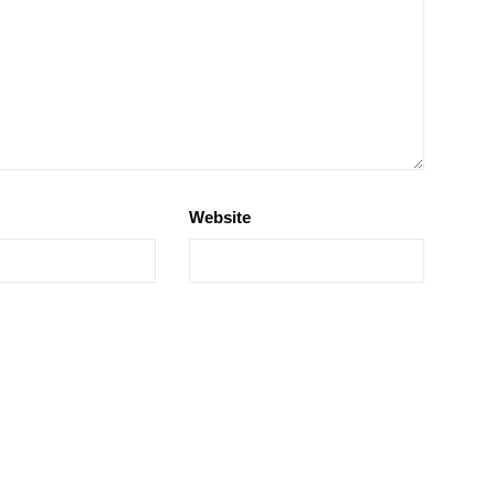
Website