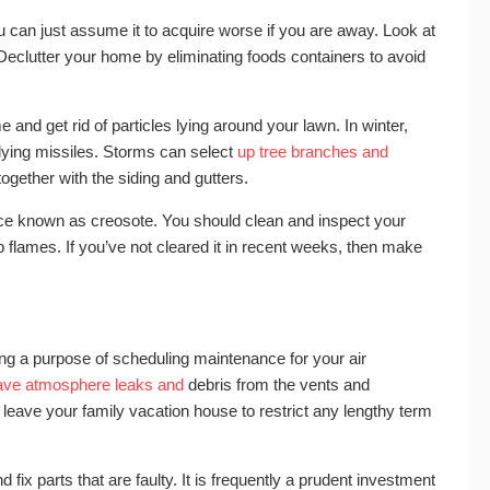
ou can just assume it to acquire worse if you are away. Look at
. Declutter your home by eliminating foods containers to avoid
 and get rid of particles lying around your lawn. In winter,
 flying missiles. Storms can select
up tree branches and
ogether with the siding and gutters.
ce known as creosote. You should clean and inspect your
flames. If you’ve not cleared it in recent weeks, then make
ng a purpose of scheduling maintenance for your air
ave atmosphere leaks and
debris from the vents and
u leave your family vacation house to restrict any lengthy term
and fix parts that are faulty. It is frequently a prudent investment