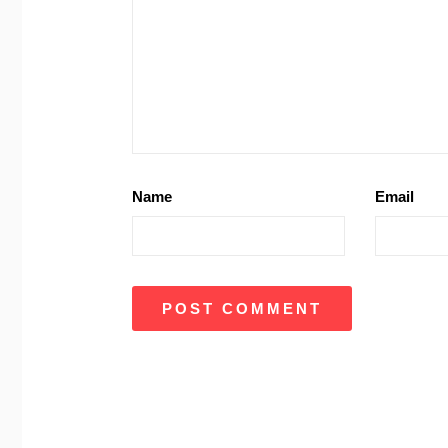
Name
Email