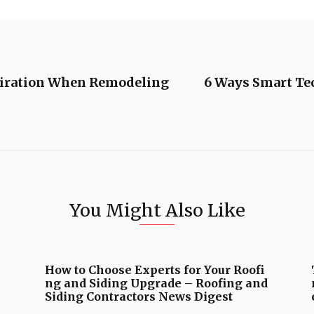
piration When Remodeling
6 Ways Smart Te
You Might Also Like
How to Choose Experts for Your Roofi
ng and Siding Upgrade – Roofing and
Siding Contractors News Digest