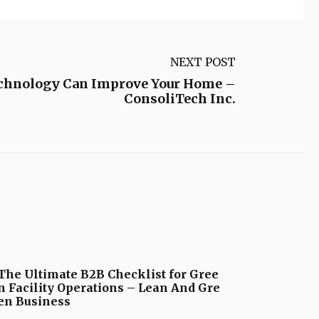
NEXT POST
chnology Can Improve Your Home –
ConsoliTech Inc.
The Ultimate B2B Checklist for Gree
n Facility Operations – Lean And Gre
en Business