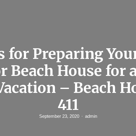
s for Preparing You
r Beach House for 
 Vacation – Beach H
411
September 23, 2020
admin