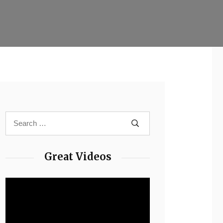
Great Videos