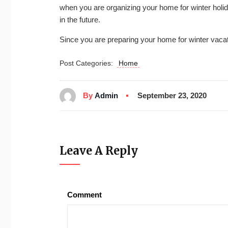
when you are organizing your home for winter holid
in the future.
Since you are preparing your home for winter vacat
Post Categories:
Home
By
Admin
September 23, 2020
Leave A Reply
Comment