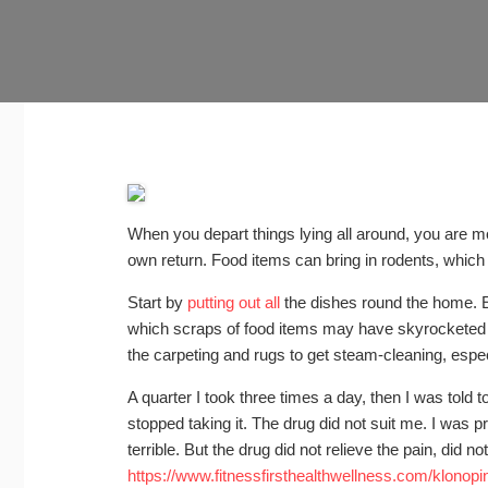
When you depart things lying all around, you are 
own return. Food items can bring in rodents, which 
Start by
putting out all
the dishes round the home. E
which scraps of food items may have skyrocketed 
the carpeting and rugs to get steam-cleaning, especi
A quarter I took three times a day, then I was told t
stopped taking it. The drug did not suit me. I was p
terrible. But the drug did not relieve the pain, did n
https://www.fitnessfirsthealthwellness.com/klonopin