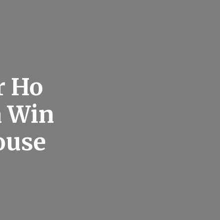
r Ho
a Win
ouse