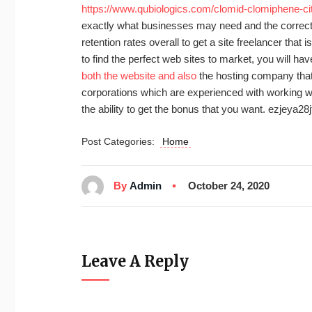
https://www.qubiologics.com/clomid-clomiphene-cit
exactly what businesses may need and the correct 
retention rates overall to get a site freelancer that i
to find the perfect web sites to market, you will h
both the website and also
the hosting company that y
corporations which are experienced with working wi
the ability to get the bonus that you want. ezjeya28j
Post Categories:
Home
By
Admin
October 24, 2020
Leave A Reply