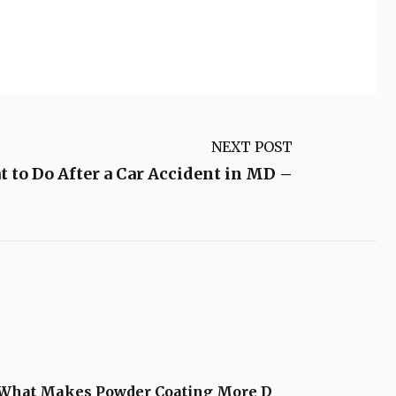
NEXT POST
 to Do After a Car Accident in MD –
What Makes Powder Coating More D