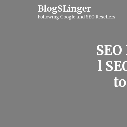
S
BlogSLinger
k
i
Following Google and SEO Resellers
p
t
o
c
o
n
SEO 
t
e
n
l SE
t
to