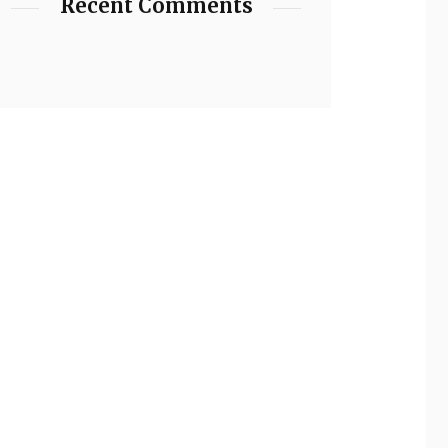
Recent Comments