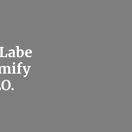
 Labe
emify
EO.