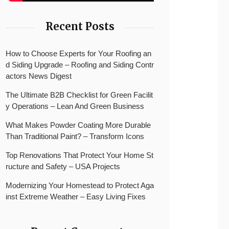
Recent Posts
How to Choose Experts for Your Roofing an
d Siding Upgrade – Roofing and Siding Contr
actors News Digest
The Ultimate B2B Checklist for Green Facilit
y Operations – Lean And Green Business
What Makes Powder Coating More Durable
Than Traditional Paint? – Transform Icons
Top Renovations That Protect Your Home St
ructure and Safety – USA Projects
Modernizing Your Homestead to Protect Aga
inst Extreme Weather – Easy Living Fixes