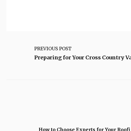
PREVIOUS POST
Preparing for Your Cross Country V
How to Choose Experts for Your Roofi