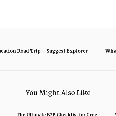
acation Road Trip – Suggest Explorer
What
You Might Also Like
The Ultimate B2B Checklist for Gree