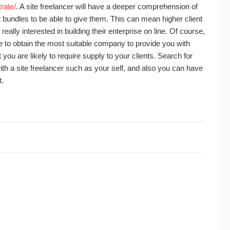
rate/
. A site freelancer will have a deeper comprehension of
bundles to be able to give them. This can mean higher client
s really interested in building their enterprise on line. Of course,
ave to obtain the most suitable company to provide you with
ou are likely to require supply to your clients. Search for
th a site freelancer such as your self, and also you can have
t.