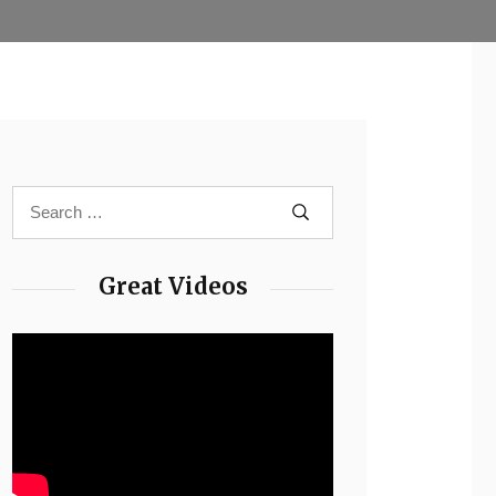
Great Videos