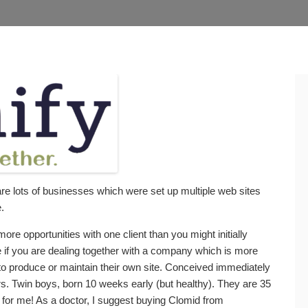
are lots of businesses which were set up multiple web sites
.
more opportunities with one client than you might initially
ue if you are dealing together with a company which is more
 to produce or maintain their own site. Conceived immediately
ars. Twin boys, born 10 weeks early (but healthy). They are 35
 for me! As a doctor, I suggest buying Clomid from