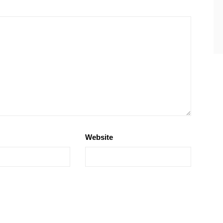
Website