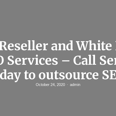
Reseller and White
O Services – Call S
day to outsource S
October 24, 2020
admin