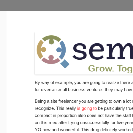
By way of example, you are going to realize there 
for diverse small business ventures they may have
Being a site freelancer you are getting to own a lot 
recognize. This really
is going to
be particularly tr
compact in proportion also does not have the staff
on this med after trying unsuccessfully for five ye
YO now and wonderful. This drug definitely worked