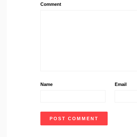
Comment
Name
Email