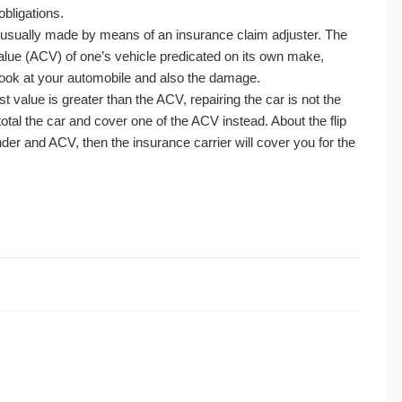
obligations.
t’s usually made by means of an insurance claim adjuster. The
lue (ACV) of one’s vehicle predicated on its own make,
ook at your automobile and also the damage.
ost value is greater than the ACV, repairing the car is not the
total the car and cover one of the ACV instead. About the flip
nder and ACV, then the insurance carrier will cover you for the