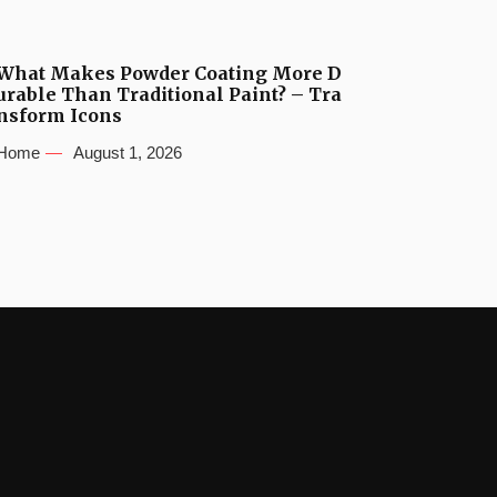
What Makes Powder Coating More D
urable Than Traditional Paint? – Tra
nsform Icons
Home
August 1, 2026