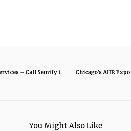
rvices – Call Semify t
Chicago’s AHR Expo
You Might Also Like