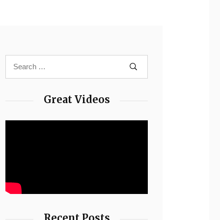
Great Videos
Recent Posts