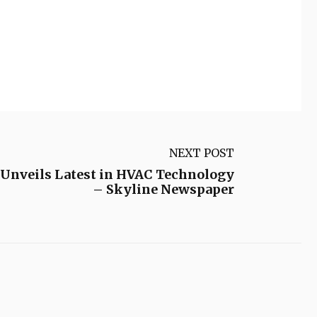
NEXT POST
 Unveils Latest in HVAC Technology
– Skyline Newspaper