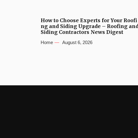
How to Choose Experts for Your Roofi
ng and Siding Upgrade – Roofing an
Siding Contractors News Digest
Home
August 6, 2026