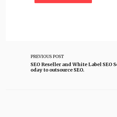
PREVIOUS POST
SEO Reseller and White Label SEO Se
oday to outsource SEO.