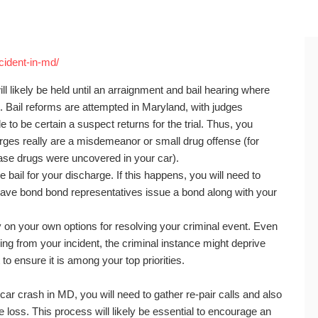
ccident-in-md/
ill likely be held until an arraignment and bail hearing where
t. Bail reforms are attempted in Maryland, with judges
e to be certain a suspect returns for the trial. Thus, you
rges really are a misdemeanor or small drug offense (for
case drugs were uncovered in your car).
 bail for your discharge. If this happens, you will need to
have bond bond representatives issue a bond along with your
 on your own options for resolving your criminal event. Even
ing from your incident, the criminal instance might deprive
 ensure it is among your top priorities.
ar crash in MD, you will need to gather re-pair calls and also
 loss. This process will likely be essential to encourage an