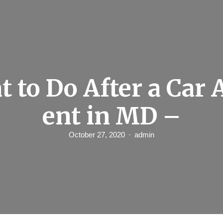
 to Do After a Car 
ent in MD –
October 27, 2020
admin