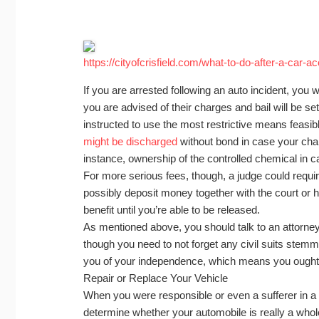
https://cityofcrisfield.com/what-to-do-after-a-car-a
If you are arrested following an auto incident, you w
you are advised of their charges and bail will be se
instructed to use the most restrictive means feasibl
might be discharged
without bond in case your cha
instance, ownership of the controlled chemical in 
For more serious fees, though, a judge could require
possibly deposit money together with the court or 
benefit until you’re able to be released.
As mentioned above, you should talk to an attorney
though you need to not forget any civil suits stemm
you of your independence, which means you ought to
Repair or Replace Your Vehicle
When you were responsible or even a sufferer in a c
determine whether your automobile is really a whole