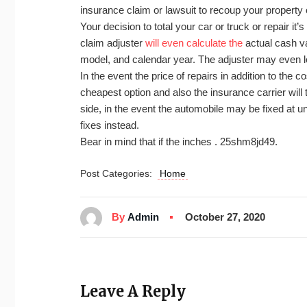
insurance claim or lawsuit to recoup your property 
Your decision to total your car or truck or repair i
claim adjuster
will even calculate the
actual cash va
model, and calendar year. The adjuster may even l
In the event the price of repairs in addition to the c
cheapest option and also the insurance carrier will 
side, in the event the automobile may be fixed at u
fixes instead.
Bear in mind that if the inches . 25shm8jd49.
Post Categories:
Home
By
Admin
October 27, 2020
Leave A Reply