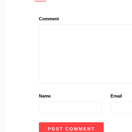
Comment
Name
Email