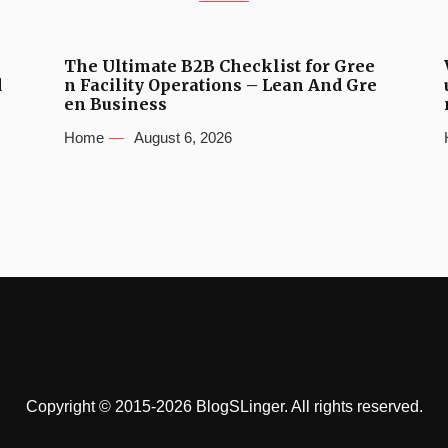
The Ultimate B2B Checklist for Gree
d
n Facility Operations – Lean And Gre
en Business
Home
August 6, 2026
Copyright © 2015-2026 BlogSLinger. All rights reserved.