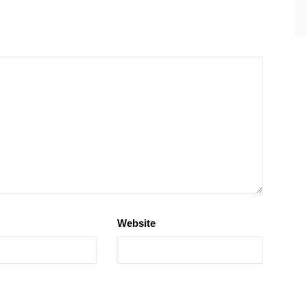
Website