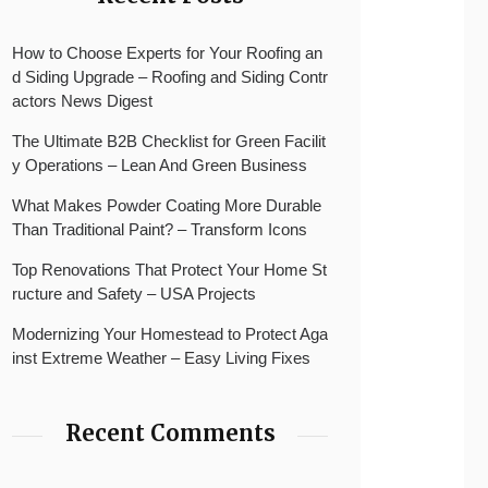
How to Choose Experts for Your Roofing an
d Siding Upgrade – Roofing and Siding Contr
actors News Digest
The Ultimate B2B Checklist for Green Facilit
y Operations – Lean And Green Business
What Makes Powder Coating More Durable
Than Traditional Paint? – Transform Icons
Top Renovations That Protect Your Home St
ructure and Safety – USA Projects
Modernizing Your Homestead to Protect Aga
inst Extreme Weather – Easy Living Fixes
Recent Comments