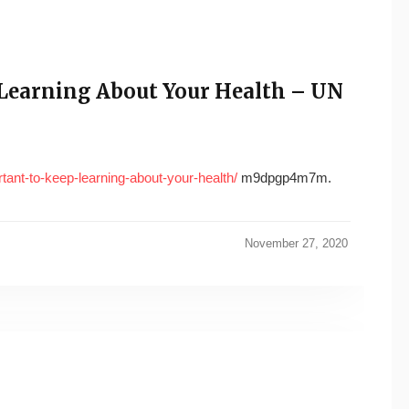
 Learning About Your Health – UN
tant-to-keep-learning-about-your-health/
m9dpgp4m7m.
November 27, 2020