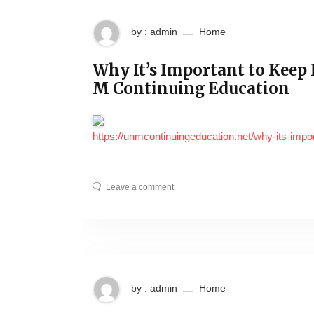
by : admin
Home
Why It’s Important to Keep
M Continuing Education
https://unmcontinuingeducation.net/why-its-impor
Leave a comment
by : admin
Home