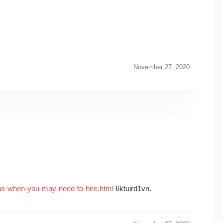
November 27, 2020
ns-when-you-may-need-to-hire.html
6ktuird1vn.