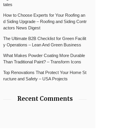
tates
How to Choose Experts for Your Roofing an
d Siding Upgrade – Roofing and Siding Contr
actors News Digest
The Ultimate B2B Checklist for Green Facilit
y Operations – Lean And Green Business
What Makes Powder Coating More Durable
Than Traditional Paint? – Transform Icons
Top Renovations That Protect Your Home St
ructure and Safety – USA Projects
Recent Comments