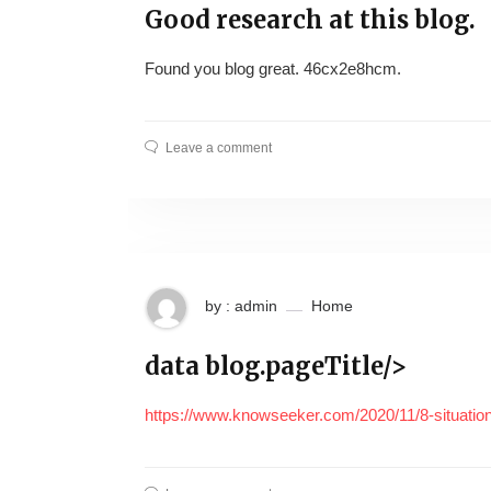
Good research at this blog.
Found you blog great. 46cx2e8hcm.
Leave a comment
by : admin
Home
data blog.pageTitle/>
https://www.knowseeker.com/2020/11/8-situatio