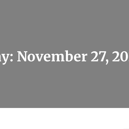
ay:
November 27, 2