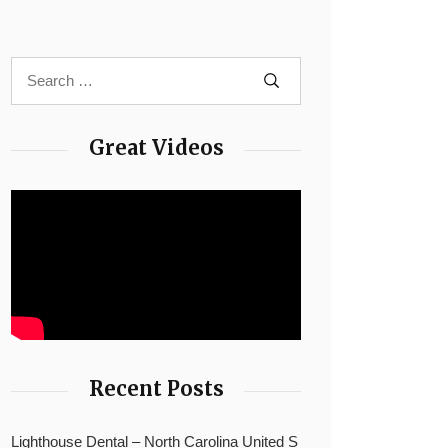
Great Videos
Recent Posts
Lighthouse Dental – North Carolina United S