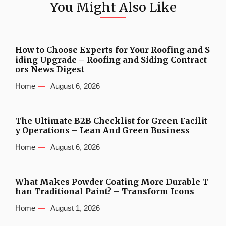
You Might Also Like
How to Choose Experts for Your Roofing and S
iding Upgrade – Roofing and Siding Contract
ors News Digest
Home
August 6, 2026
The Ultimate B2B Checklist for Green Facilit
y Operations – Lean And Green Business
Home
August 6, 2026
What Makes Powder Coating More Durable T
han Traditional Paint? – Transform Icons
Home
August 1, 2026