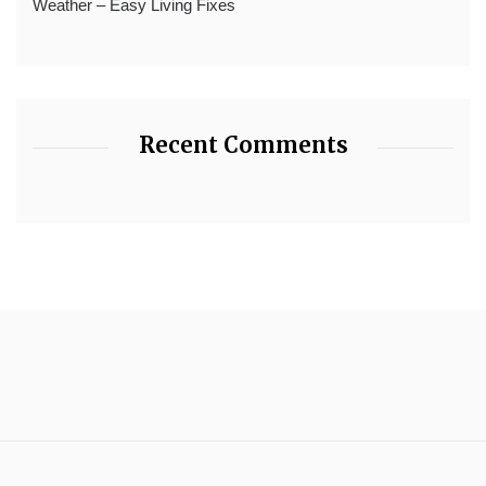
Weather – Easy Living Fixes
Recent Comments