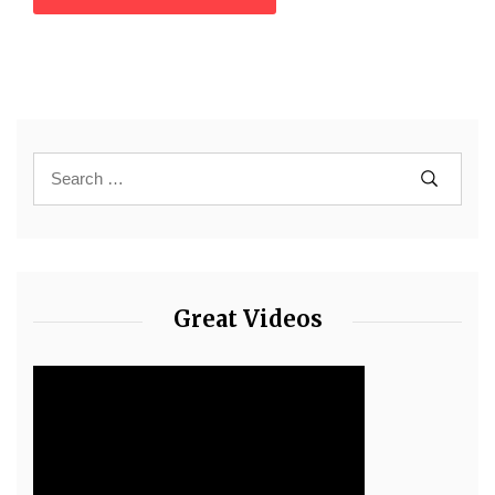
Great Videos