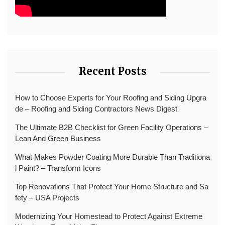
Recent Posts
How to Choose Experts for Your Roofing and Siding Upgra
de – Roofing and Siding Contractors News Digest
The Ultimate B2B Checklist for Green Facility Operations –
Lean And Green Business
What Makes Powder Coating More Durable Than Traditiona
l Paint? – Transform Icons
Top Renovations That Protect Your Home Structure and Sa
fety – USA Projects
Modernizing Your Homestead to Protect Against Extreme