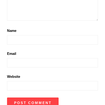
Name
Email
Website