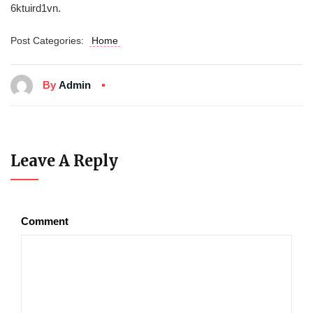
6ktuird1vn.
Post Categories:
Home
By
Admin
Leave A Reply
Comment