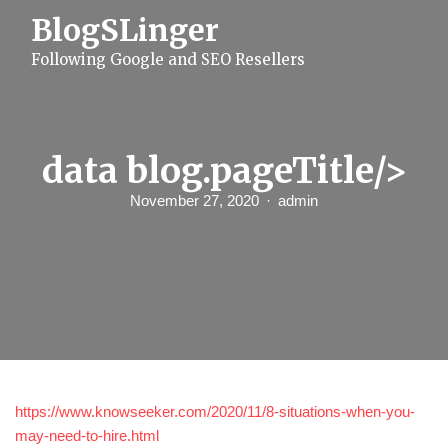
S
BlogSLinger
k
i
Following Google and SEO Resellers
p
t
o
c
o
n
data blog.pageTitle/>
t
e
November 27, 2020
admin
n
t
https://www.knowseeker.com/2020/11/8-situations-when-you-
may-need-to-hire.html