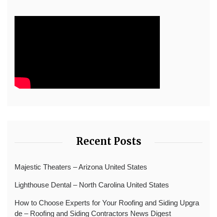
Recent Posts
Majestic Theaters – Arizona United States
Lighthouse Dental – North Carolina United States
How to Choose Experts for Your Roofing and Siding Upgra
de – Roofing and Siding Contractors News Digest