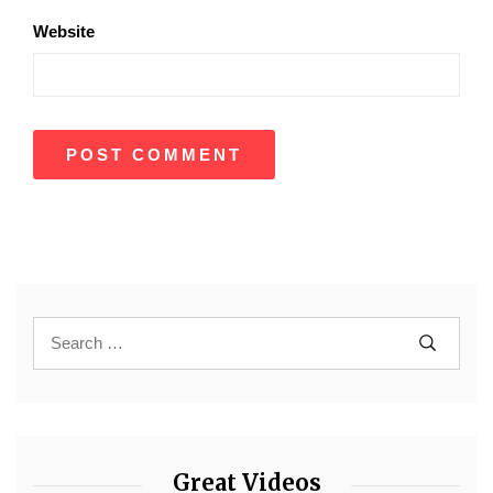
Website
Great Videos