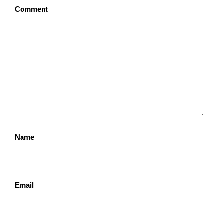
Comment
Name
Email