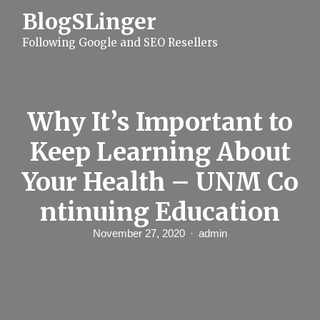
S
BlogSLinger
k
i
Following Google and SEO Resellers
p
t
o
c
o
n
Why It’s Important to
t
e
Keep Learning About
n
t
Your Health – UNM Co
ntinuing Education
November 27, 2020
admin