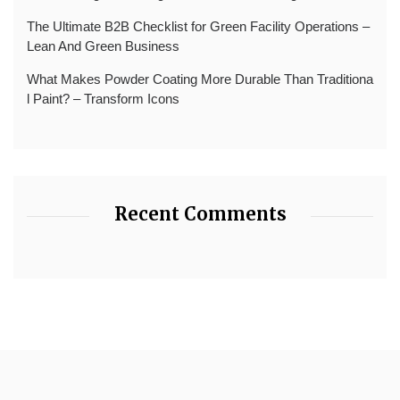
The Ultimate B2B Checklist for Green Facility Operations –
Lean And Green Business
What Makes Powder Coating More Durable Than Traditiona
l Paint? – Transform Icons
Recent Comments