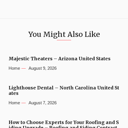
You Might Also Like
Majestic Theaters – Arizona United States
Home
August 9, 2026
Lighthouse Dental – North Carolina United St
ates
Home
August 7, 2026
How to Choose Experts for Your Roofing and S
iding Upgrade – Roofing and Siding Contract