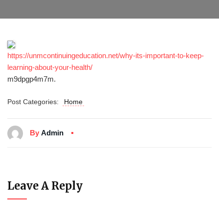
https://unmcontinuingeducation.net/why-its-important-to-keep-
learning-about-your-health/
m9dpgp4m7m.
Post Categories:
Home
By
Admin
Leave A Reply