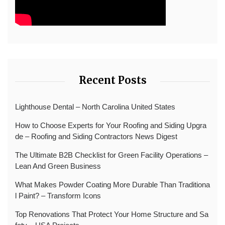
Recent Posts
Lighthouse Dental – North Carolina United States
How to Choose Experts for Your Roofing and Siding Upgra
de – Roofing and Siding Contractors News Digest
The Ultimate B2B Checklist for Green Facility Operations –
Lean And Green Business
What Makes Powder Coating More Durable Than Traditiona
l Paint? – Transform Icons
Top Renovations That Protect Your Home Structure and Sa