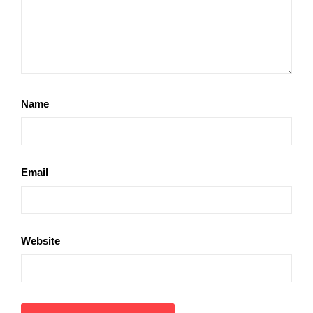
Name
Email
Website