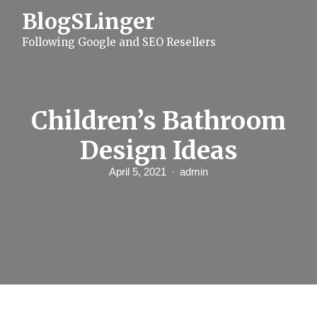
S
BlogSLinger
k
i
Following Google and SEO Resellers
p
t
o
c
o
n
Children’s Bathroom
t
e
Design Ideas
n
t
April 5, 2021
admin