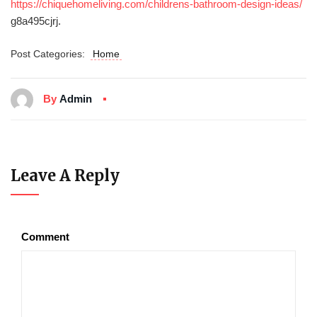
https://chiquehomeliving.com/childrens-bathroom-design-ideas/
g8a495cjrj.
Post Categories:
Home
By
Admin
Leave A Reply
Comment