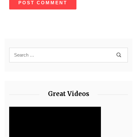
Great Videos