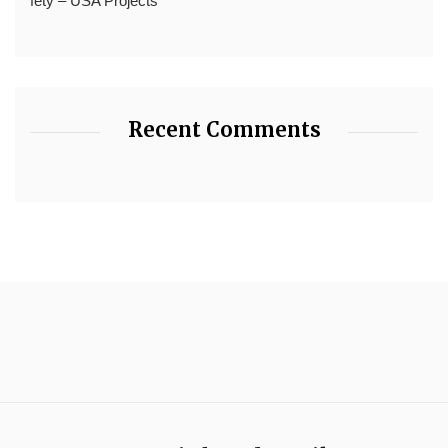
fety – USA Projects
Recent Comments