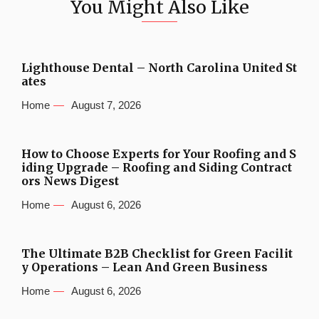
You Might Also Like
Lighthouse Dental – North Carolina United St
ates
Home
August 7, 2026
How to Choose Experts for Your Roofing and S
iding Upgrade – Roofing and Siding Contract
ors News Digest
Home
August 6, 2026
The Ultimate B2B Checklist for Green Facilit
y Operations – Lean And Green Business
Home
August 6, 2026