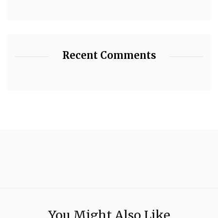
Recent Comments
You Might Also Like