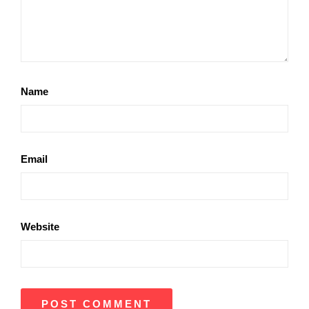
Name
Email
Website