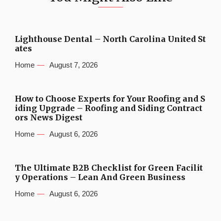
Lighthouse Dental – North Carolina United St
ates
Home
August 7, 2026
How to Choose Experts for Your Roofing and S
iding Upgrade – Roofing and Siding Contract
ors News Digest
Home
August 6, 2026
The Ultimate B2B Checklist for Green Facilit
y Operations – Lean And Green Business
Home
August 6, 2026