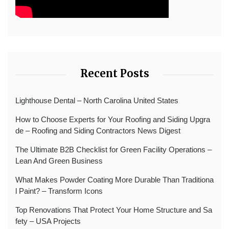
Recent Posts
Lighthouse Dental – North Carolina United States
How to Choose Experts for Your Roofing and Siding Upgra
de – Roofing and Siding Contractors News Digest
The Ultimate B2B Checklist for Green Facility Operations –
Lean And Green Business
What Makes Powder Coating More Durable Than Traditiona
l Paint? – Transform Icons
Top Renovations That Protect Your Home Structure and Sa
fety – USA Projects