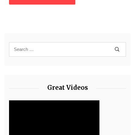
Great Videos