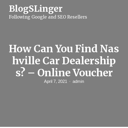
S
BlogSLinger
k
i
Following Google and SEO Resellers
p
t
o
c
o
n
How Can You Find Nas
t
e
hville Car Dealership
n
t
s? – Online Voucher
April 7, 2021
admin