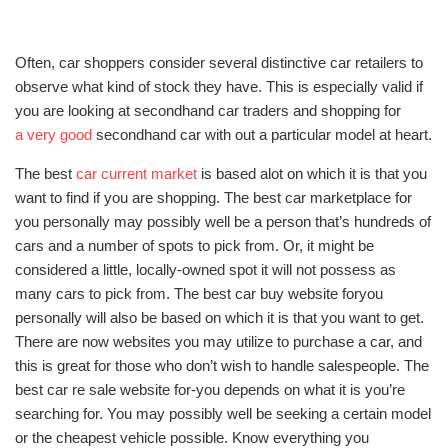
Often, car shoppers consider several distinctive car retailers to
observe what kind of stock they have. This is especially valid if
you are looking at secondhand car traders and shopping for
a very good
secondhand car with out a particular model at heart.
The best
car current market
is based alot on which it is that you
want to find if you are shopping. The best car marketplace for
you personally may possibly well be a person that’s hundreds of
cars and a number of spots to pick from. Or, it might be
considered a little, locally-owned spot it will not possess as
many cars to pick from. The best car buy website foryou
personally will also be based on which it is that you want to get.
There are now websites you may utilize to purchase a car, and
this is great for those who don’t wish to handle salespeople. The
best car re sale website for-you depends on what it is you’re
searching for. You may possibly well be seeking a certain model
or the cheapest vehicle possible. Know everything you