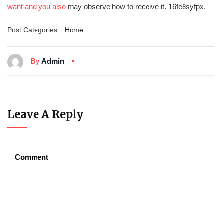
want and you also
may observe how to receive it. 16fe8syfpx.
Post Categories:
Home
By
Admin
Leave A Reply
Comment