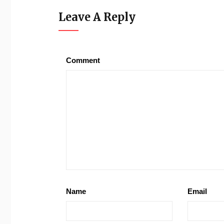
Leave A Reply
Comment
Name
Email