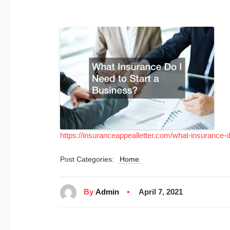
https://insuranceappealletter.com/what-insurance-d
Post Categories:
Home
By
Admin
April 7, 2021