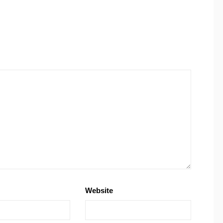
Website