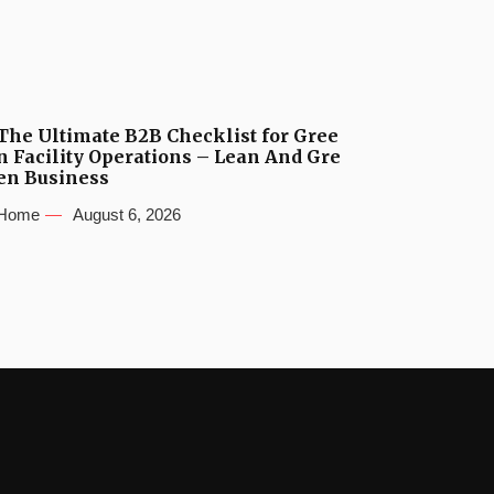
The Ultimate B2B Checklist for Gree
n Facility Operations – Lean And Gre
en Business
Home
August 6, 2026