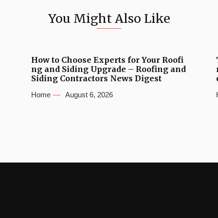
You Might Also Like
How to Choose Experts for Your Roofi
ng and Siding Upgrade – Roofing and
Siding Contractors News Digest
Home
August 6, 2026