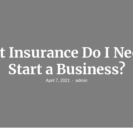
 Insurance Do I Ne
Start a Business?
April 7, 2021
admin