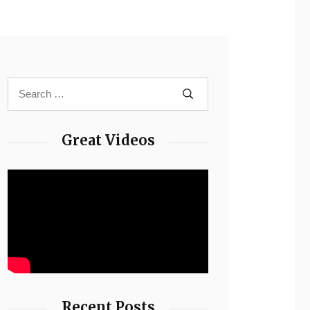
Great Videos
Recent Posts