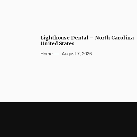
Lighthouse Dental – North Carolina
United States
Home
August 7, 2026