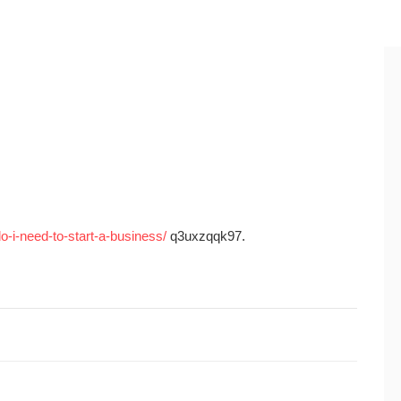
o-i-need-to-start-a-business/
q3uxzqqk97.