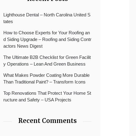
Lighthouse Dental – North Carolina United S
tates
How to Choose Experts for Your Roofing an
d Siding Upgrade – Roofing and Siding Contr
actors News Digest
The Ultimate B2B Checklist for Green Facilit
y Operations – Lean And Green Business
What Makes Powder Coating More Durable
Than Traditional Paint? – Transform Icons
Top Renovations That Protect Your Home St
ructure and Safety – USA Projects
Recent Comments