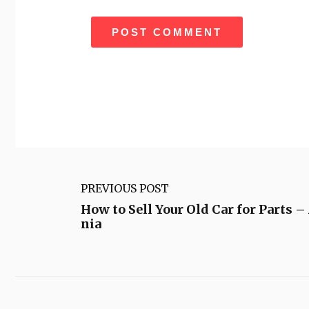
PREVIOUS POST
How to Sell Your Old Car for Parts –
nia