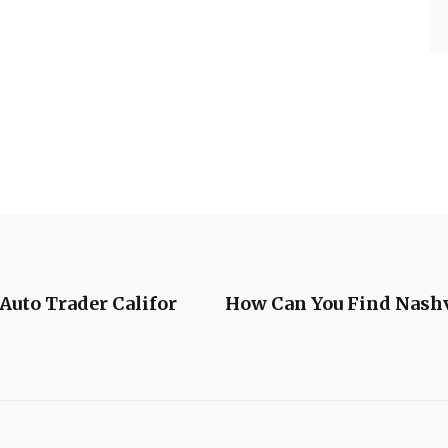
 Auto Trader Califor
How Can You Find Nashv