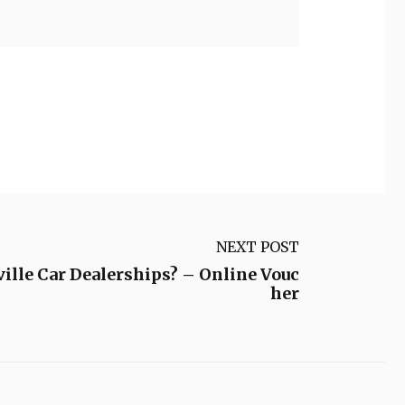
NEXT POST
ille Car Dealerships? – Online Vouc
her