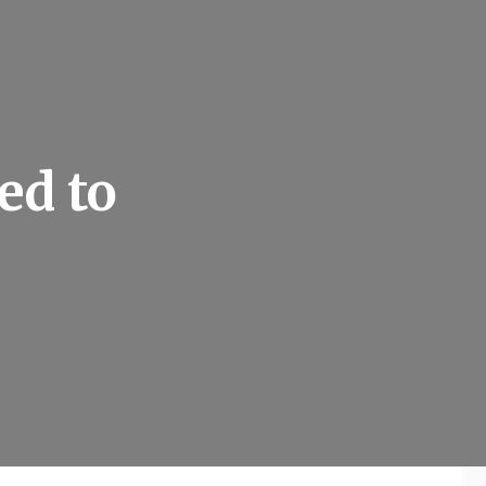
ed to