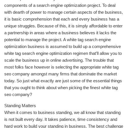
components of a search engine optimization project. To deal
with dearth of power to manage certain aspects of the business,
it is basic comprehension that each and every business has a
unique struggles. Because of this, it is simply affordable to enter
a partnership in areas where a business believes it lacks the
potential to manage the project. A white tag search engine
optimization business is assumed to build up a comprehensive
white tag search engine optimization regimen that’ll allow you to
scale the business up in online advertising. The trouble that
most folks face however is selecting the appropriate white tag
seo company amongst many firms that dominate the market
today. So just what exactly are just some of the essential things
that you ought to think about when picking the finest white tag
seo company?
Standing Matters
When it comes to business standing, we all know that standing
is not built every day. It takes patience, time consistency and
hard work to build your standing in business. The best challenge