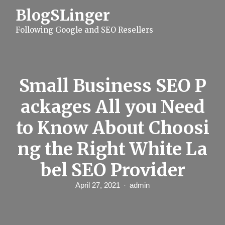
S
BlogSLinger
k
i
Following Google and SEO Resellers
p
t
o
c
o
n
Small Business SEO P
t
e
ackages All you Need
n
t
to Know About Choosi
ng the Right White La
bel SEO Provider
April 27, 2021
admin