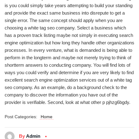
is you could simply take years attempting to build your standing
and provide the exact same business into disrepute to get a
single error. The same concept should apply when you are
choosing a white tag seo company. Select a business which
has a proven track listing maybe not simply in executing search
engine optimization but how long they handle other organizations
processes. In every venture, what is demanded is being able to
perform in the longterm and maybe not merely trying to think of
shortterm answers to conducting company. You will find lots of
ways you could verify and determine if you are very likely to find
excellent search engine optimization services out of a white tag
seo company. As an example, do a background check to the
company to discover the information you have out of the
provider is verifiable. Second, look at what other p pjhzg6bgdy.
Post Categories:
Home
By
Admin