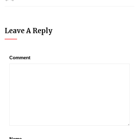
Leave A Reply
Comment
Name