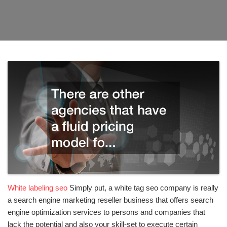
White labeling seo
Simply put, a white tag seo company is really
a search engine marketing reseller business that offers search
engine optimization services to persons and companies that
lack the potential and also your skill-set to execute certain