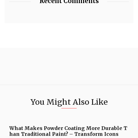
Recent Comments
You Might Also Like
What Makes Powder Coating More Durable T
han Traditional Paint? – Transform Icons