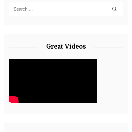
Great Videos