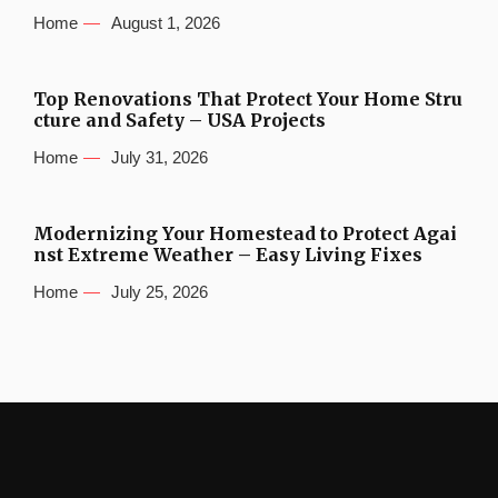
Home
August 1, 2026
Top Renovations That Protect Your Home Stru
cture and Safety – USA Projects
Home
July 31, 2026
Modernizing Your Homestead to Protect Agai
nst Extreme Weather – Easy Living Fixes
Home
July 25, 2026