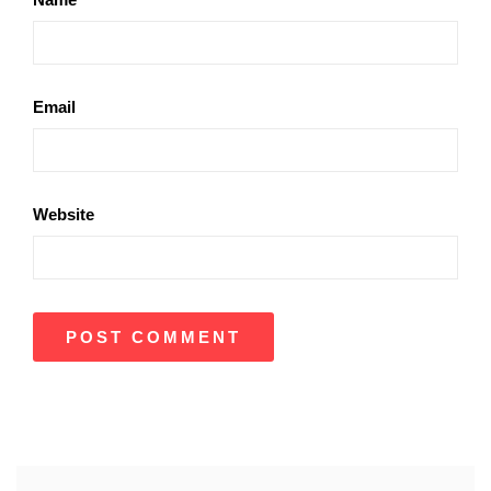
Email
Website