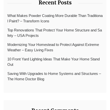
Recent Posts
What Makes Powder Coating More Durable Than Traditiona
l Paint? – Transform Icons
Top Renovations That Protect Your Home Structure and Sa
fety – USA Projects
Modernizing Your Homestead to Protect Against Extreme
Weather – Easy Living Fixes
10 Front Yard Lighting Ideas That Make Your Home Stand
Out
Saving With Upgrades to Home Systems and Structures –
The Home Doctor Blog