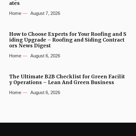
ates
Home
August 7, 2026
How to Choose Experts for Your Roofing and S
iding Upgrade – Roofing and Siding Contract
ors News Digest
Home
August 6, 2026
The Ultimate B2B Checklist for Green Facilit
y Operations – Lean And Green Business
Home
August 6, 2026