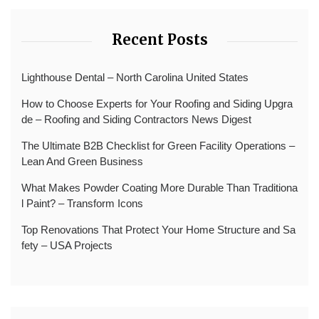
Recent Posts
Lighthouse Dental – North Carolina United States
How to Choose Experts for Your Roofing and Siding Upgra
de – Roofing and Siding Contractors News Digest
The Ultimate B2B Checklist for Green Facility Operations –
Lean And Green Business
What Makes Powder Coating More Durable Than Traditiona
l Paint? – Transform Icons
Top Renovations That Protect Your Home Structure and Sa
fety – USA Projects