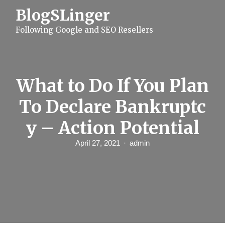
S
BlogSLinger
k
i
Following Google and SEO Resellers
p
t
o
c
o
n
What to Do If You Plan
t
e
To Declare Bankruptc
n
t
y – Action Potential
April 27, 2021
admin