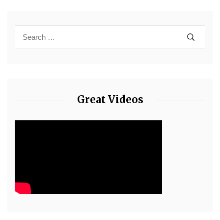
Great Videos