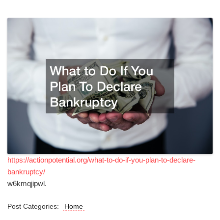
https://actionpotential.org/what-to-do-if-you-plan-to-declare-
bankruptcy/
w6kmqjipwl.
Post Categories:
Home