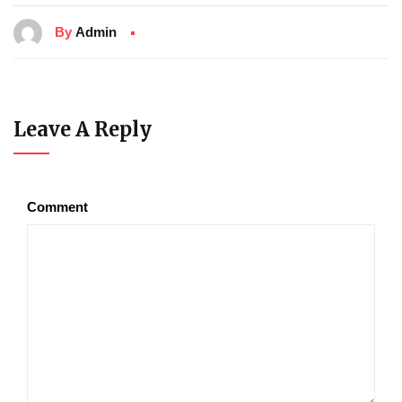
By
Admin
Leave A Reply
Comment