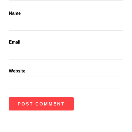
Name
Email
Website