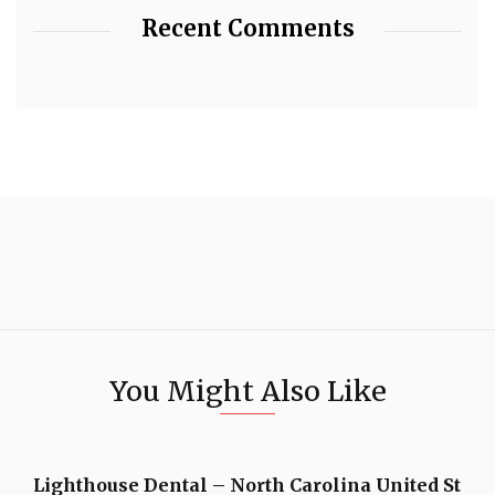
Recent Comments
You Might Also Like
Lighthouse Dental – North Carolina United St