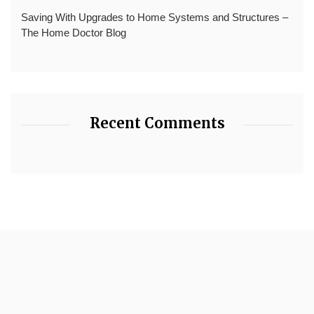
Saving With Upgrades to Home Systems and Structures –
The Home Doctor Blog
Recent Comments