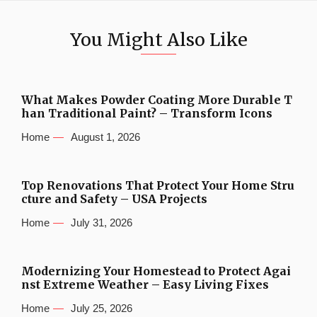
You Might Also Like
What Makes Powder Coating More Durable T
han Traditional Paint? – Transform Icons
Home
August 1, 2026
Top Renovations That Protect Your Home Stru
cture and Safety – USA Projects
Home
July 31, 2026
Modernizing Your Homestead to Protect Agai
nst Extreme Weather – Easy Living Fixes
Home
July 25, 2026