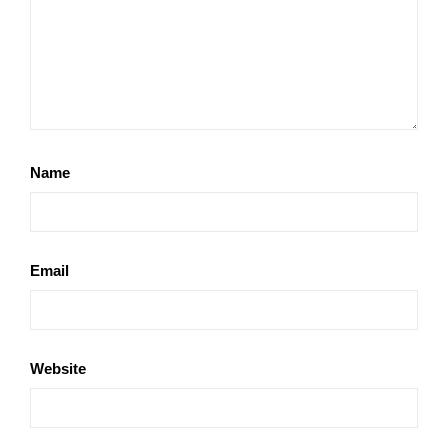
Name
Email
Website