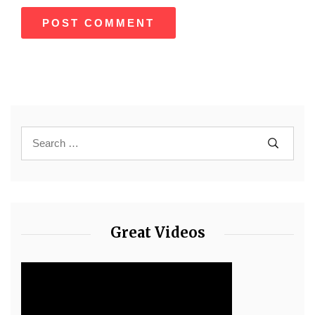
Great Videos