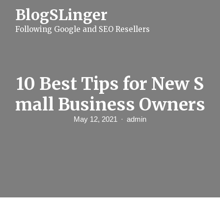
S
BlogSLinger
k
i
Following Google and SEO Resellers
p
t
o
c
o
n
10 Best Tips for New S
t
e
mall Business Owners
n
t
May 12, 2021
admin