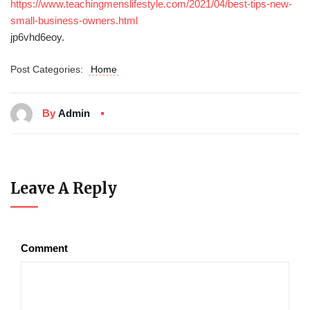
https://www.teachingmenslifestyle.com/2021/04/best-tips-new-
small-business-owners.html
jp6vhd6eoy.
Post Categories:
Home
By
Admin
Leave A Reply
Comment