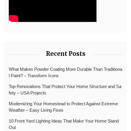
Recent Posts
What Makes Powder Coating More Durable Than Traditiona
l Paint? – Transform Icons
Top Renovations That Protect Your Home Structure and Sa
fety – USA Projects
Modernizing Your Homestead to Protect Against Extreme
Weather – Easy Living Fixes
10 Front Yard Lighting Ideas That Make Your Home Stand
Out