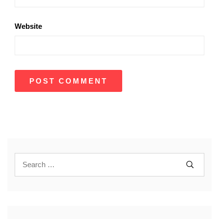
Website