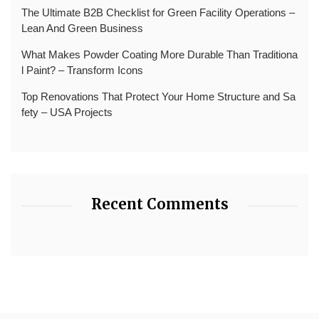
The Ultimate B2B Checklist for Green Facility Operations –
Lean And Green Business
What Makes Powder Coating More Durable Than Traditiona
l Paint? – Transform Icons
Top Renovations That Protect Your Home Structure and Sa
fety – USA Projects
Recent Comments