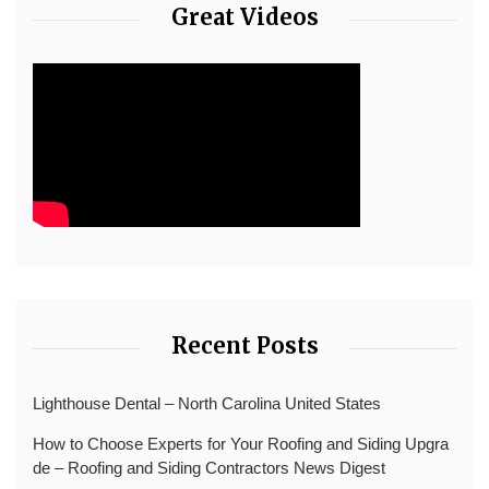
Great Videos
Recent Posts
Lighthouse Dental – North Carolina United States
How to Choose Experts for Your Roofing and Siding Upgra
de – Roofing and Siding Contractors News Digest