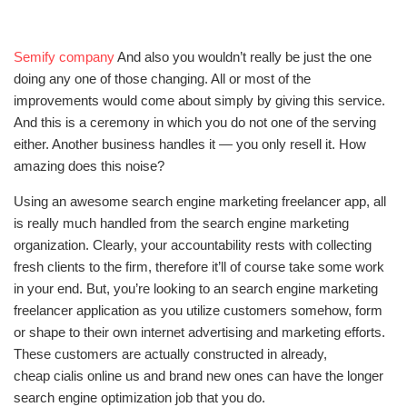
Semify company
And also you wouldn’t really be just the one
doing any one of those changing. All or most of the
improvements would come about simply by giving this service.
And this is a ceremony in which you do not one of the serving
either. Another business handles it — you only resell it. How
amazing does this noise?
Using an awesome search engine marketing freelancer app, all
is really much handled from the search engine marketing
organization. Clearly, your accountability rests with collecting
fresh clients to the firm, therefore it’ll of course take some work
in your end. But, you’re looking to an search engine marketing
freelancer application as you utilize customers somehow, form
or shape to their own internet advertising and marketing efforts.
These customers are actually constructed in already,
cheap cialis online us
and brand new ones can have the longer
search engine optimization job that you do.