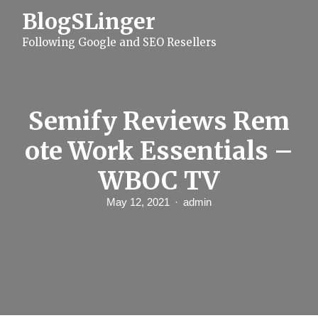
S
BlogSLinger
k
i
Following Google and SEO Resellers
p
t
o
c
o
n
Semify Reviews Rem
t
e
ote Work Essentials –
n
t
WBOC TV
May 12, 2021
admin