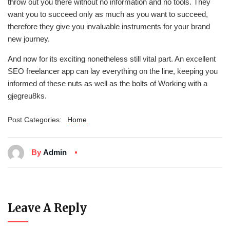
throw out you there without no information and no tools. They
want you to succeed only as much as you want to succeed,
therefore they give you invaluable instruments for your brand
new journey.
And now for its exciting nonetheless still vital part. An excellent
SEO freelancer app can lay everything on the line, keeping you
informed of these nuts as well as the bolts of Working with a
gjegreu8ks.
Post Categories:
Home
By
Admin
Leave A Reply