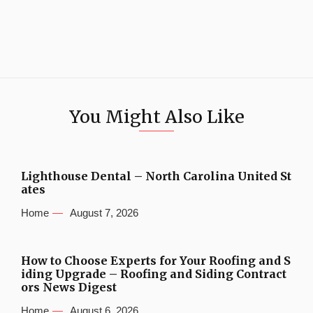
You Might Also Like
Lighthouse Dental – North Carolina United St
ates
Home
August 7, 2026
How to Choose Experts for Your Roofing and S
iding Upgrade – Roofing and Siding Contract
ors News Digest
Home
August 6, 2026