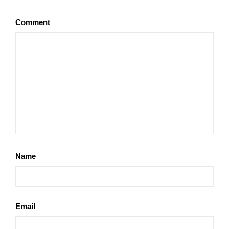
Comment
Name
Email