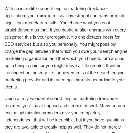
With an incredible search engine marketing freelancer
application, your minimum fiscal investment can transform into
significant monetary results. You charge what you cost,
straightforward as that. If you desire to alter charges with every
customer, this is your prerogative. No one dictates costs for
SEO services but also you personally. You might possibly
charge the gap between that which you owe your search engine
marketing organization and that which you hope to turn around
up to being a gain, or you might move a little greater. It will be
contingent on the very first achievements of the search engine
marketing provider and its accomplishments according to your
clients.
Using a truly wonderful search engine marketing freelancer
regimen, you’ll have support and service as well. Many search
engine optimization providers give you completely
independence, that will be incredible, but if you have questions
they are available to greatly help as well. They do not merely