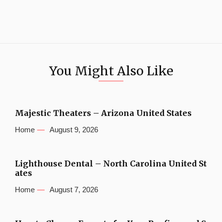
You Might Also Like
Majestic Theaters – Arizona United States
Home
August 9, 2026
Lighthouse Dental – North Carolina United St
ates
Home
August 7, 2026