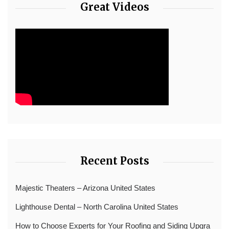
Great Videos
Recent Posts
Majestic Theaters – Arizona United States
Lighthouse Dental – North Carolina United States
How to Choose Experts for Your Roofing and Siding Upgra