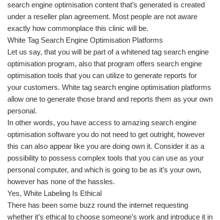
search engine optimisation content that’s generated is created
under a reseller plan agreement. Most people are not aware
exactly how commonplace this clinic will be.
White Tag Search Engine Optimisation Platforms
Let us say, that you will be part of a whitened tag search engine
optimisation program, also that program offers search engine
optimisation tools that you can utilize to generate reports for
your customers. White tag search engine optimisation platforms
allow one to generate those brand and reports them as your own
personal.
In other words, you have access to amazing search engine
optimisation software you do not need to get outright, however
this can also appear like you are doing own it. Consider it as a
possibility to possess complex tools that you can use as your
personal computer, and which is going to be as it’s your own,
however has none of the hassles.
Yes, White Labeling Is Ethical
There has been some buzz round the internet requesting
whether it’s ethical to choose someone’s work and introduce it in