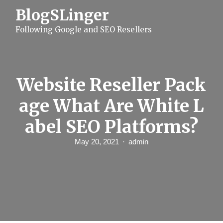
S
BlogSLinger
k
i
Following Google and SEO Resellers
p
t
o
c
o
n
Website Reseller Pack
t
e
age What Are White L
n
t
abel SEO Platforms?
May 20, 2021
admin