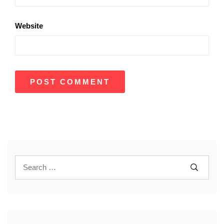
Website