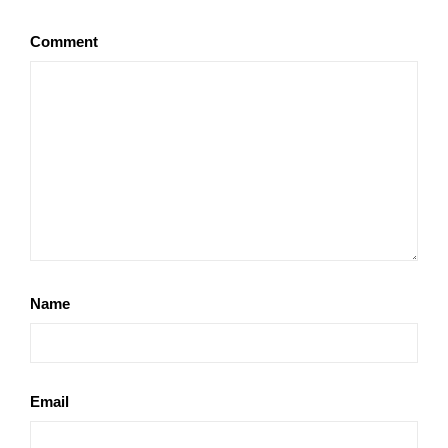
Comment
Name
Email