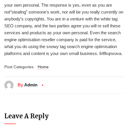
your own personal. The response is yes, even as you are
not”stealing” someone’s work, nor will be you really currently on
anybody’s copyrights. You are in a venture with the white tag
SEO company, and the two parties agree you will re sell these
services and products as your own personal. Even the search
engine optimisation reseller company is paid for the service,
what you do using the snowy tag search engine optimisation
platforms and content is your own small business. 64fkqnxova.
Post Categories:
Home
By
Admin
Leave A Reply