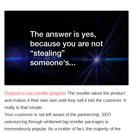
Outsource seo reseller program
The reseller takes the product
and makes it their own own until they sell it into the customer. It
really is that simple.
Your customer is not left aware of the partnership. SEO
outsourcing through whitened tag reseller packages is
tremendously popular. As a matter of fact, the majority of the