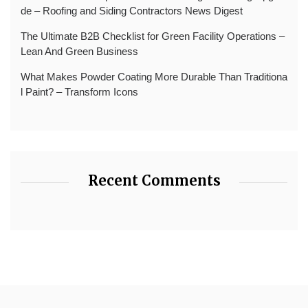
de – Roofing and Siding Contractors News Digest
The Ultimate B2B Checklist for Green Facility Operations –
Lean And Green Business
What Makes Powder Coating More Durable Than Traditiona
l Paint? – Transform Icons
Recent Comments