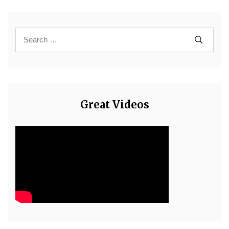
Great Videos