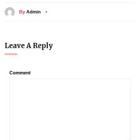
By
Admin
Leave A Reply
Comment