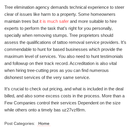
Tree elimination agency demands technical experience to steer
clear of issues like harm to a property. Some homeowners
maintain trees but
it is much safer
and more suitable to hire
experts to perform the task that’s right for you personally,
specially when removing stumps. Tree proprietors should
assess the qualifications of tattoo removal service providers. It’s
commendable to hunt for based businesses which provide the
maximum level of services. You also need to hunt testimonials
and followup on their track record. Accreditation is also vital
when hiring tree-cutting pros as you can find numerous
dishonest services of the very same service.
It’s crucial to check out pricing, and what is included in the deal
billed, and also some excess costs in the process. More than a
Few Companies control their services Dependent on the size
while others onto a timely bas uz27vzf8rm.
Post Categories:
Home