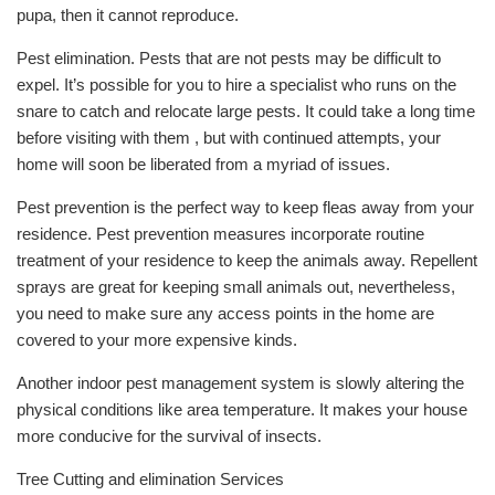
pupa, then it cannot reproduce.
Pest elimination. Pests that are not pests may be difficult to
expel. It’s possible for you to hire a specialist who runs on the
snare to catch and relocate large pests. It could take a long time
before visiting with them , but with continued attempts, your
home will soon be liberated from a myriad of issues.
Pest prevention is the perfect way to keep fleas away from your
residence. Pest prevention measures incorporate routine
treatment of your residence to keep the animals away. Repellent
sprays are great for keeping small animals out, nevertheless,
you need to make sure any access points in the home are
covered to your more expensive kinds.
Another indoor pest management system is slowly altering the
physical conditions like area temperature. It makes your house
more conducive for the survival of insects.
Tree Cutting and elimination Services