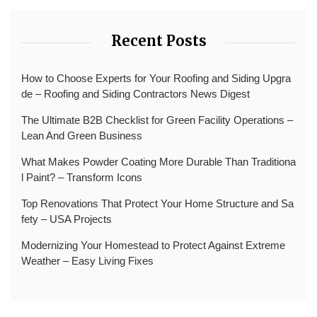
Recent Posts
How to Choose Experts for Your Roofing and Siding Upgra
de – Roofing and Siding Contractors News Digest
The Ultimate B2B Checklist for Green Facility Operations –
Lean And Green Business
What Makes Powder Coating More Durable Than Traditiona
l Paint? – Transform Icons
Top Renovations That Protect Your Home Structure and Sa
fety – USA Projects
Modernizing Your Homestead to Protect Against Extreme
Weather – Easy Living Fixes