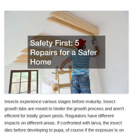
Insects experience various stages before maturity. Insect
growth labs are meant to hinder the growth process and aren’t
efficient for totally grown pests. Regulators have different
impacts on different areas. If confronted with larva, the insect
dies before developing to pupa, of course if the exposure is on