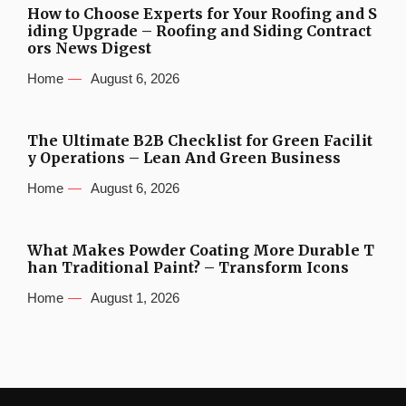
How to Choose Experts for Your Roofing and S
iding Upgrade – Roofing and Siding Contract
ors News Digest
Home
August 6, 2026
The Ultimate B2B Checklist for Green Facilit
y Operations – Lean And Green Business
Home
August 6, 2026
What Makes Powder Coating More Durable T
han Traditional Paint? – Transform Icons
Home
August 1, 2026