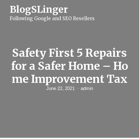
S
BlogSLinger
k
i
Following Google and SEO Resellers
p
t
o
c
o
n
Safety First 5 Repairs
t
e
for a Safer Home – Ho
n
t
me Improvement Tax
June 22, 2021
admin