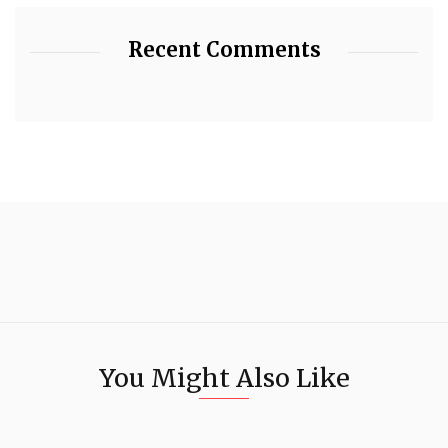
Recent Comments
You Might Also Like