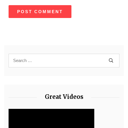
Great Videos