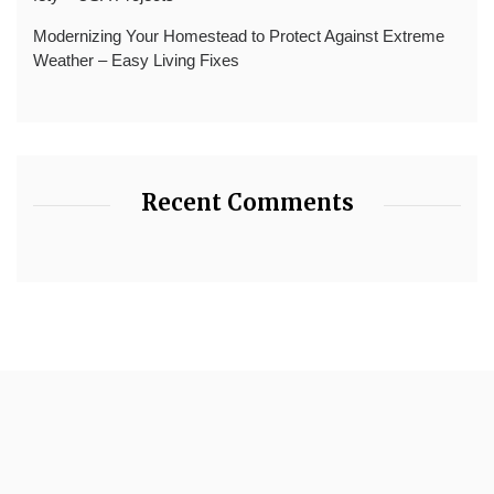
Modernizing Your Homestead to Protect Against Extreme
Weather – Easy Living Fixes
Recent Comments