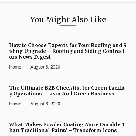
You Might Also Like
How to Choose Experts for Your Roofing and S
iding Upgrade – Roofing and Siding Contract
ors News Digest
Home
August 6, 2026
The Ultimate B2B Checklist for Green Facilit
y Operations – Lean And Green Business
Home
August 6, 2026
What Makes Powder Coating More Durable T
han Traditional Paint? – Transform Icons