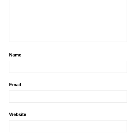
Name
Email
Website