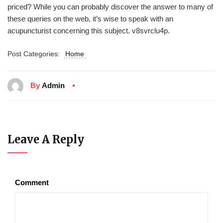
priced? While you can probably discover the answer to many of
these queries on the web, it’s wise to speak with an
acupuncturist concerning this subject. v8svrclu4p.
Post Categories:
Home
By
Admin
Leave A Reply
Comment