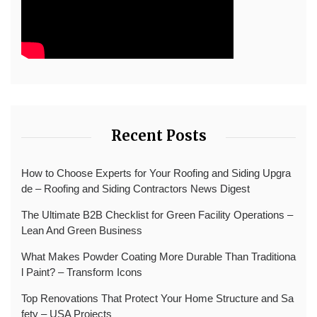
Recent Posts
How to Choose Experts for Your Roofing and Siding Upgra
de – Roofing and Siding Contractors News Digest
The Ultimate B2B Checklist for Green Facility Operations –
Lean And Green Business
What Makes Powder Coating More Durable Than Traditiona
l Paint? – Transform Icons
Top Renovations That Protect Your Home Structure and Sa
fety – USA Projects