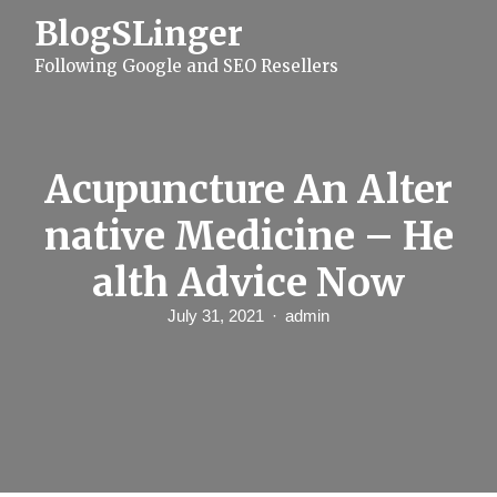
S
BlogSLinger
k
i
Following Google and SEO Resellers
p
t
o
c
o
n
Acupuncture An Alter
t
e
native Medicine – He
n
t
alth Advice Now
July 31, 2021
admin