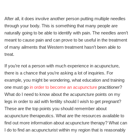
After all, it does involve another person putting multiple needles
through your body. This is something that many people are
naturally going to be able to identify with pain. The needles aren’t
meant to cause pain and can prove to be useful in the treatment
of many ailments that Western treatment hasn’t been able to
treat.
If you’re not a person with much experience in acupuncture,
there is a chance that you’re asking a lot of inquiries. For
example, you might be wondering, what education and training
one must go
in order to become an acupuncture
practitioner?
What do I need to know about the acupuncture points on my
legs in order to aid with fertility should I wish to get pregnant?
These are the top points you should remember about
acupuncture therapeutics. What are the resources available to
find out more information about acupuncture therapy? What can
I do to find an acupuncturist within my region that is reasonably