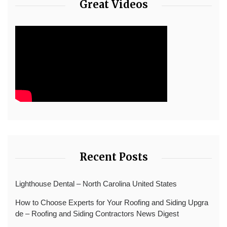
Great Videos
Recent Posts
Lighthouse Dental – North Carolina United States
How to Choose Experts for Your Roofing and Siding Upgra
de – Roofing and Siding Contractors News Digest