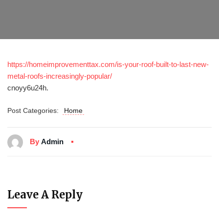
https://homeimprovementtax.com/is-your-roof-built-to-last-new-
metal-roofs-increasingly-popular/
cnoyy6u24h.
Post Categories:
Home
By
Admin
Leave A Reply