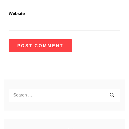
Website