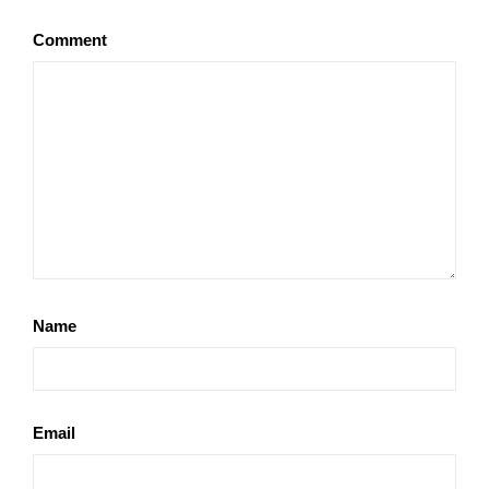
Comment
Name
Email