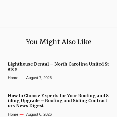
You Might Also Like
Lighthouse Dental – North Carolina United St
ates
Home
August 7, 2026
How to Choose Experts for Your Roofing and S
iding Upgrade – Roofing and Siding Contract
ors News Digest
Home
August 6, 2026