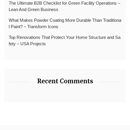
The Ultimate B2B Checklist for Green Facility Operations –
Lean And Green Business
What Makes Powder Coating More Durable Than Traditiona
l Paint? – Transform Icons
Top Renovations That Protect Your Home Structure and Sa
fety – USA Projects
Recent Comments