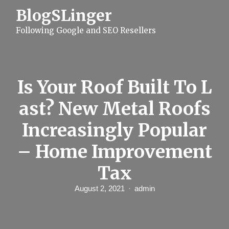
S
BlogSLinger
k
i
Following Google and SEO Resellers
p
t
o
c
o
n
Is Your Roof Built To L
t
e
ast? New Metal Roofs
n
t
Increasingly Popular
– Home Improvement
Tax
August 2, 2021
admin