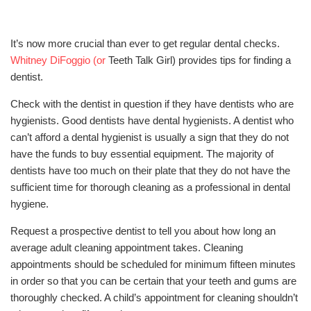
It’s now more crucial than ever to get regular dental checks.
Whitney DiFoggio (or
Teeth Talk Girl) provides tips for finding a
dentist.
Check with the dentist in question if they have dentists who are
hygienists. Good dentists have dental hygienists. A dentist who
can’t afford a dental hygienist is usually a sign that they do not
have the funds to buy essential equipment. The majority of
dentists have too much on their plate that they do not have the
sufficient time for thorough cleaning as a professional in dental
hygiene.
Request a prospective dentist to tell you about how long an
average adult cleaning appointment takes. Cleaning
appointments should be scheduled for minimum fifteen minutes
in order so that you can be certain that your teeth and gums are
thoroughly checked. A child’s appointment for cleaning shouldn’t