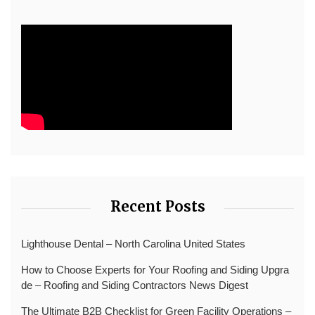
Recent Posts
Lighthouse Dental – North Carolina United States
How to Choose Experts for Your Roofing and Siding Upgra
de – Roofing and Siding Contractors News Digest
The Ultimate B2B Checklist for Green Facility Operations –