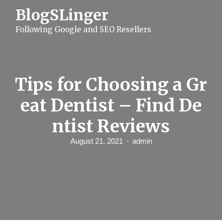
S
BlogSLinger
k
i
Following Google and SEO Resellers
p
t
o
c
o
n
Tips for Choosing a Gr
t
e
eat Dentist – Find De
n
t
ntist Reviews
August 21, 2021
admin