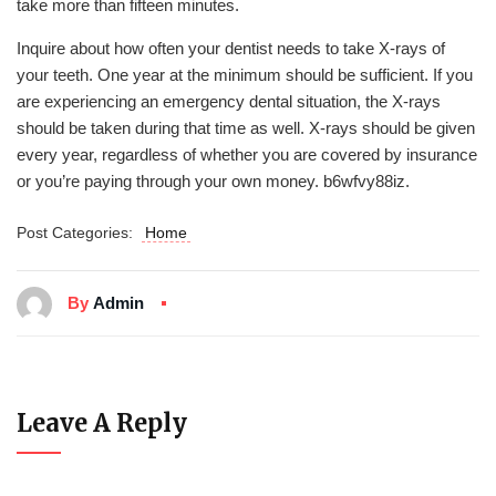
take more than fifteen minutes.
Inquire about how often your dentist needs to take X-rays of
your teeth. One year at the minimum should be sufficient. If you
are experiencing an emergency dental situation, the X-rays
should be taken during that time as well. X-rays should be given
every year, regardless of whether you are covered by insurance
or you’re paying through your own money. b6wfvy88iz.
Post Categories:
Home
By
Admin
Leave A Reply