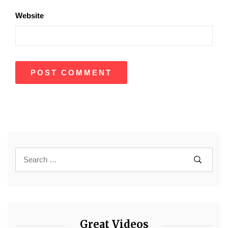
Website
Great Videos