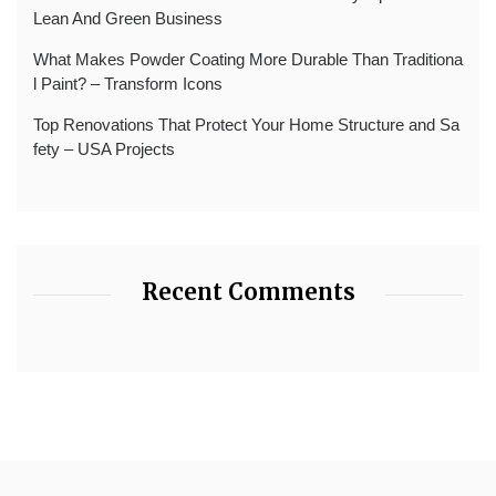
Lean And Green Business
What Makes Powder Coating More Durable Than Traditiona
l Paint? – Transform Icons
Top Renovations That Protect Your Home Structure and Sa
fety – USA Projects
Recent Comments