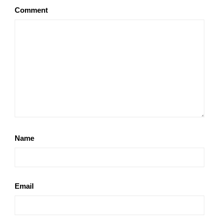
Comment
Name
Email