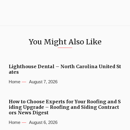
You Might Also Like
Lighthouse Dental – North Carolina United St
ates
Home
August 7, 2026
How to Choose Experts for Your Roofing and S
iding Upgrade – Roofing and Siding Contract
ors News Digest
Home
August 6, 2026