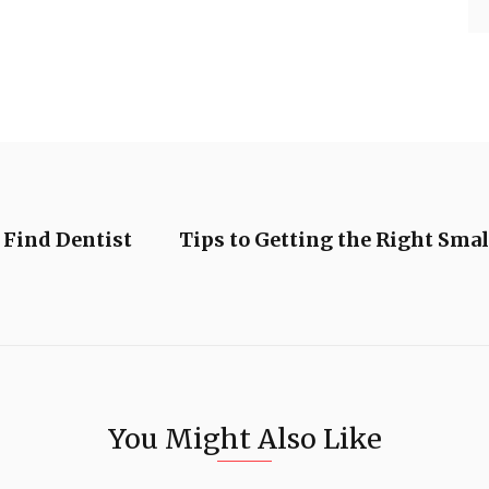
 Find Dentist
Tips to Getting the Right Sma
You Might Also Like