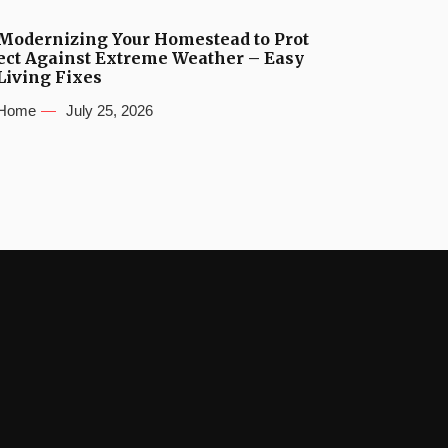
Modernizing Your Homestead to Prot
ect Against Extreme Weather – Easy
Living Fixes
Home
July 25, 2026