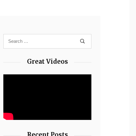
Great Videos
Recent Posts