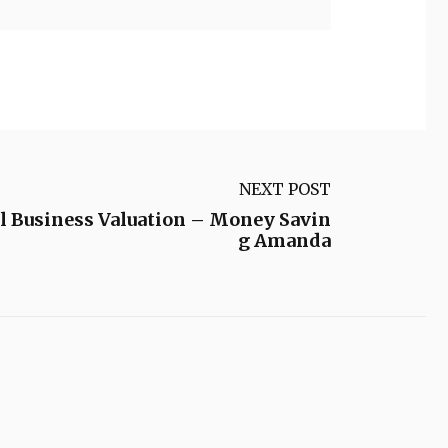
NEXT POST
ll Business Valuation – Money Savin
g Amanda