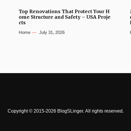
Top Renovations That Protect Your H
ome Structure and Safety – USA Proje
cts
Home
July 31, 2026
Copyright © 2015-2026 BlogSLinger. All rights reserved.