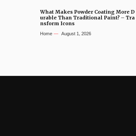
What Makes Powder Coating More D
urable Than Traditional Paint? – Tra
nsform Icons
Home
August 1, 2026