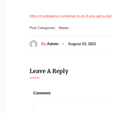
https://cardealera.com/what-to-do-if-you-get-a-dui/
Post Categories:
Home
By
Admin
August 23, 2021
Leave A Reply
Comment