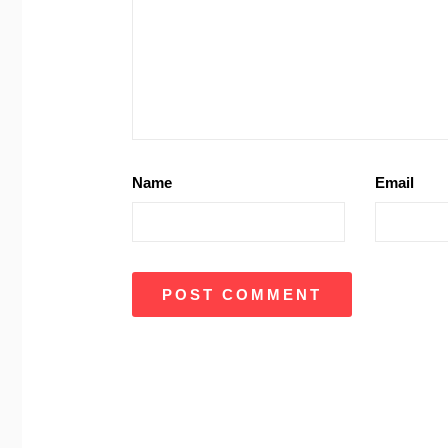
Name
Email