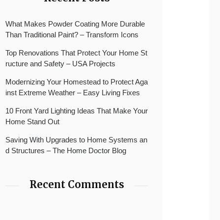
What Makes Powder Coating More Durable
Than Traditional Paint? – Transform Icons
Top Renovations That Protect Your Home St
ructure and Safety – USA Projects
Modernizing Your Homestead to Protect Aga
inst Extreme Weather – Easy Living Fixes
10 Front Yard Lighting Ideas That Make Your
Home Stand Out
Saving With Upgrades to Home Systems an
d Structures – The Home Doctor Blog
Recent Comments