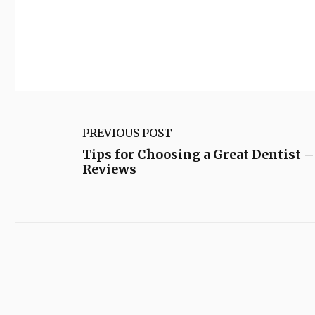
PREVIOUS POST
Tips for Choosing a Great Dentist –
Reviews