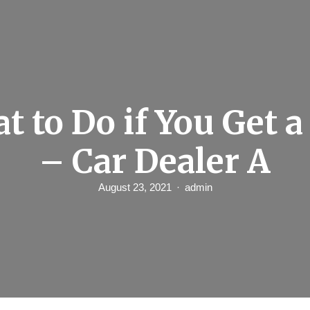
t to Do if You Get a
– Car Dealer A
August 23, 2021
admin