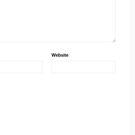
Website