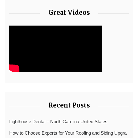
Great Videos
Recent Posts
Lighthouse Dental – North Carolina United States
How to Choose Experts for Your Roofing and Siding Upgra