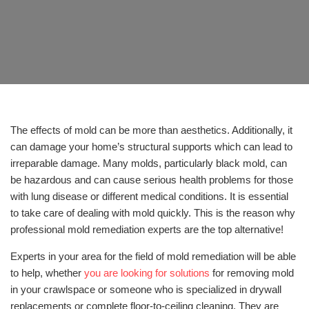
The effects of mold can be more than aesthetics. Additionally, it
can damage your home’s structural supports which can lead to
irreparable damage. Many molds, particularly black mold, can
be hazardous and can cause serious health problems for those
with lung disease or different medical conditions. It is essential
to take care of dealing with mold quickly. This is the reason why
professional mold remediation experts are the top alternative!
Experts in your area for the field of mold remediation will be able
to help, whether
you are looking for solutions
for removing mold
in your crawlspace or someone who is specialized in drywall
replacements or complete floor-to-ceiling cleaning. They are