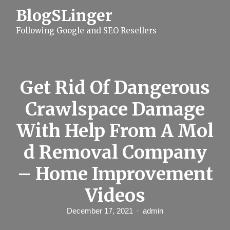
S
BlogSLinger
k
i
Following Google and SEO Resellers
p
t
o
c
o
n
Get Rid Of Dangerous
t
e
Crawlspace Damage
n
t
With Help From A Mol
d Removal Company
– Home Improvement
Videos
December 17, 2021
admin