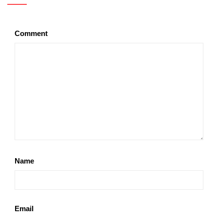
Comment
Name
Email