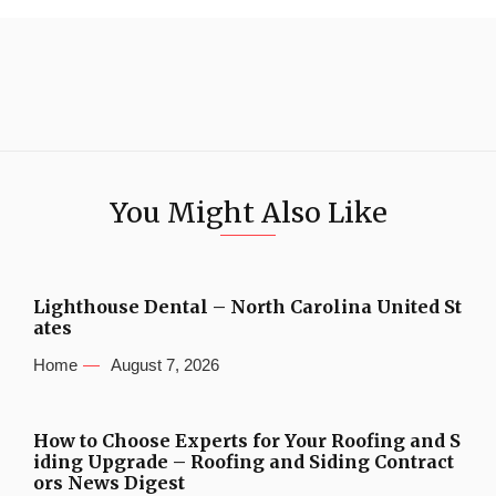
You Might Also Like
Lighthouse Dental – North Carolina United St
ates
Home
August 7, 2026
How to Choose Experts for Your Roofing and S
iding Upgrade – Roofing and Siding Contract
ors News Digest