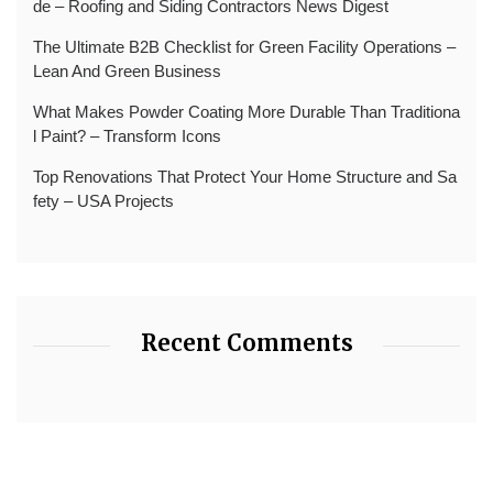
de – Roofing and Siding Contractors News Digest
The Ultimate B2B Checklist for Green Facility Operations –
Lean And Green Business
What Makes Powder Coating More Durable Than Traditiona
l Paint? – Transform Icons
Top Renovations That Protect Your Home Structure and Sa
fety – USA Projects
Recent Comments