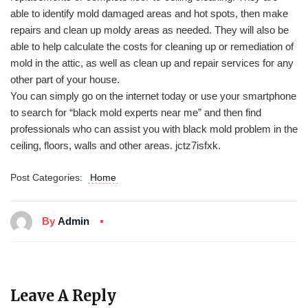
able to identify mold damaged areas and hot spots, then make
repairs and clean up moldy areas as needed. They will also be
able to help calculate the costs for cleaning up or remediation of
mold in the attic, as well as clean up and repair services for any
other part of your house.
You can simply go on the internet today or use your smartphone
to search for “black mold experts near me” and then find
professionals who can assist you with black mold problem in the
ceiling, floors, walls and other areas. jctz7isfxk.
Post Categories:
Home
By
Admin
Leave A Reply