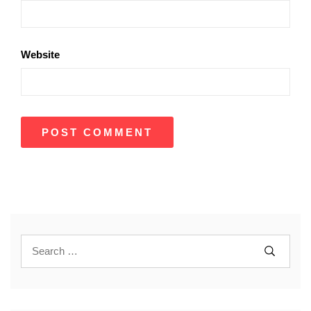
Website