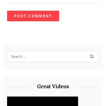
Great Videos