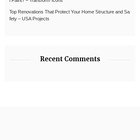
l Paint? – Transform Icons
Top Renovations That Protect Your Home Structure and Sa
fety – USA Projects
Recent Comments