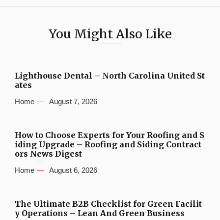
You Might Also Like
Lighthouse Dental – North Carolina United St
ates
Home
August 7, 2026
How to Choose Experts for Your Roofing and S
iding Upgrade – Roofing and Siding Contract
ors News Digest
Home
August 6, 2026
The Ultimate B2B Checklist for Green Facilit
y Operations – Lean And Green Business