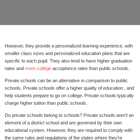
However, they provide a personalized learning experience, with
smaller class sizes and personalized education plans that are
specific to each pupil. They also tend to have higher graduation
rates and
more college
acceptance rates than public schools.
Private schools can be an alternative in comparison to public
schools. Private schools offer a higher quality of education , and
help students prepare to go on college. Private schools typically
charge higher tuition than public schools.
Do private schools belong to schools? Private schools aren’t an
element of a district school and are governed by their own
educational system. However, they are required to comply with
the same rules and regulations of the states where they’re