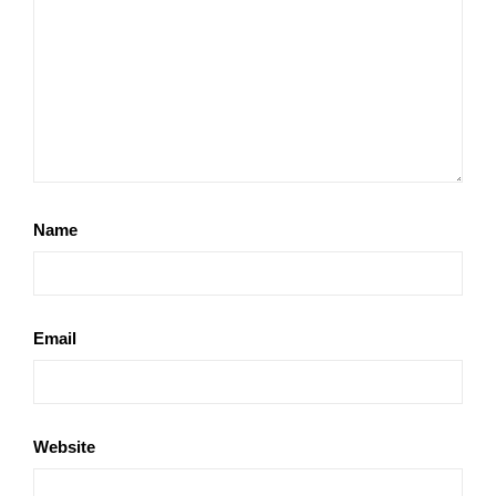
Name
Email
Website