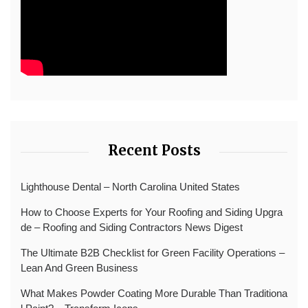
Recent Posts
Lighthouse Dental – North Carolina United States
How to Choose Experts for Your Roofing and Siding Upgra
de – Roofing and Siding Contractors News Digest
The Ultimate B2B Checklist for Green Facility Operations –
Lean And Green Business
What Makes Powder Coating More Durable Than Traditiona