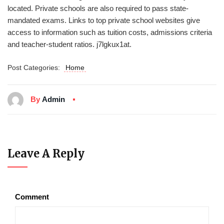
located. Private schools are also required to pass state-
mandated exams. Links to top private school websites give
access to information such as tuition costs, admissions criteria
and teacher-student ratios. j7lgkux1at.
Post Categories:
Home
By
Admin
Leave A Reply
Comment