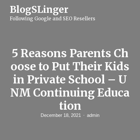
S
BlogSLinger
k
i
Following Google and SEO Resellers
p
t
o
c
o
n
5 Reasons Parents Ch
t
e
oose to Put Their Kids
n
t
in Private School – U
NM Continuing Educa
tion
December 18, 2021
admin