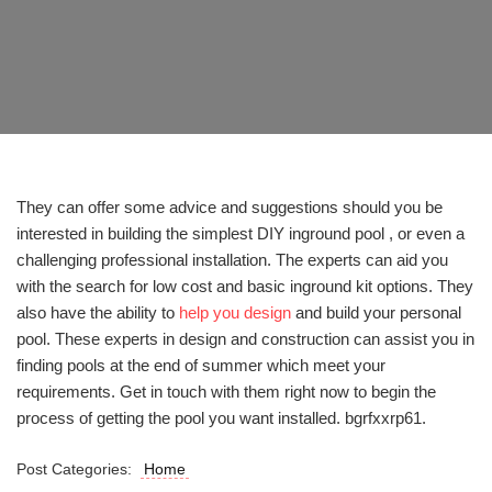
They can offer some advice and suggestions should you be
interested in building the simplest DIY inground pool , or even a
challenging professional installation. The experts can aid you
with the search for low cost and basic inground kit options. They
also have the ability to
help you design
and build your personal
pool. These experts in design and construction can assist you in
finding pools at the end of summer which meet your
requirements. Get in touch with them right now to begin the
process of getting the pool you want installed. bgrfxxrp61.
Post Categories:
Home