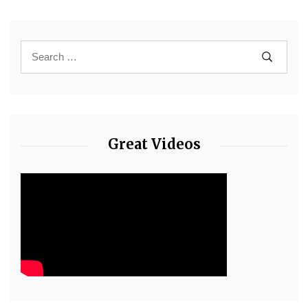
Great Videos