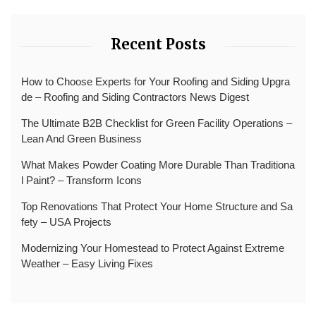
Recent Posts
How to Choose Experts for Your Roofing and Siding Upgra
de – Roofing and Siding Contractors News Digest
The Ultimate B2B Checklist for Green Facility Operations –
Lean And Green Business
What Makes Powder Coating More Durable Than Traditiona
l Paint? – Transform Icons
Top Renovations That Protect Your Home Structure and Sa
fety – USA Projects
Modernizing Your Homestead to Protect Against Extreme
Weather – Easy Living Fixes