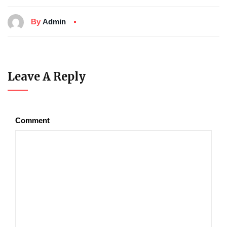
By
Admin
Leave A Reply
Comment