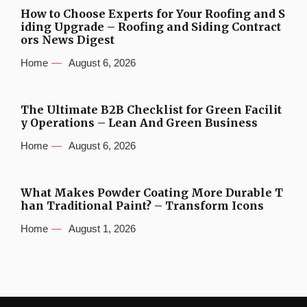
How to Choose Experts for Your Roofing and S
iding Upgrade – Roofing and Siding Contract
ors News Digest
Home
August 6, 2026
The Ultimate B2B Checklist for Green Facilit
y Operations – Lean And Green Business
Home
August 6, 2026
What Makes Powder Coating More Durable T
han Traditional Paint? – Transform Icons
Home
August 1, 2026