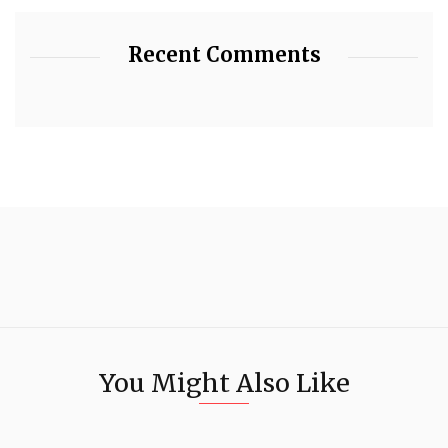
Recent Comments
You Might Also Like