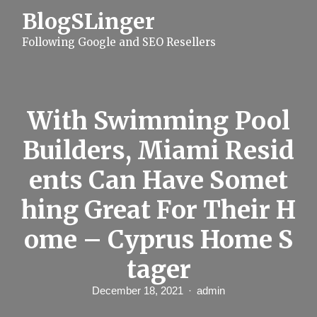
S
BlogSLinger
k
i
Following Google and SEO Resellers
p
t
o
c
o
n
With Swimming Pool
t
e
Builders, Miami Resid
n
t
ents Can Have Somet
hing Great For Their H
ome – Cyprus Home S
tager
December 18, 2021
admin