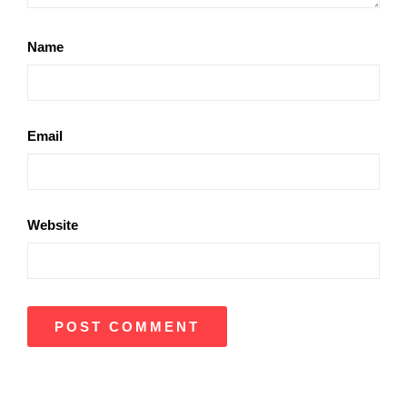
Name
Email
Website