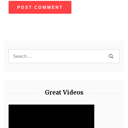
Great Videos