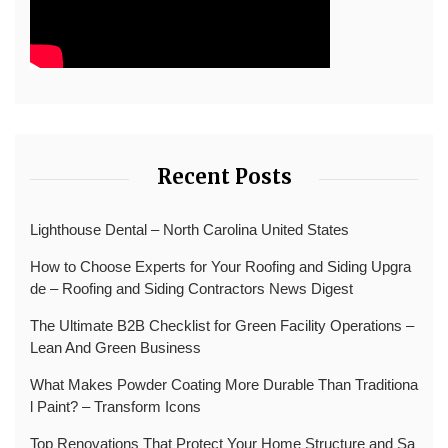
Recent Posts
Lighthouse Dental – North Carolina United States
How to Choose Experts for Your Roofing and Siding Upgra
de – Roofing and Siding Contractors News Digest
The Ultimate B2B Checklist for Green Facility Operations –
Lean And Green Business
What Makes Powder Coating More Durable Than Traditiona
l Paint? – Transform Icons
Top Renovations That Protect Your Home Structure and Sa