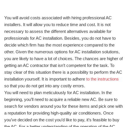
You will avoid costs associated with hiring professional AC
installers. It will allow you to reduce time and cost. It is not
necessary to assess the different alternatives available for
professionals for AC installation. Besides, you do not have to
decide which firm has the most experience compared to the
other. Given the numerous options for AC installation solutions,
you are likely to have a lot of choices. The chances are higher of
getting an AC contractor that isn’t competent for the task. To
stay clear of this situation there is a possibility to perform the AC
installation yourself. It is important to adhere
to the instructions
so that you do not get into any costly errors.
You will need to plan meticulously for AC installation. In the
beginning, you’ll need to acquire a reliable new AC. Be sure to
search for vendors around you for these items and pick one with
a reputation for providing high-quality air conditioners. Once
you’ve decided on the cost you’d like to pay, it’s feasible to buy
the AC. For a better understanding of the operation of the AC