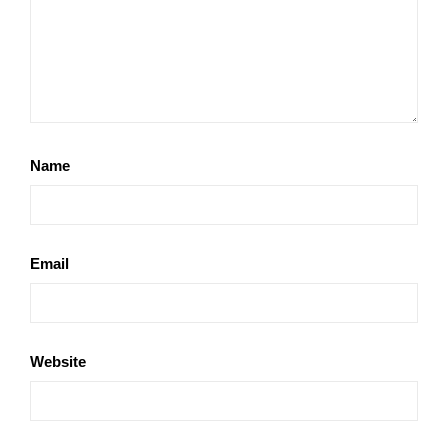
Name
Email
Website