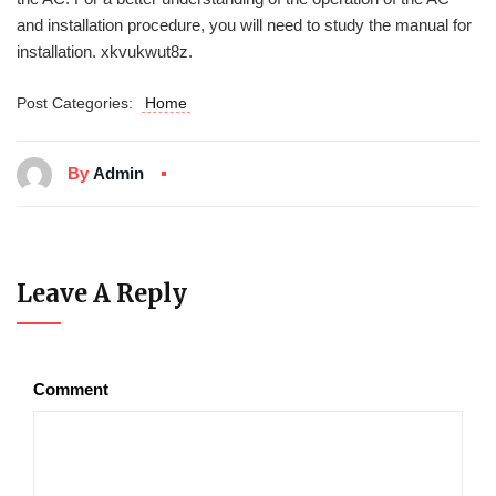
and installation procedure, you will need to study the manual for
installation. xkvukwut8z.
Post Categories:
Home
By
Admin
Leave A Reply
Comment