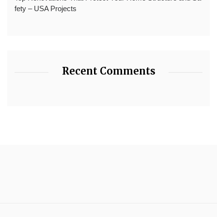
fety – USA Projects
Recent Comments