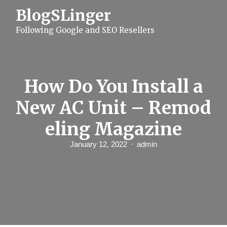
S
BlogSLinger
k
i
Following Google and SEO Resellers
p
t
o
c
o
n
How Do You Install a
t
e
New AC Unit – Remod
n
t
eling Magazine
January 12, 2022
admin