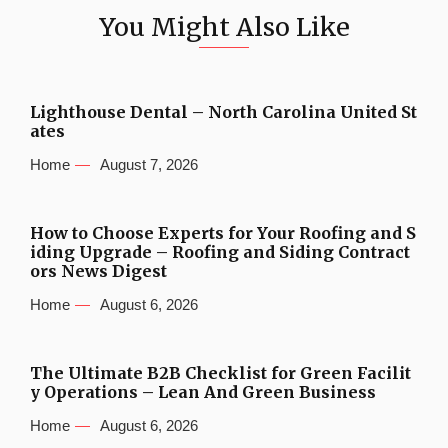
You Might Also Like
Lighthouse Dental – North Carolina United St
ates
Home
August 7, 2026
How to Choose Experts for Your Roofing and S
iding Upgrade – Roofing and Siding Contract
ors News Digest
Home
August 6, 2026
The Ultimate B2B Checklist for Green Facilit
y Operations – Lean And Green Business
Home
August 6, 2026