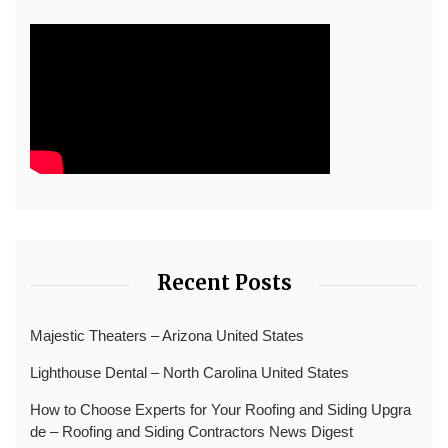
Recent Posts
Majestic Theaters – Arizona United States
Lighthouse Dental – North Carolina United States
How to Choose Experts for Your Roofing and Siding Upgra
de – Roofing and Siding Contractors News Digest