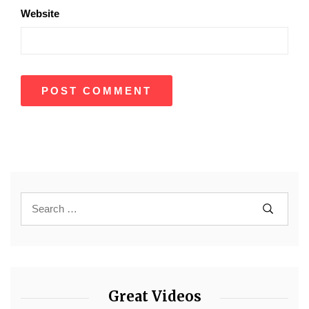
Website
Great Videos