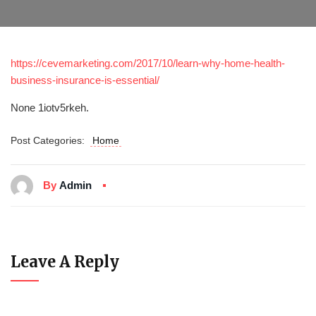
https://cevemarketing.com/2017/10/learn-why-home-health-
business-insurance-is-essential/
None 1iotv5rkeh.
Post Categories:
Home
By
Admin
Leave A Reply