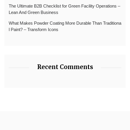
The Ultimate B2B Checklist for Green Facility Operations –
Lean And Green Business
What Makes Powder Coating More Durable Than Traditiona
l Paint? – Transform Icons
Recent Comments