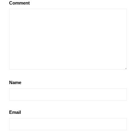
Comment
Name
Email