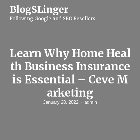
S
BlogSLinger
k
i
Following Google and SEO Resellers
p
t
o
c
o
n
Learn Why Home Heal
t
e
th Business Insurance
n
t
is Essential – Ceve M
arketing
January 20, 2022
admin