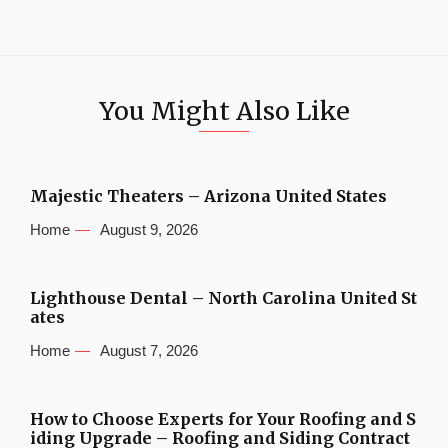
You Might Also Like
Majestic Theaters – Arizona United States
Home
August 9, 2026
Lighthouse Dental – North Carolina United St
ates
Home
August 7, 2026
How to Choose Experts for Your Roofing and S
iding Upgrade – Roofing and Siding Contract