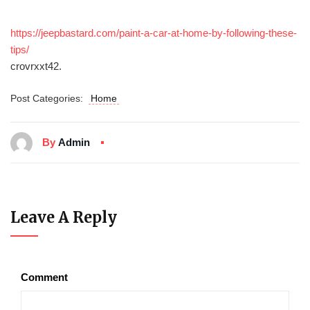
https://jeepbastard.com/paint-a-car-at-home-by-following-these-
tips/
crovrxxt42.
Post Categories:
Home
By
Admin
Leave A Reply
Comment