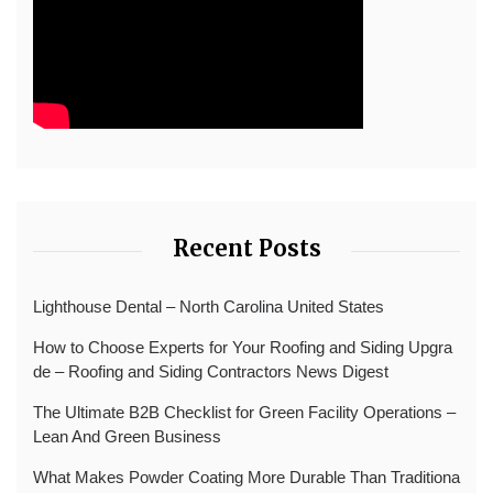
Recent Posts
Lighthouse Dental – North Carolina United States
How to Choose Experts for Your Roofing and Siding Upgra
de – Roofing and Siding Contractors News Digest
The Ultimate B2B Checklist for Green Facility Operations –
Lean And Green Business
What Makes Powder Coating More Durable Than Traditiona