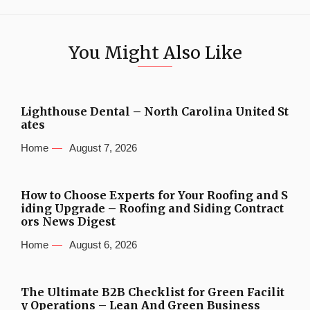
You Might Also Like
Lighthouse Dental – North Carolina United St
ates
Home
August 7, 2026
How to Choose Experts for Your Roofing and S
iding Upgrade – Roofing and Siding Contract
ors News Digest
Home
August 6, 2026
The Ultimate B2B Checklist for Green Facilit
y Operations – Lean And Green Business