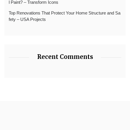
l Paint? – Transform Icons
Top Renovations That Protect Your Home Structure and Sa
fety – USA Projects
Recent Comments