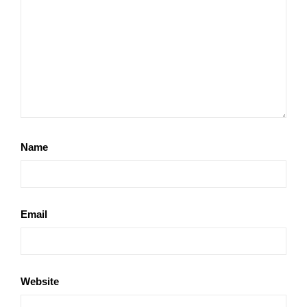
Name
Email
Website