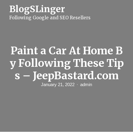
S
BlogSLinger
k
i
Following Google and SEO Resellers
p
t
o
c
o
n
Paint a Car At Home B
t
e
y Following These Tip
n
t
s – JeepBastard.com
January 21, 2022
admin