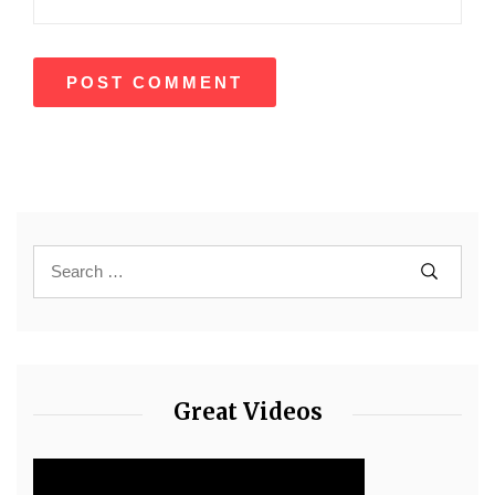
Great Videos