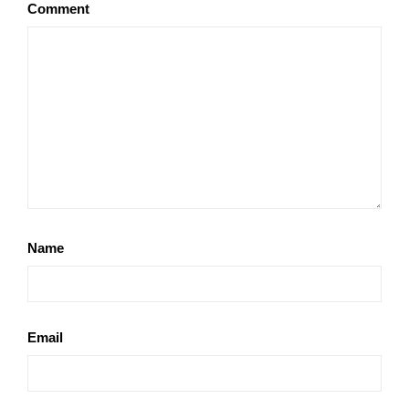
Comment
Name
Email