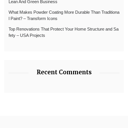
Lean And Green Business
What Makes Powder Coating More Durable Than Traditiona
l Paint? – Transform Icons
Top Renovations That Protect Your Home Structure and Sa
fety – USA Projects
Recent Comments