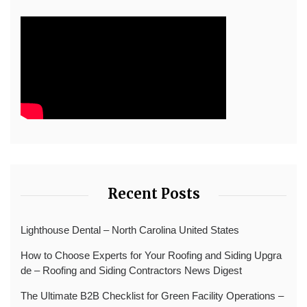
Recent Posts
Lighthouse Dental – North Carolina United States
How to Choose Experts for Your Roofing and Siding Upgra
de – Roofing and Siding Contractors News Digest
The Ultimate B2B Checklist for Green Facility Operations –