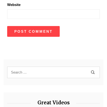
Website
Great Videos