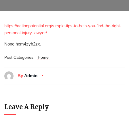
https://actionpotential.org/simple-tips-to-help-you-find-the-right-
personal-injury-lawyer/
None hxm4zyh2zx.
Post Categories:
Home
By
Admin
Leave A Reply