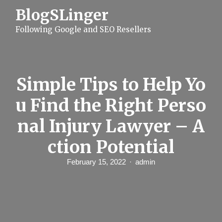
S
BlogSLinger
k
i
Following Google and SEO Resellers
p
t
o
c
o
n
Simple Tips to Help Yo
t
e
u Find the Right Perso
n
t
nal Injury Lawyer – A
ction Potential
February 15, 2022
admin