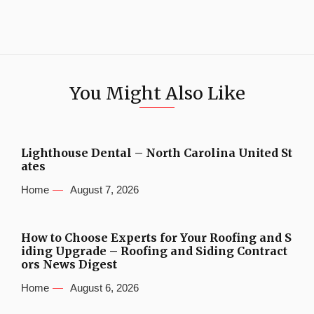
You Might Also Like
Lighthouse Dental – North Carolina United St
ates
Home
August 7, 2026
How to Choose Experts for Your Roofing and S
iding Upgrade – Roofing and Siding Contract
ors News Digest
Home
August 6, 2026