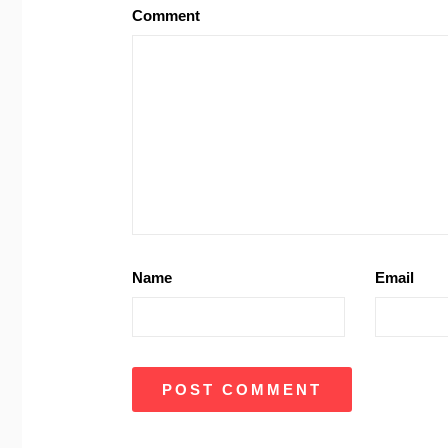
Comment
Name
Email