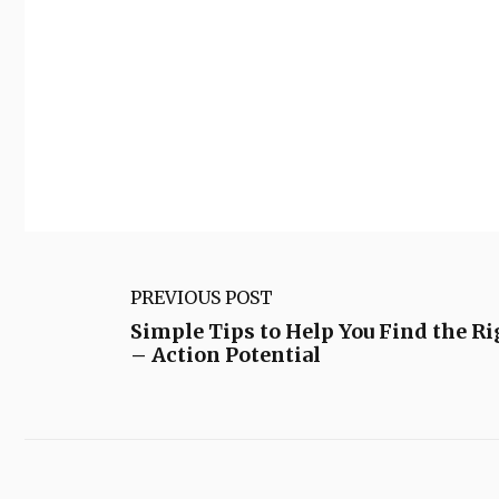
PREVIOUS POST
Simple Tips to Help You Find the R
– Action Potential