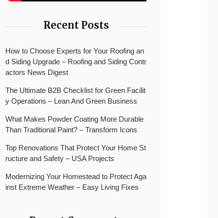
Recent Posts
How to Choose Experts for Your Roofing an
d Siding Upgrade – Roofing and Siding Contr
actors News Digest
The Ultimate B2B Checklist for Green Facilit
y Operations – Lean And Green Business
What Makes Powder Coating More Durable
Than Traditional Paint? – Transform Icons
Top Renovations That Protect Your Home St
ructure and Safety – USA Projects
Modernizing Your Homestead to Protect Aga
inst Extreme Weather – Easy Living Fixes