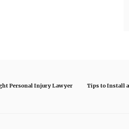
ight Personal Injury Lawyer
Tips to Install