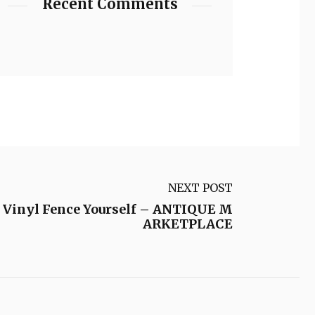
Recent Comments
NEXT POST
 a Vinyl Fence Yourself – ANTIQUE M
ARKETPLACE