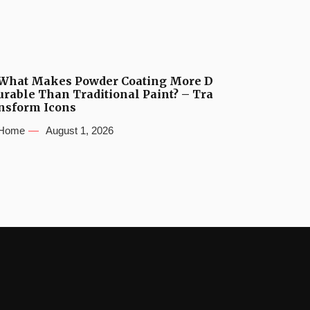
What Makes Powder Coating More D
urable Than Traditional Paint? – Tra
nsform Icons
Home
August 1, 2026