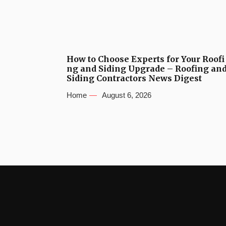
How to Choose Experts for Your Roofi
ng and Siding Upgrade – Roofing an
Siding Contractors News Digest
Home
August 6, 2026