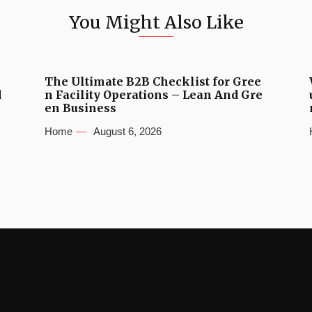
You Might Also Like
The Ultimate B2B Checklist for Gree
d
n Facility Operations – Lean And Gre
en Business
Home
August 6, 2026