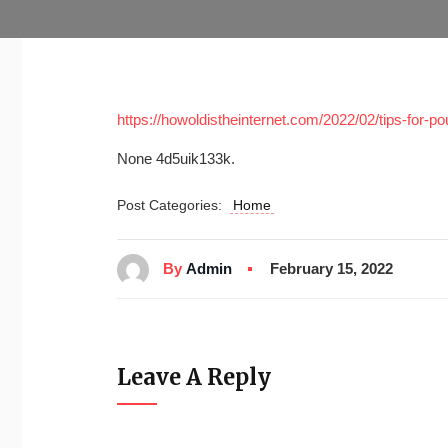
https://howoldistheinternet.com/2022/02/tips-for-
None 4d5uik133k.
Post Categories:
Home
By
Admin
February 15, 2022
Leave A Reply