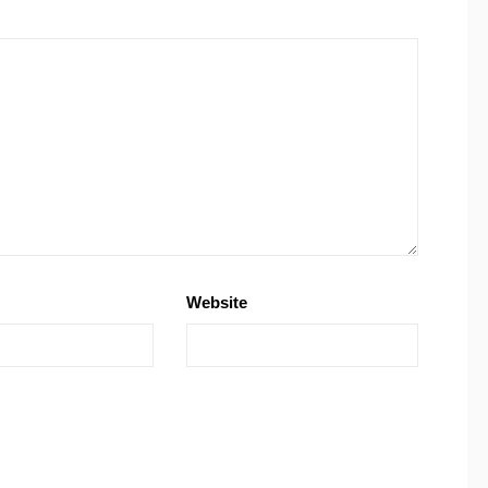
Website