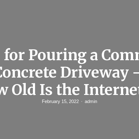
 for Pouring a Co
 Concrete Driveway 
w Old Is the Interne
February 15, 2022
admin