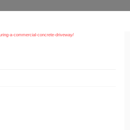
pouring-a-commercial-concrete-driveway/