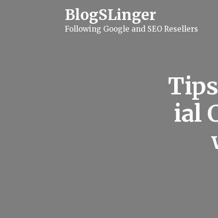
S
BlogSLinger
k
i
Following Google and SEO Resellers
p
t
o
c
o
n
Tips
t
e
n
ial
t