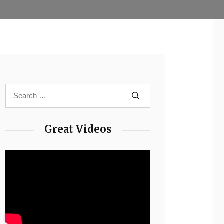
Great Videos