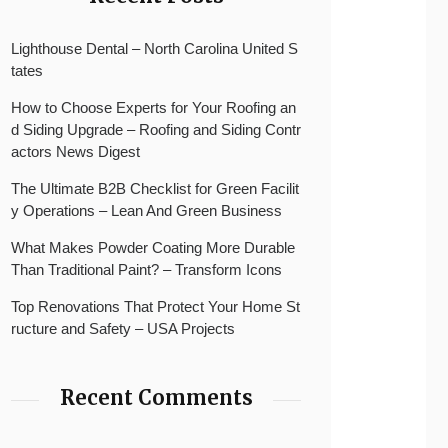
Lighthouse Dental – North Carolina United S
tates
How to Choose Experts for Your Roofing an
d Siding Upgrade – Roofing and Siding Contr
actors News Digest
The Ultimate B2B Checklist for Green Facilit
y Operations – Lean And Green Business
What Makes Powder Coating More Durable
Than Traditional Paint? – Transform Icons
Top Renovations That Protect Your Home St
ructure and Safety – USA Projects
Recent Comments