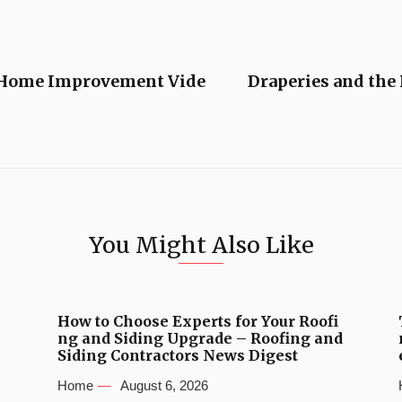
 Home Improvement Vide
Draperies and the 
You Might Also Like
How to Choose Experts for Your Roofi
ng and Siding Upgrade – Roofing and
Siding Contractors News Digest
Home
August 6, 2026