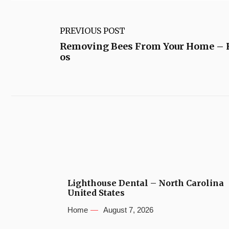
PREVIOUS POST
Removing Bees From Your Home –
os
Lighthouse Dental – North Carolina
United States
Home
August 7, 2026