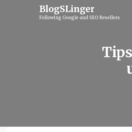
S
BlogSLinger
k
i
Following Google and SEO Resellers
p
t
o
c
o
n
Tips
t
e
n
t