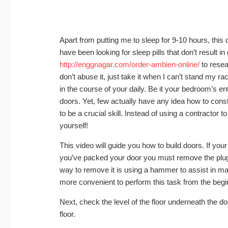
Apart from putting me to sleep for 9-10 hours, this 
have been looking for sleep pills that don’t result i
http://enggnagar.com/order-ambien-online/
to resea
don’t abuse it, just take it when I can’t stand my r
in the course of your daily. Be it your bedroom’s e
doors. Yet, few actually have any idea how to con
to be a crucial skill. Instead of using a contractor 
yourself!
This video will guide you how to build doors. If your
you’ve packed your door you must remove the plug. 
way to remove it is using a hammer to assist in m
more convenient to perform this task from the begin
Next, check the level of the floor underneath the door
floor.