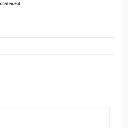
ional video!