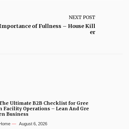
NEXT POST
Importance of Fullness – House Kill
er
The Ultimate B2B Checklist for Gree
n Facility Operations – Lean And Gre
en Business
Home
August 6, 2026