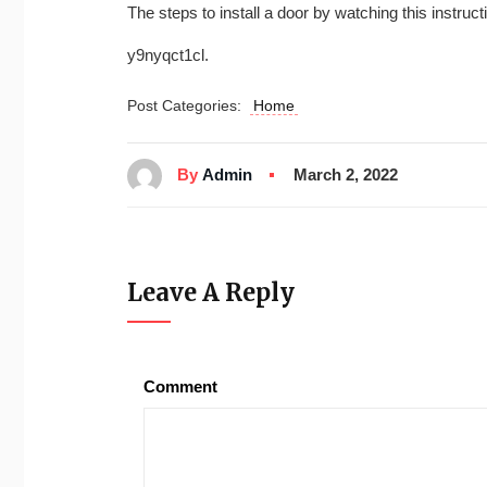
The steps to install a door by watching this instruct
y9nyqct1cl.
Post Categories:
Home
By
Admin
March 2, 2022
Leave A Reply
Comment