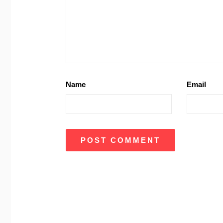
Name
Email