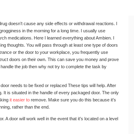
drug doesn’t cause any side effects or withdrawal reactions. I
n grogginess in the morning for a long time. I usually use
rch medications. Here I learned everything about Ambien. I
acing thoughts. You will pass through at least one type of doors
ntrance or the door to your workplace, you frequently use
struct doors on their own. This can save you money and prove
to handle the job then why not try to complete the task by
 door needs to be fixed or replaced These tips will help. After
It is situated in the handle of every packaged door. The only
aking
it easier to
remove. Make sure you do this because it’s
ning, rather than the end.
. A door will work well in the event that it’s located on a level