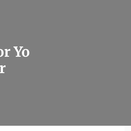
or Yo
r