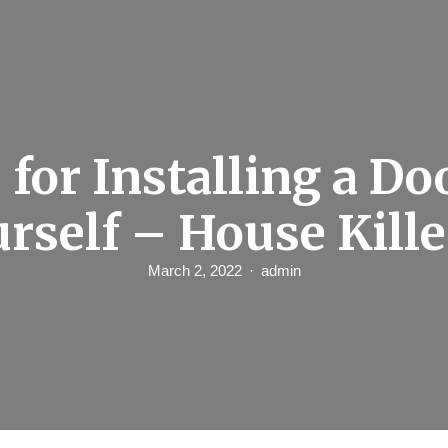
 for Installing a Do
urself – House Kille
March 2, 2022
admin