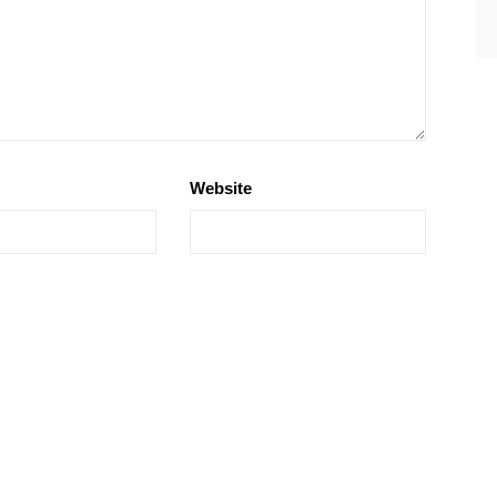
Website