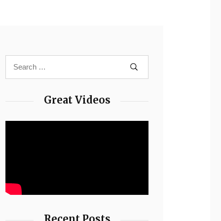
Great Videos
Recent Posts