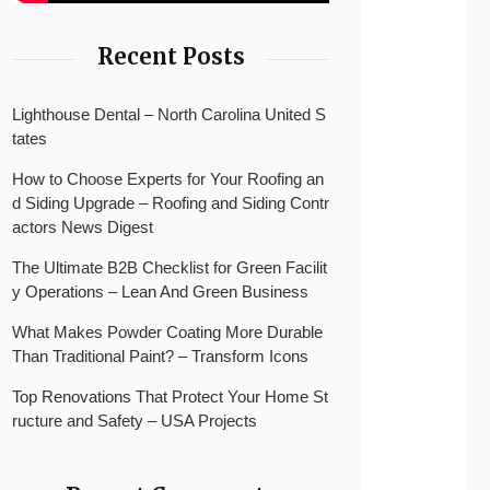
Recent Posts
Lighthouse Dental – North Carolina United S
tates
How to Choose Experts for Your Roofing an
d Siding Upgrade – Roofing and Siding Contr
actors News Digest
The Ultimate B2B Checklist for Green Facilit
y Operations – Lean And Green Business
What Makes Powder Coating More Durable
Than Traditional Paint? – Transform Icons
Top Renovations That Protect Your Home St
ructure and Safety – USA Projects