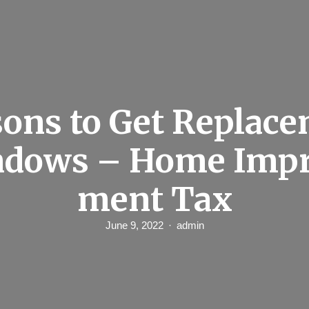
ons to Get Replac
dows – Home Imp
ment Tax
June 9, 2022
admin