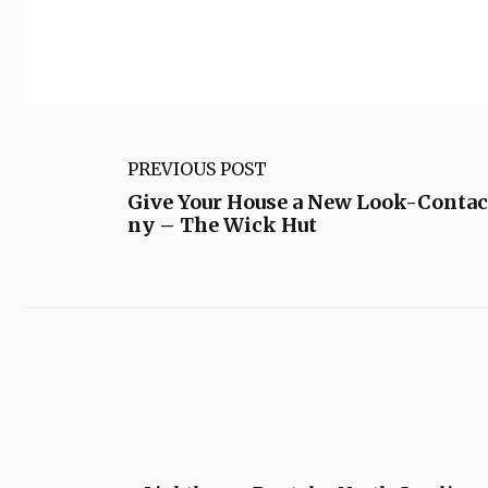
PREVIOUS POST
Give Your House a New Look-Contac
ny – The Wick Hut