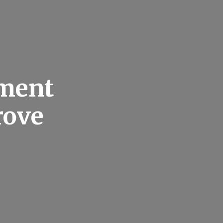
ement
rove