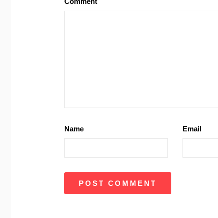
Comment
Name
Email