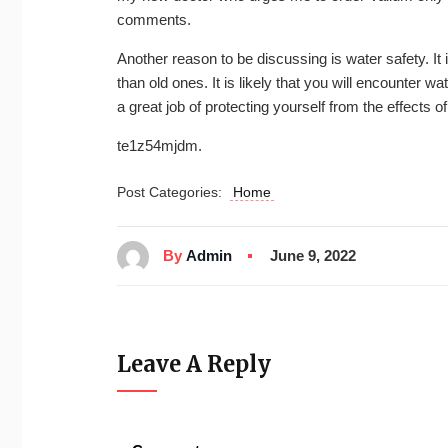
comments.
Another reason to be discussing is water safety. It
than old ones. It is likely that you will encounter
a great job of protecting yourself from the effects of
te1z54mjdm.
Post Categories:
Home
By
Admin
June 9, 2022
Leave A Reply