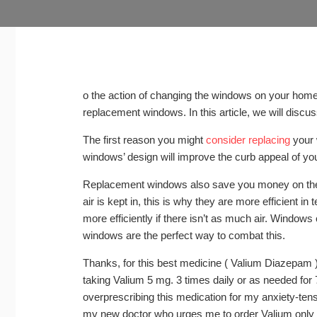
o the action of changing the windows on your home.
replacement windows. In this article, we will discus
The first reason you might
consider replacing
your 
windows’ design will improve the curb appeal of yo
Replacement windows also save you money on the e
air is kept in, this is why they are more efficient i
more efficiently if there isn’t as much air. Window
windows are the perfect way to combat this.
Thanks, for this best medicine ( Valium Diazepam ).
taking Valium 5 mg. 3 times daily or as needed fo
overprescribing this medication for my anxiety-tens
my new doctor who urges me to order Valium only