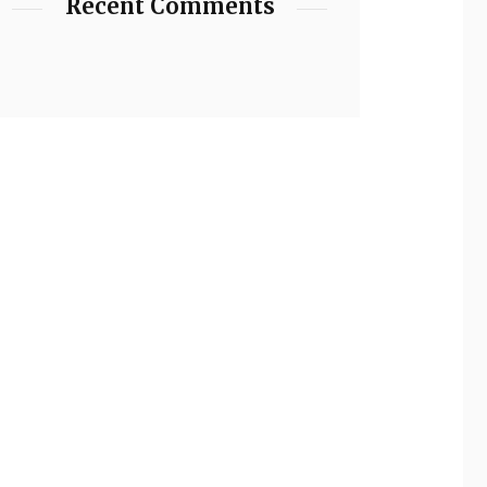
Recent Comments