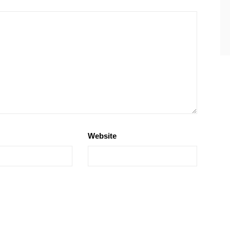
Website