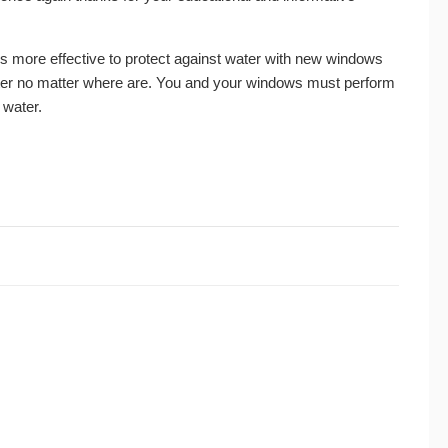
 is more effective to protect against water with new windows
 water no matter where are. You and your windows must perform
 water.