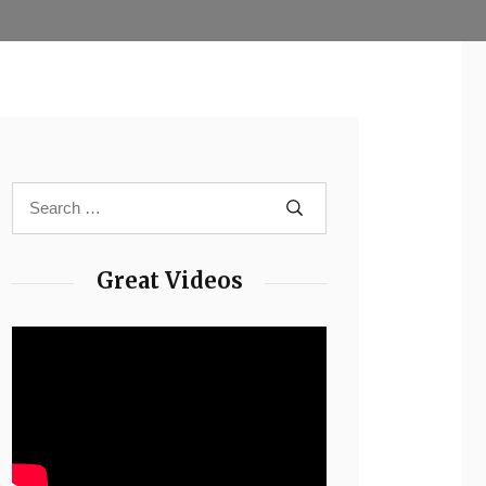
Great Videos