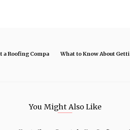
t a Roofing Compa
What to Know About Gett
You Might Also Like