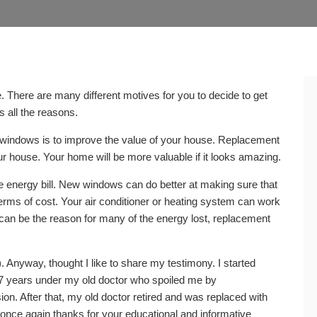
 There are many different motives for you to decide to get
s all the reasons.
windows is to improve the value of your house. Replacement
ur house. Your home will be more valuable if it looks amazing.
nergy bill. New windows can do better at making sure that
n terms of cost. Your air conditioner or heating system can work
s can be the reason for many of the energy lost, replacement
 Anyway, thought I like to share my testimony. I started
r 7 years under my old doctor who spoiled me by
ion. After that, my old doctor retired and was replaced with
once again thanks for your educational and informative