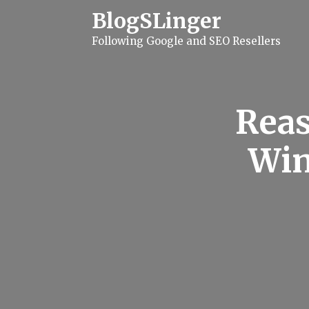
S
BlogSLinger
k
i
Following Google and SEO Resellers
p
t
o
c
o
n
Reas
t
e
n
Win
t