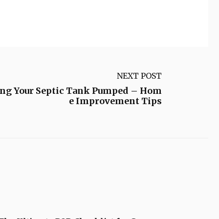
NEXT POST
ing Your Septic Tank Pumped – Hom
e Improvement Tips