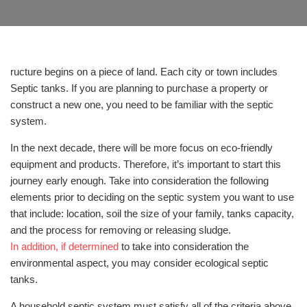
ructure begins on a piece of land. Each city or town includes
Septic tanks. If you are planning to purchase a property or
construct a new one, you need to be familiar with the septic
system.
In the next decade, there will be more focus on eco-friendly
equipment and products. Therefore, it’s important to start this
journey early enough. Take into consideration the following
elements prior to deciding on the septic system you want to use
that include: location, soil the size of your family, tanks capacity,
and the process for removing or releasing sludge.
In addition, if determined
to take into consideration the
environmental aspect, you may consider ecological septic
tanks.
A household septic system must satisfy all of the criteria above.