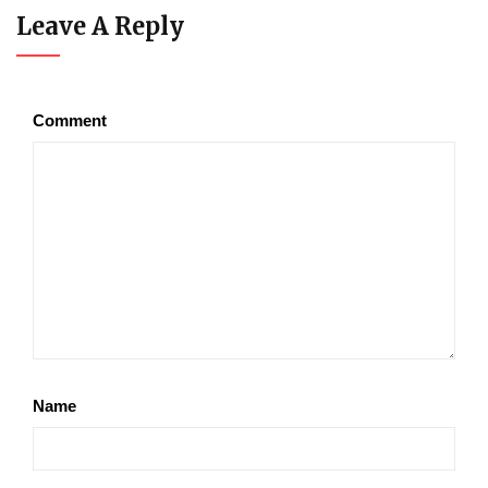
Leave A Reply
Comment
Name