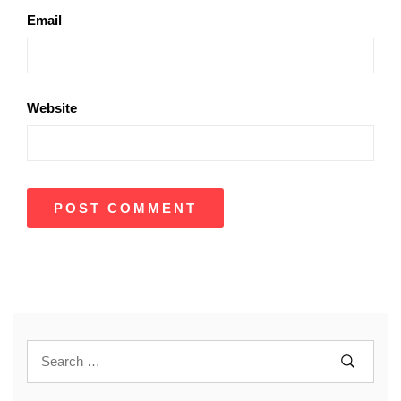
Email
Website