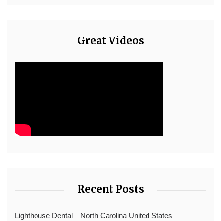
Great Videos
Recent Posts
Lighthouse Dental – North Carolina United States