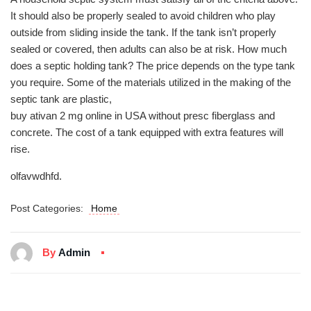
It should also be properly sealed to avoid children who play
outside from sliding inside the tank. If the tank isn’t properly
sealed or covered, then adults can also be at risk. How much
does a septic holding tank? The price depends on the type tank
you require. Some of the materials utilized in the making of the
septic tank are plastic,
buy ativan 2 mg online in USA without presc
fiberglass and
concrete. The cost of a tank equipped with extra features will
rise.
olfavwdhfd.
Post Categories:
Home
By
Admin