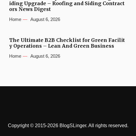
iding Upgrade – Roofing and Siding Contract
ors News Digest
Home
August 6, 2026
The Ultimate B2B Checklist for Green Facilit
y Operations – Lean And Green Business
Home
August 6, 2026
Copyright © 2015-2026 BlogSLinger. All rights reserved.