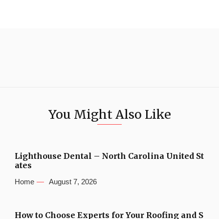
You Might Also Like
Lighthouse Dental – North Carolina United St
ates
Home
August 7, 2026
How to Choose Experts for Your Roofing and S