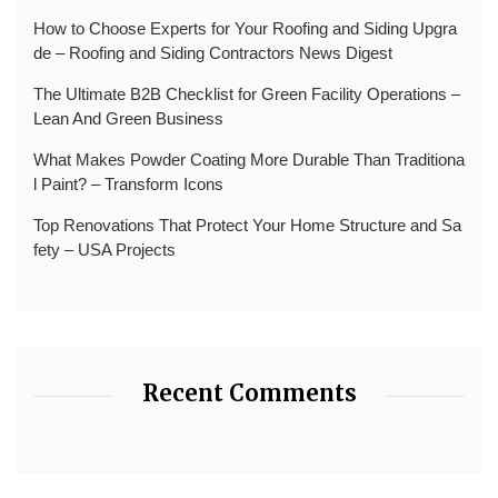
How to Choose Experts for Your Roofing and Siding Upgra
de – Roofing and Siding Contractors News Digest
The Ultimate B2B Checklist for Green Facility Operations –
Lean And Green Business
What Makes Powder Coating More Durable Than Traditiona
l Paint? – Transform Icons
Top Renovations That Protect Your Home Structure and Sa
fety – USA Projects
Recent Comments