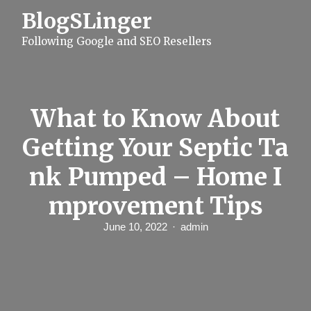
S
BlogSLinger
k
i
Following Google and SEO Resellers
p
t
o
c
o
n
What to Know About
t
e
Getting Your Septic Ta
n
t
nk Pumped – Home I
mprovement Tips
June 10, 2022
admin