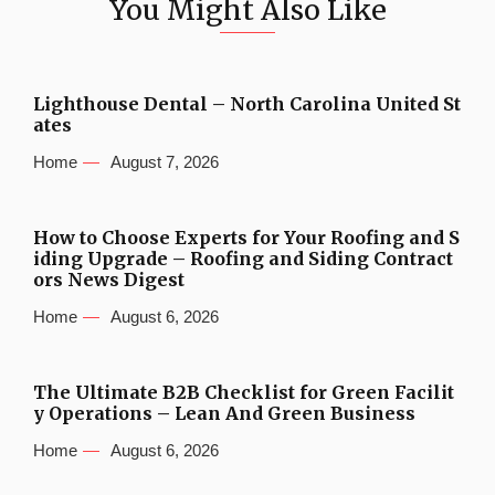
You Might Also Like
Lighthouse Dental – North Carolina United St
ates
Home
August 7, 2026
How to Choose Experts for Your Roofing and S
iding Upgrade – Roofing and Siding Contract
ors News Digest
Home
August 6, 2026
The Ultimate B2B Checklist for Green Facilit
y Operations – Lean And Green Business
Home
August 6, 2026