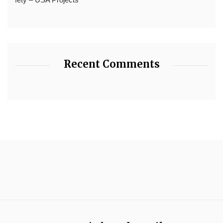
Recent Comments