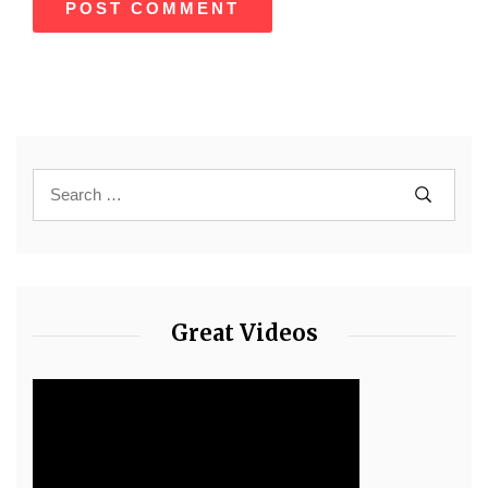
Great Videos