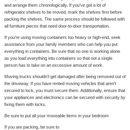
and arrange them chronologically. If you’ve got a lot of
refrigerator shelves to be moved, mark the shelves first before
packing the shelves. The same process should be followed with
all furniture pieces that need door-to-door transportation.
If you’re using moving containers too heavy or high-end, seek
assistance from your family members who can help you put
everything in containers. Be sure that no one is working alone
as you load everything into containers so that not a single
person has to take on an excessive amount of work.
Moving trucks shouldn’t get damaged after being removed out of
the driveway. If you have rented moving vehicles that aren’t
secured to lock, you must secure them. Additionally, ensure that
your appliances and electronics can be secured with security by
fixing them with locks.
Be sure to put all your moveable items in your bedroom
If you are packing, be sure to