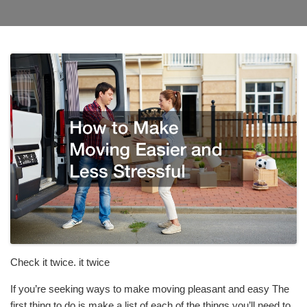
Check it twice. it twice
If you’re seeking ways to make moving pleasant and easy The
first thing to do is make a list of each of the things you’ll need to