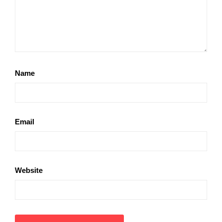
Name
Email
Website