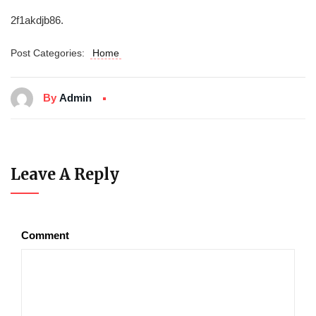
2f1akdjb86.
Post Categories:
Home
By
Admin
Leave A Reply
Comment