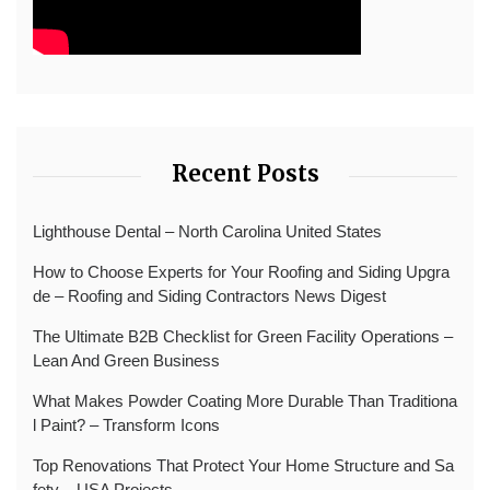
Recent Posts
Lighthouse Dental – North Carolina United States
How to Choose Experts for Your Roofing and Siding Upgra
de – Roofing and Siding Contractors News Digest
The Ultimate B2B Checklist for Green Facility Operations –
Lean And Green Business
What Makes Powder Coating More Durable Than Traditiona
l Paint? – Transform Icons
Top Renovations That Protect Your Home Structure and Sa
fety – USA Projects