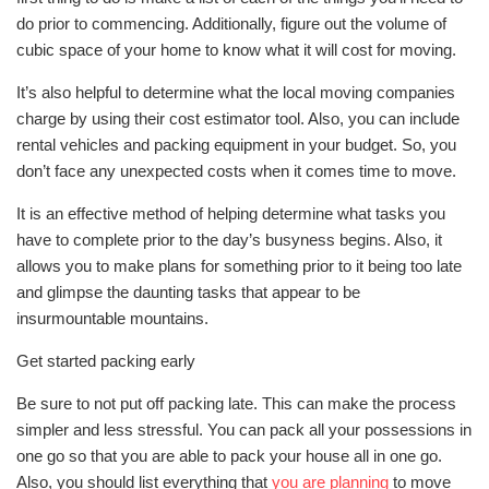
do prior to commencing. Additionally, figure out the volume of
cubic space of your home to know what it will cost for moving.
It’s also helpful to determine what the local moving companies
charge by using their cost estimator tool. Also, you can include
rental vehicles and packing equipment in your budget. So, you
don’t face any unexpected costs when it comes time to move.
It is an effective method of helping determine what tasks you
have to complete prior to the day’s busyness begins. Also, it
allows you to make plans for something prior to it being too late
and glimpse the daunting tasks that appear to be
insurmountable mountains.
Get started packing early
Be sure to not put off packing late. This can make the process
simpler and less stressful. You can pack all your possessions in
one go so that you are able to pack your house all in one go.
Also, you should list everything that
you are planning
to move