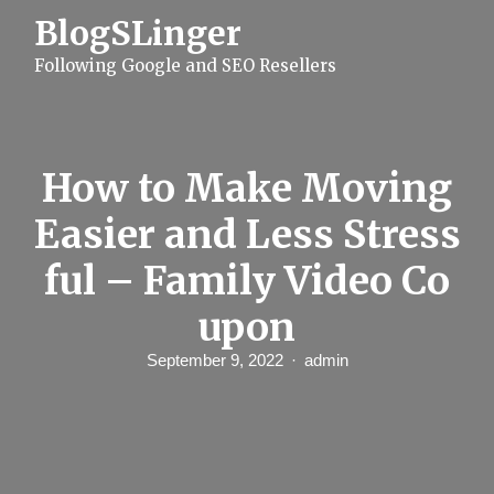
S
BlogSLinger
k
i
Following Google and SEO Resellers
p
t
o
c
o
n
How to Make Moving
t
e
Easier and Less Stress
n
t
ful – Family Video Co
upon
September 9, 2022
admin