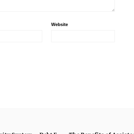
Website