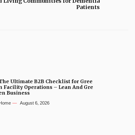
ed Living Communities for Dementia
Patients
The Ultimate B2B Checklist for Gree
n Facility Operations – Lean And Gre
en Business
Home
August 6, 2026