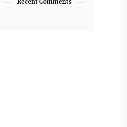
Recent Comments