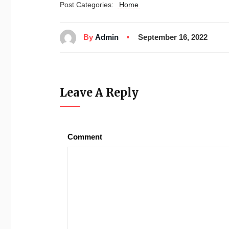
Post Categories:
Home
By
Admin
September 16, 2022
Leave A Reply
Comment