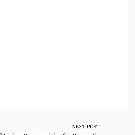
NEXT POST