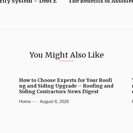
rity System – Debt E
The Benefits of Assist
You Might Also Like
How to Choose Experts for Your Roofi
ng and Siding Upgrade – Roofing and
Siding Contractors News Digest
Home
August 6, 2026