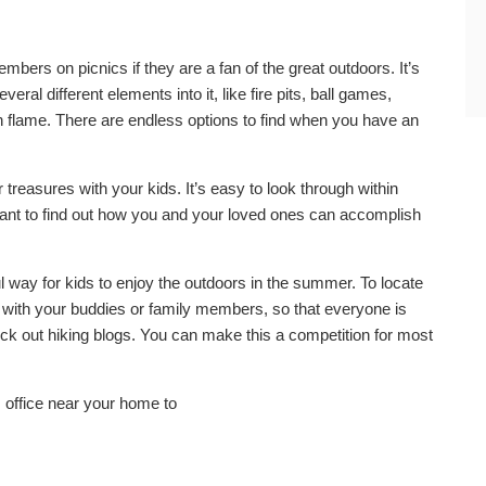
mbers on picnics if they are a fan of the great outdoors. It’s
eral different elements into it, like fire pits, ball games,
 flame. There are endless options to find when you have an
 treasures with your kids. It’s easy to look through within
ortant to find out how you and your loved ones can accomplish
l way for kids to enjoy the outdoors in the summer. To locate
ng with your buddies or family members, so that everyone is
eck out hiking blogs. You can make this a competition for most
 office near your home to