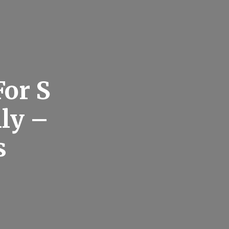
For S
ly –
s