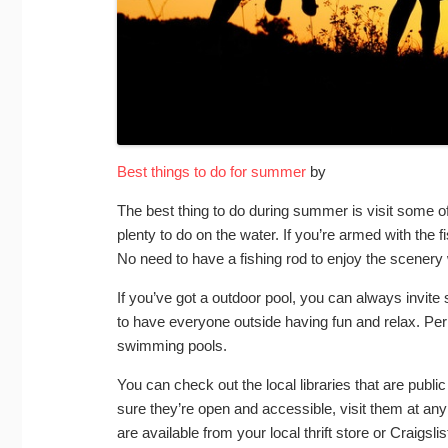
Best things to do for summer
by
The best thing to do during summer is visit some o
plenty to do on the water. If you’re armed with the f
No need to have a fishing rod to enjoy the scenery 
If you’ve got a outdoor pool, you can always invite 
to have everyone outside having fun and relax. Perh
swimming pools.
You can check out the local libraries that are publ
sure they’re open and accessible, visit them at any
are available from your local thrift store or Craigslis