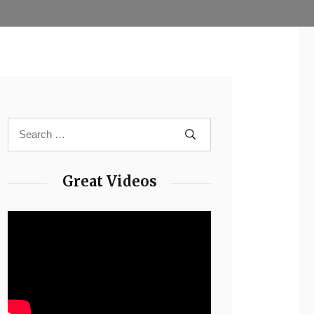
Great Videos