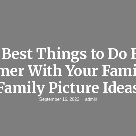
Best Things to Do 
er With Your Fami
Family Picture Idea
September 16, 2022
admin