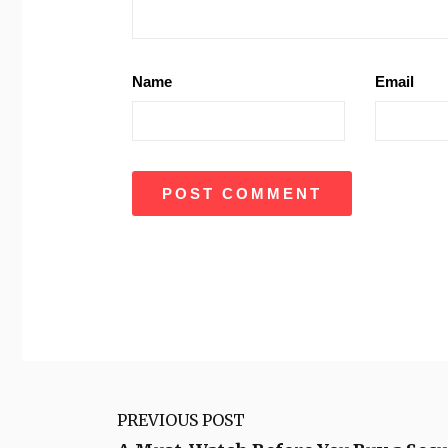
Name
Email
PREVIOUS POST