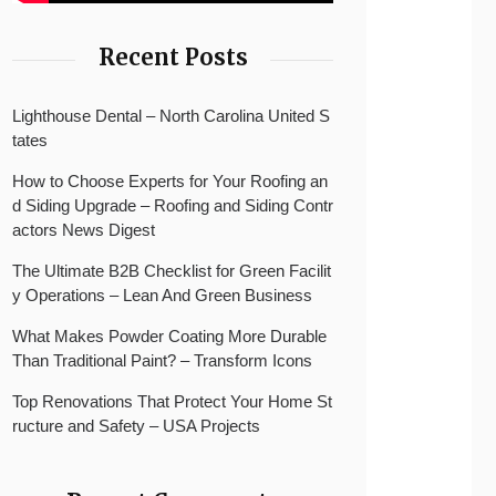
Recent Posts
Lighthouse Dental – North Carolina United S
tates
How to Choose Experts for Your Roofing an
d Siding Upgrade – Roofing and Siding Contr
actors News Digest
The Ultimate B2B Checklist for Green Facilit
y Operations – Lean And Green Business
What Makes Powder Coating More Durable
Than Traditional Paint? – Transform Icons
Top Renovations That Protect Your Home St
ructure and Safety – USA Projects