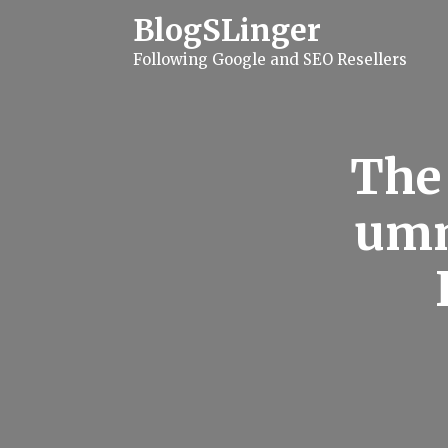
S
BlogSLinger
k
i
Following Google and SEO Resellers
p
t
o
c
o
n
The 
t
e
n
umm
t