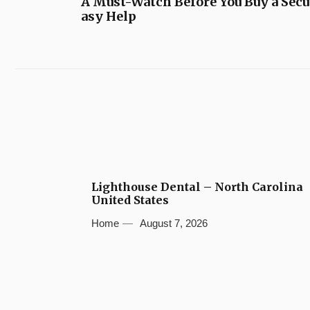
A Must-Watch Before You Buy a Secu
asy Help
Lighthouse Dental – North Carolina
United States
Home
August 7, 2026