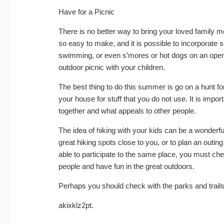
Have for a Picnic
There is no better way to bring your loved family me
so easy to make, and it is possible to incorporate sev
swimming, or even s’mores or hot dogs on an open
outdoor picnic with your children.
The best thing to do this summer is go on a hunt for
your house for stuff that you do not use. It is imp
together and what appeals to other people.
The idea of hiking with your kids can be a wonderfu
great hiking spots close to you, or to plan an outi
able to participate to the same place, you must ch
people and have fun in the great outdoors.
Perhaps you should check with the parks and trails
akixklz2pt.