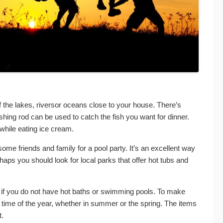
f the lakes, riversor oceans close to your house. There’s
ishing rod can be used to catch the fish you want for dinner.
while eating ice cream.
some friends and family for a pool party. It’s an excellent way
aps you should look for local parks that offer hot tubs and
ic if you do not have hot baths or swimming pools. To make
 time of the year, whether in summer or the spring. The items
t.