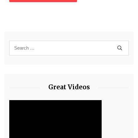
Great Videos