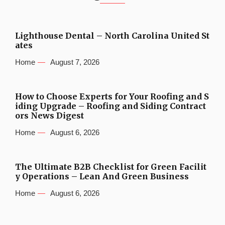
Lighthouse Dental – North Carolina United St
ates
Home
August 7, 2026
How to Choose Experts for Your Roofing and S
iding Upgrade – Roofing and Siding Contract
ors News Digest
Home
August 6, 2026
The Ultimate B2B Checklist for Green Facilit
y Operations – Lean And Green Business
Home
August 6, 2026