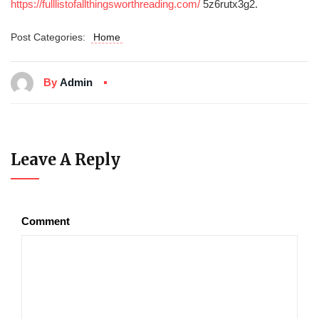
https://fulllistofallthingsworthreading.com/
5z6rutx3g2.
Post Categories:
Home
By
Admin
Leave A Reply
Comment