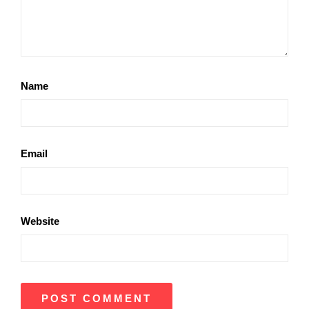
Name
Email
Website