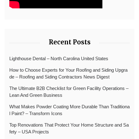
Recent Posts
Lighthouse Dental – North Carolina United States
How to Choose Experts for Your Roofing and Siding Upgra
de – Roofing and Siding Contractors News Digest
The Ultimate B2B Checklist for Green Facility Operations –
Lean And Green Business
What Makes Powder Coating More Durable Than Traditiona
l Paint? – Transform Icons
Top Renovations That Protect Your Home Structure and Sa
fety – USA Projects