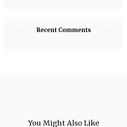
Recent Comments
You Might Also Like