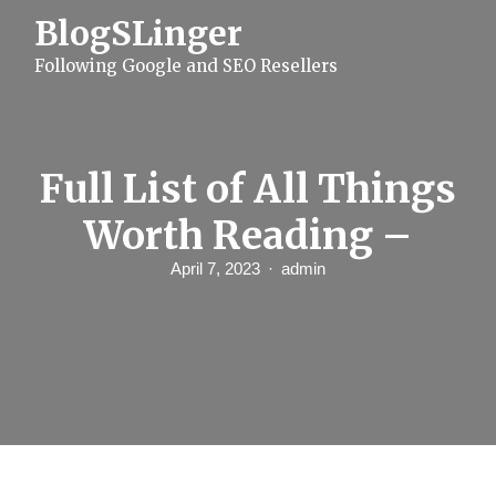
S
BlogSLinger
k
i
Following Google and SEO Resellers
p
t
o
c
o
n
Full List of All Things
t
e
Worth Reading –
n
t
April 7, 2023
admin