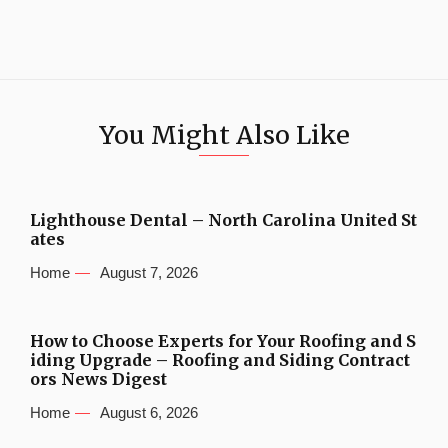
You Might Also Like
Lighthouse Dental – North Carolina United St
ates
Home
August 7, 2026
How to Choose Experts for Your Roofing and S
iding Upgrade – Roofing and Siding Contract
ors News Digest
Home
August 6, 2026