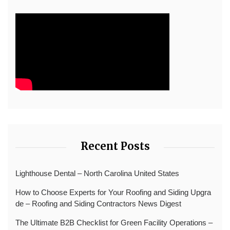
Recent Posts
Lighthouse Dental – North Carolina United States
How to Choose Experts for Your Roofing and Siding Upgra
de – Roofing and Siding Contractors News Digest
The Ultimate B2B Checklist for Green Facility Operations –