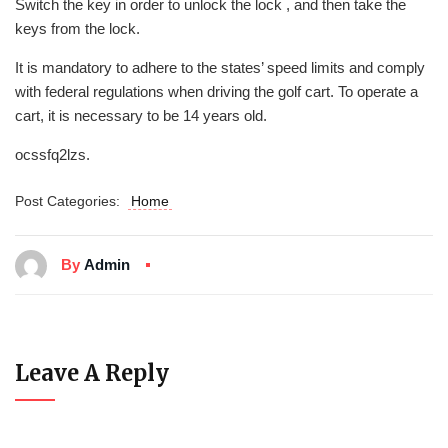
Switch the key in order to unlock the lock , and then take the
keys from the lock.
It is mandatory to adhere to the states’ speed limits and comply
with federal regulations when driving the golf cart. To operate a
cart, it is necessary to be 14 years old.
ocssfq2lzs.
Post Categories:
Home
By
Admin
Leave A Reply