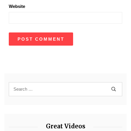
Website
Great Videos