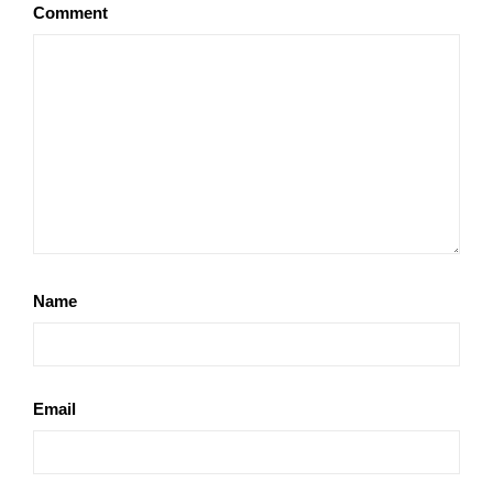
Comment
Name
Email