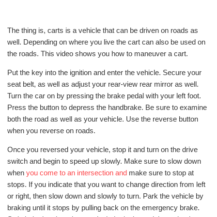
The thing is, carts is a vehicle that can be driven on roads as
well. Depending on where you live the cart can also be used on
the roads. This video shows you how to maneuver a cart.
Put the key into the ignition and enter the vehicle. Secure your
seat belt, as well as adjust your rear-view rear mirror as well.
Turn the car on by pressing the brake pedal with your left foot.
Press the button to depress the handbrake. Be sure to examine
both the road as well as your vehicle. Use the reverse button
when you reverse on roads.
Once you reversed your vehicle, stop it and turn on the drive
switch and begin to speed up slowly. Make sure to slow down
when
you come to an intersection and
make sure to stop at
stops. If you indicate that you want to change direction from left
or right, then slow down and slowly to turn. Park the vehicle by
braking until it stops by pulling back on the emergency brake.