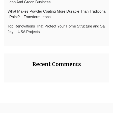
Lean And Green Business
What Makes Powder Coating More Durable Than Traditiona
l Paint? – Transform Icons
Top Renovations That Protect Your Home Structure and Sa
fety – USA Projects
Recent Comments