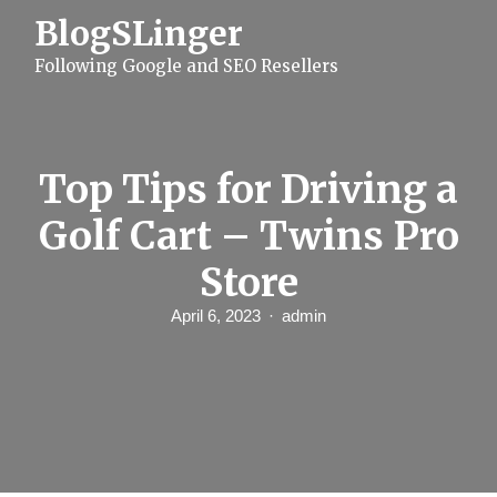
S
BlogSLinger
k
i
Following Google and SEO Resellers
p
t
o
c
o
n
Top Tips for Driving a
t
e
Golf Cart – Twins Pro
n
t
Store
April 6, 2023
admin