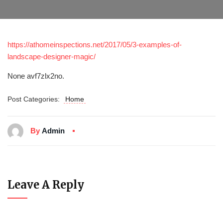
https://athomeinspections.net/2017/05/3-examples-of-
landscape-designer-magic/
None avf7zlx2no.
Post Categories:
Home
By
Admin
Leave A Reply