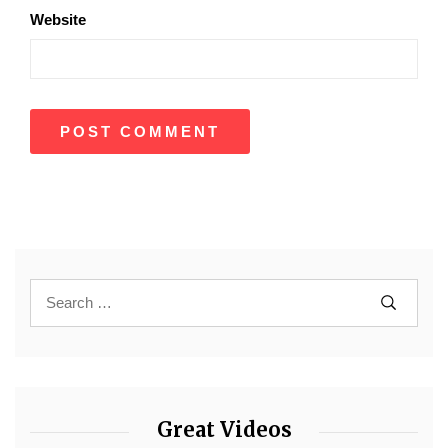
Website
Great Videos