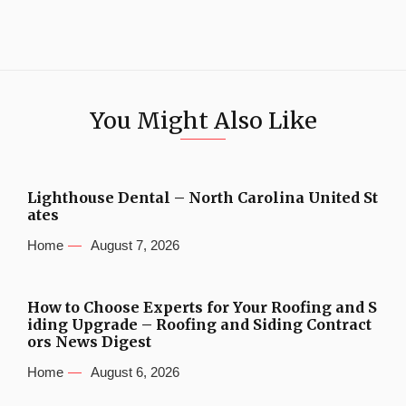
You Might Also Like
Lighthouse Dental – North Carolina United St
ates
Home
August 7, 2026
How to Choose Experts for Your Roofing and S
iding Upgrade – Roofing and Siding Contract
ors News Digest
Home
August 6, 2026