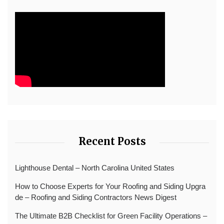
Recent Posts
Lighthouse Dental – North Carolina United States
How to Choose Experts for Your Roofing and Siding Upgra
de – Roofing and Siding Contractors News Digest
The Ultimate B2B Checklist for Green Facility Operations –