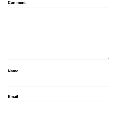
Comment
Name
Email