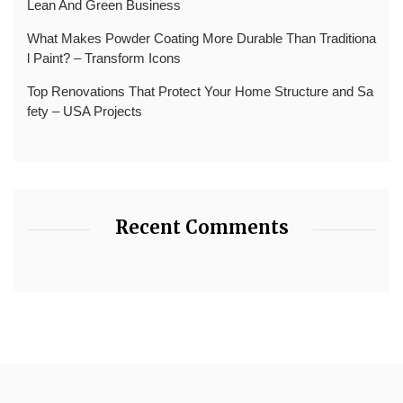
Lean And Green Business
What Makes Powder Coating More Durable Than Traditiona
l Paint? – Transform Icons
Top Renovations That Protect Your Home Structure and Sa
fety – USA Projects
Recent Comments