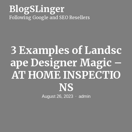
S
BlogSLinger
k
i
Following Google and SEO Resellers
p
t
o
c
o
n
3 Examples of Landsc
t
e
ape Designer Magic –
n
t
AT HOME INSPECTIO
NS
August 26, 2023
admin